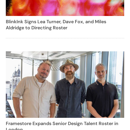
BlinkInk Signs Lea Turner, Dave Fox, and Miles
Aldridge to Directing Roster
Framestore Expands Senior Design Talent Roster in
London