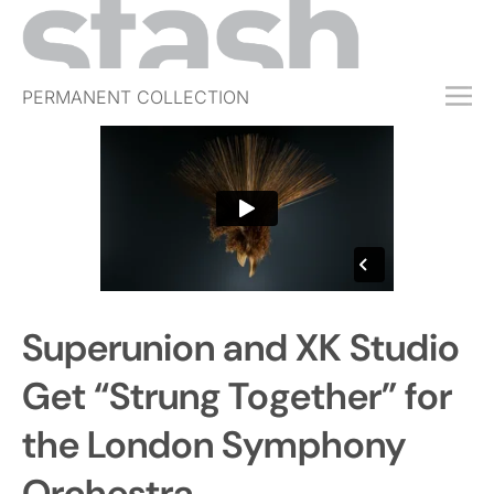
PERMANENT COLLECTION
FREE TRIAL
SUBSCRIBE
SUBMIT
ABOUT
SHOP
Superunion and XK Studio
JOBS
EVENTS
Get “Strung Together” for
SIGN IN
the London Symphony
Orchestra