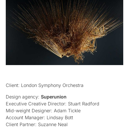
Client: London Symphony Orchestra
Design agency:
Superunion
Executive Creative Director: Stuart Radford
Mid-weight Designer: Adam Tickle
Account Manager: Lindsay Bott
Client Partner: Suzanne Neal