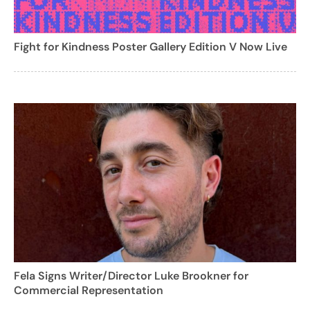
Fight for Kindness Poster Gallery Edition V Now Live
Fela Signs Writer/Director Luke Brookner for
Commercial Representation