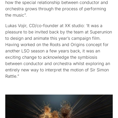
how the special relationship between conductor and
orchestra grows through the process of performing
the music”.
Lukas Vojir, CD/co-founder at XK studio: ‘It was a
pleasure to be invited back by the team at Superunion
to design and animate this year’s campaign film.
Having worked on the Roots and Origins concept for
another LSO season a few years back, it was an
exciting change to acknowledge the symbiosis
between conductor and orchestra whilst exploring an
entirely new way to interpret the motion of Sir Simon
Rattle.”