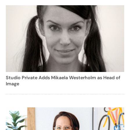
Studio Private Adds Mikaela Westerholm as Head of
Image