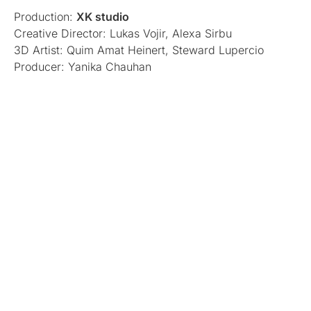
Production:
XK studio
Creative Director: Lukas Vojir, Alexa Sirbu
3D Artist: Quim Amat Heinert, Steward Lupercio
Producer: Yanika Chauhan