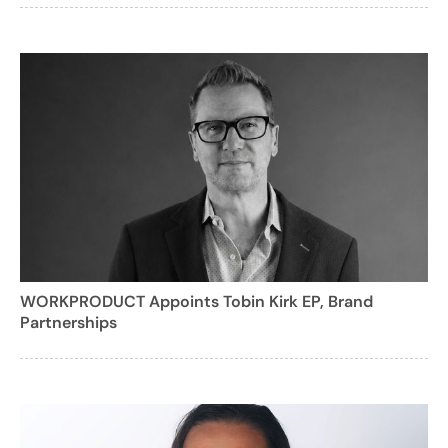
WORKPRODUCT Appoints Tobin Kirk EP, Brand
Partnerships