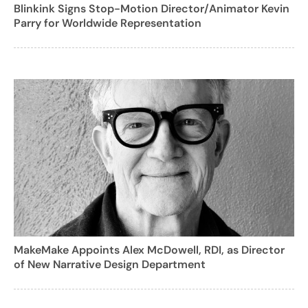
Blinkink Signs Stop-Motion Director/Animator Kevin
Parry for Worldwide Representation
MakeMake Appoints Alex McDowell, RDI, as Director
of New Narrative Design Department