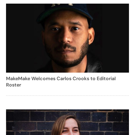
MakeMake Welcomes Carlos Crooks to Editorial
Roster