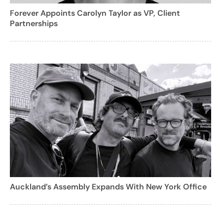
Forever Appoints Carolyn Taylor as VP, Client
Partnerships
Auckland’s Assembly Expands With New York Office