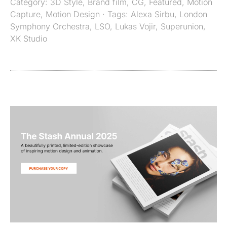
Category:
3D Style
,
Brand film
,
CG
,
Featured
,
Motion
Capture
,
Motion Design
· Tags:
Alexa Sirbu
,
London
Symphony Orchestra
,
LSO
,
Lukas Vojir
,
Superunion
,
XK Studio