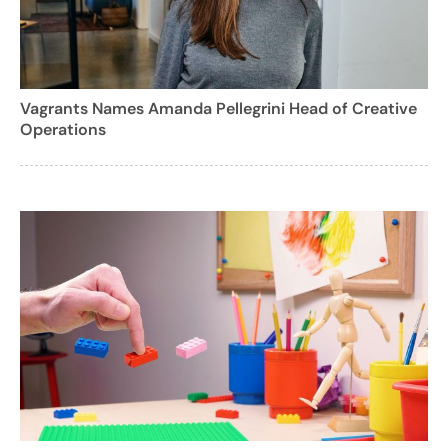
Vagrants Names Amanda Pellegrini Head of Creative
Operations