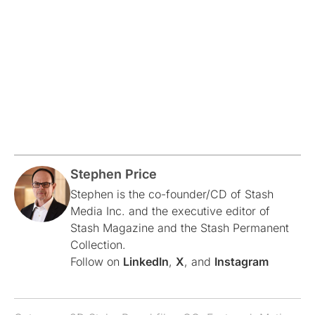
Stephen Price
Stephen is the co-founder/CD of Stash
Media Inc. and the executive editor of
Stash Magazine and the Stash Permanent
Collection.
Follow on
LinkedIn
,
X
, and
Instagram