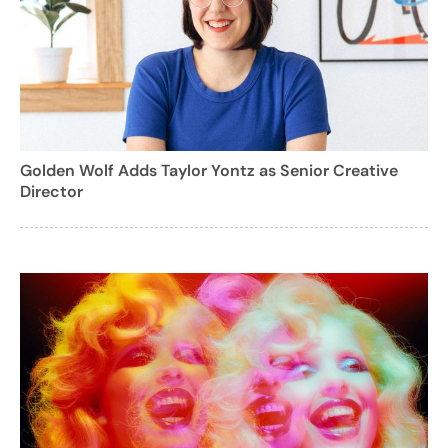
Golden Wolf Adds Taylor Yontz as Senior Creative
Director