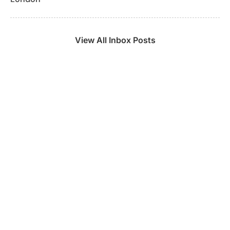
View All Inbox Posts