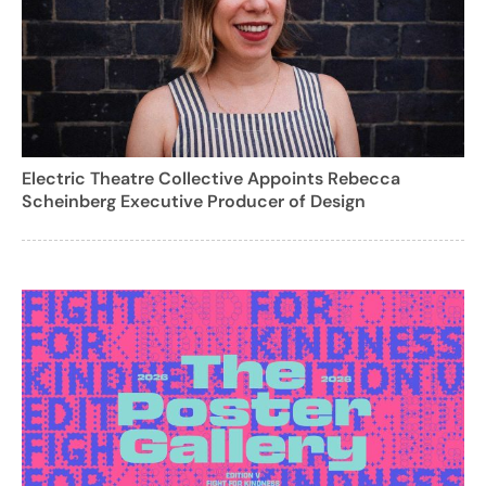
Electric Theatre Collective Appoints Rebecca
Scheinberg Executive Producer of Design