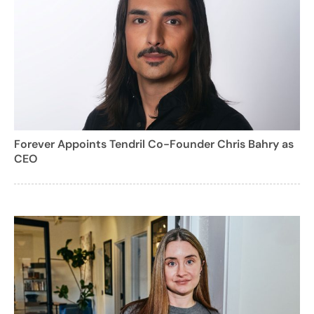
Forever Appoints Tendril Co-Founder Chris Bahry as
CEO