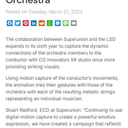
Posted on Tuesday, March 21, 2023
Facebook
Twitter
Pinterest
LinkedIn
Reddit
WhatsApp
Messenger
Message
Email
The collaboration between Superunion and the LSO
expands in its sixth year to capture the dynamic
connections of the orchestra members to the
conductor with CG innovators XK studio once more
providing striking visuals.
Using motion capture of the conductor’s movements,
the animation links their gestures with those of the
orchestra with each of the resulting metallic strings
representing an individual musician.
Stuart Radford, ECD at Superunion: “Continuing to use
digital motion capture to create a powerful emotive
expression, we have created a campaign that reflects