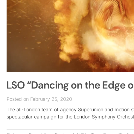
LSO “Dancing on the Edge o
Posted on February 25, 2020
The all-London team of agency Superunion and motion st
spectacular campaign for the London Symphony Orchest