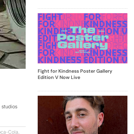
Fight for Kindness Poster Gallery
Edition V Now Live
 studios
ca-Cola
,