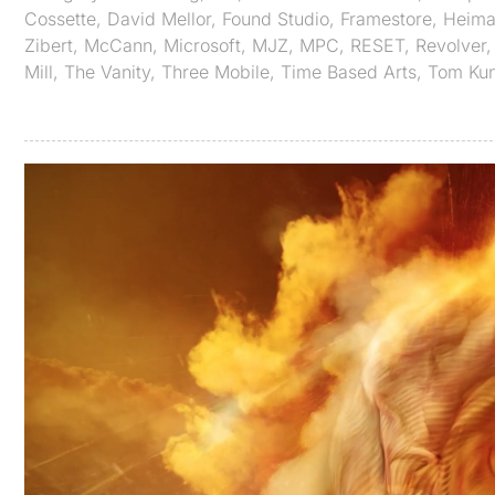
Cossette
,
David Mellor
,
Found Studio
,
Framestore
,
Heimat
Zibert
,
McCann
,
Microsoft
,
MJZ
,
MPC
,
RESET
,
Revolver
Mill
,
The Vanity
,
Three Mobile
,
Time Based Arts
,
Tom Kun