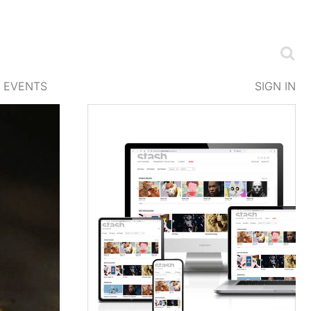
EVENTS
SIGN IN