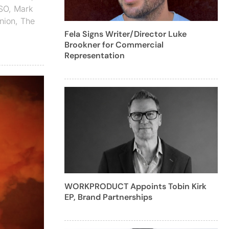
SO
,
Mark
nion
,
The
Fela Signs Writer/Director Luke
Brookner for Commercial
Representation
WORKPRODUCT Appoints Tobin Kirk
EP, Brand Partnerships