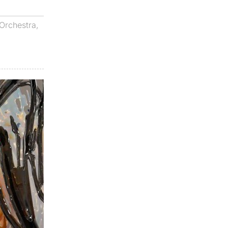
Orchestra
,