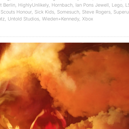
 Berlin
,
HighlyUnlikely
,
Hornbach
,
Ian Pons Jewell
,
Lego
,
L
,
Scouts Honour
,
Sick Kids
,
Somesuch
,
Steve Rogers
,
Superu
tz
,
Untold Studios
,
Wieden+Kennedy
,
Xbox