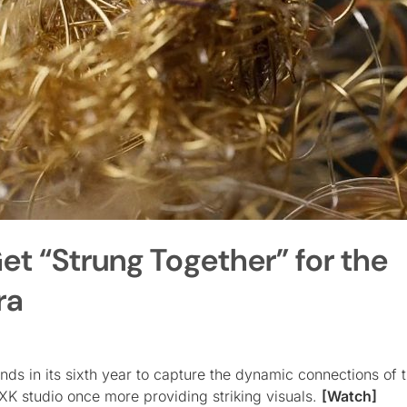
et “Strung Together” for the
ra
s in its sixth year to capture the dynamic connections of 
K studio once more providing striking visuals.
[Watch]