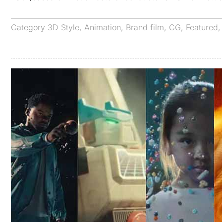
Category
3D Style
,
Animation
,
Brand film
,
CG
,
Featured