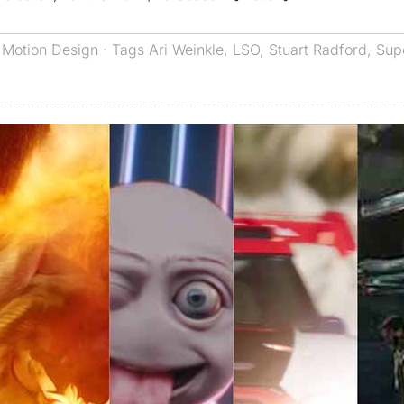
,
Motion Design
· Tags
Ari Weinkle
,
LSO
,
Stuart Radford
,
Sup