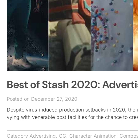
Best of Stash 2020: Advert
Posted on December 27, 2020
Despite virus-induced production setbacks in 2020, the 
vying with venerable post facilities for the chance to cr
Category
Advertising
,
CG
,
Character Animation
,
Composi