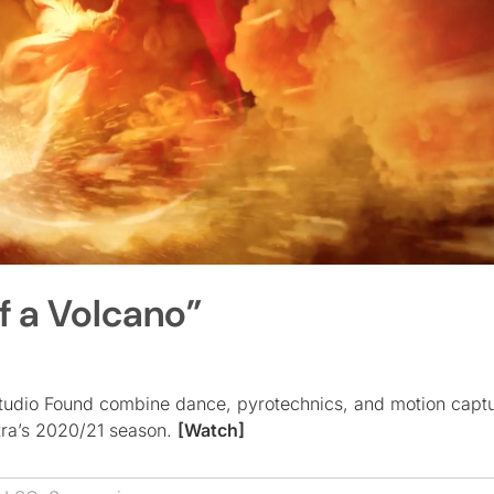
f a Volcano”
udio Found combine dance, pyrotechnics, and motion captu
ra’s 2020/21 season.
[Watch]