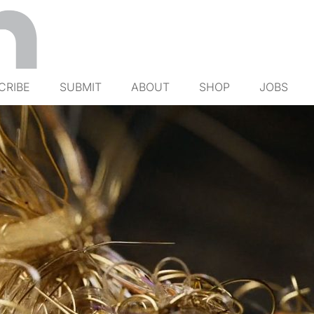
CRIBE
SUBMIT
ABOUT
SHOP
JOBS