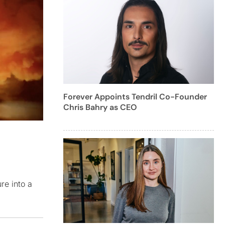
Forever Appoints Tendril Co-Founder
Chris Bahry as CEO
re into a