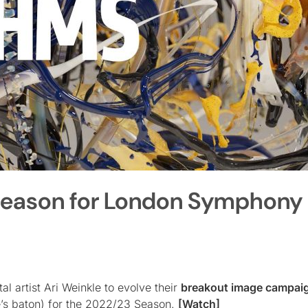
Season for London Symphony
l artist Ari Weinkle to evolve their
breakout image campai
e’s baton) for the 2022/23 Season.
[Watch]