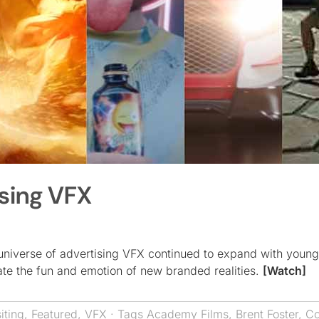
ising VFX
universe of advertising VFX continued to expand with young
eate the fun and emotion of new branded realities.
[Watch]
ting
,
Featured
,
VFX
· Tags
Academy Films
,
Brent Foster
,
Co