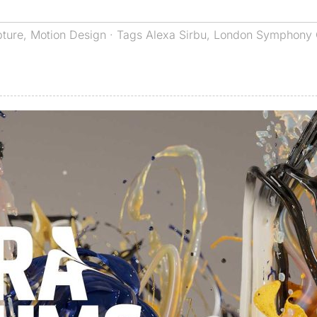
pture
,
Motion Design
· Tags
Alexa Sirbu
,
London Symphony 