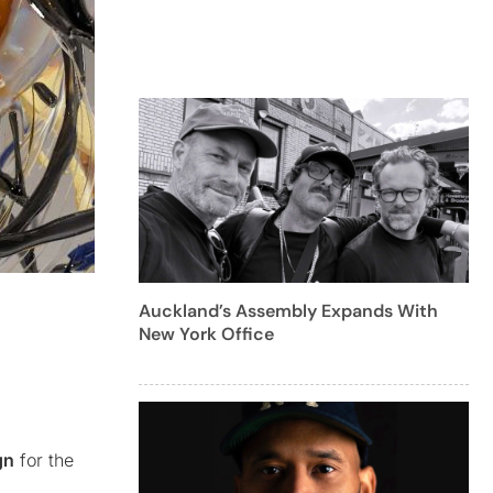
Auckland’s Assembly Expands With
New York Office
gn
for the