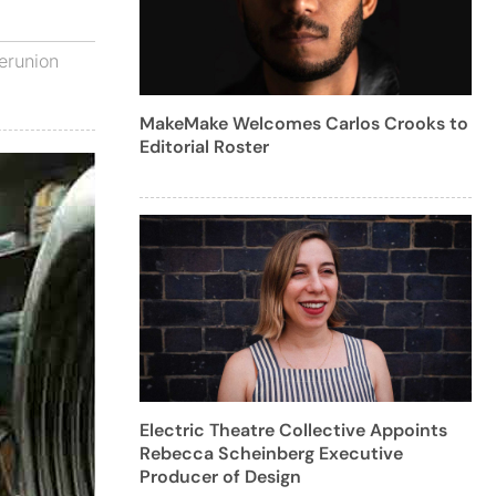
erunion
MakeMake Welcomes Carlos Crooks to
Editorial Roster
Electric Theatre Collective Appoints
Rebecca Scheinberg Executive
Producer of Design