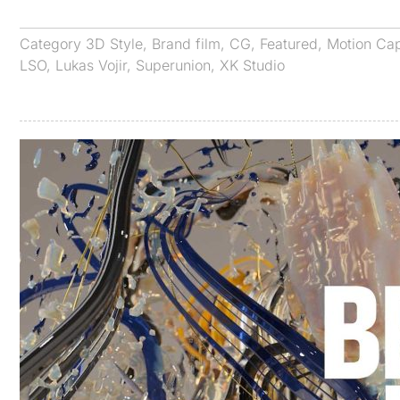
Category
3D Style
,
Brand film
,
CG
,
Featured
,
Motion Ca
LSO
,
Lukas Vojir
,
Superunion
,
XK Studio