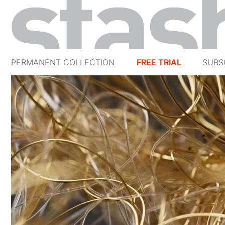
PERMANENT COLLECTION
FREE TRIAL
SUBS