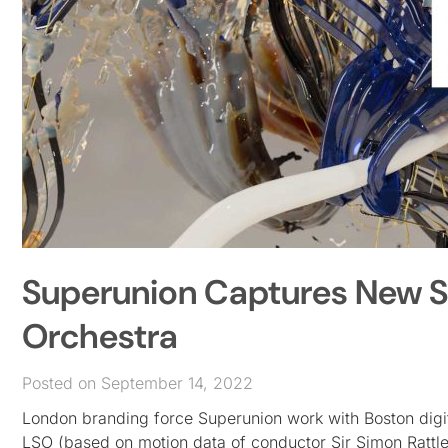
Superunion Captures New 
Orchestra
Posted on September 14, 2022
London branding force Superunion work with Boston digita
LSO (based on motion data of conductor Sir Simon Rattl