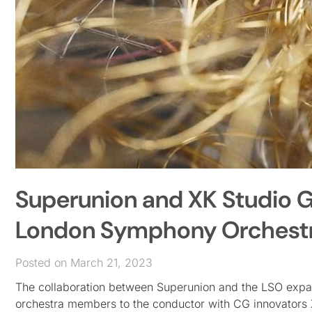
Superunion and XK Studio G
London Symphony Orchest
Posted on March 21, 2023
The collaboration between Superunion and the LSO expand
orchestra members to the conductor with CG innovators X