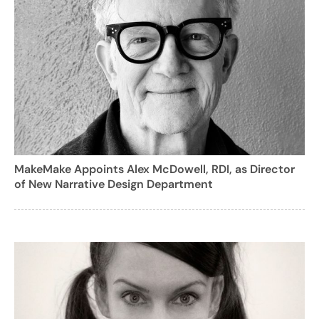
MakeMake Appoints Alex McDowell, RDI, as Director
of New Narrative Design Department