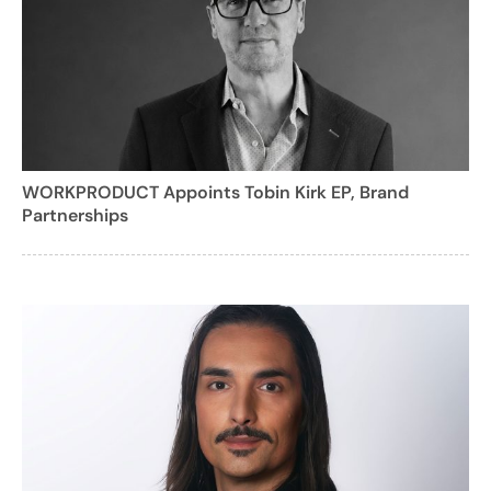
WORKPRODUCT Appoints Tobin Kirk EP, Brand
Partnerships