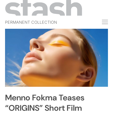
PERMANENT COLLECTION
FREE TRIAL
SUBSCRIBE
SUBMIT
ABOUT
SHOP
JOBS
EVENTS
Menno Fokma Teases
SIGN IN
“ORIGINS” Short Film