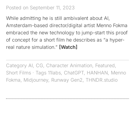
Posted on September 11, 2023
While admitting he is still ambivalent about AI,
Amsterdam-based director/digital artist Menno Fokma
embraced the new technology to jump-start this proof
of concept for a short film he describes as “a hyper-
real nature simulation.”
[Watch]
Category
AI
,
CG
,
Character Animation
,
Featured
,
Short Films
· Tags
11labs
,
ChatGPT
,
HANHAN
,
Menno
Fokma
,
Midjourney
,
Runway Gen2
,
THNDR.studio