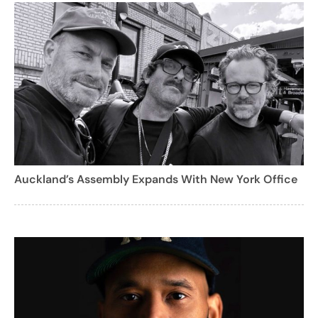
Auckland’s Assembly Expands With New York Office