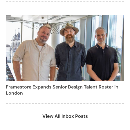
Framestore Expands Senior Design Talent Roster in
London
View All Inbox Posts