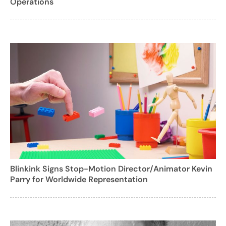
Operations
Blinkink Signs Stop-Motion Director/Animator Kevin
Parry for Worldwide Representation