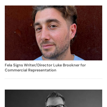
Fela Signs Writer/Director Luke Brookner for
Commercial Representation