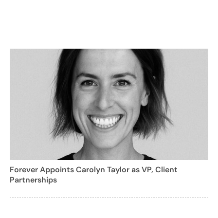
Forever Appoints Carolyn Taylor as VP, Client
Partnerships