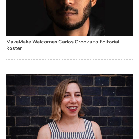
MakeMake Welcomes Carlos Crooks to Editorial
Roster