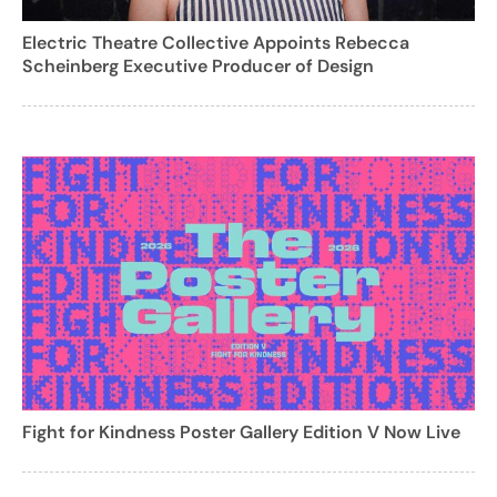
Electric Theatre Collective Appoints Rebecca
Scheinberg Executive Producer of Design
Fight for Kindness Poster Gallery Edition V Now Live