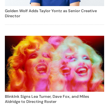
Golden Wolf Adds Taylor Yontz as Senior Creative
Director
BlinkInk Signs Lea Turner, Dave Fox, and Miles
Aldridge to Directing Roster