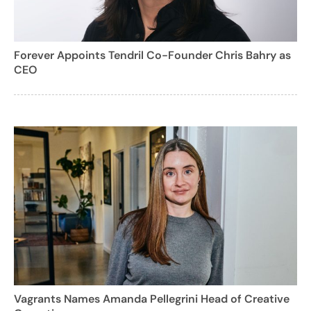
Forever Appoints Tendril Co-Founder Chris Bahry as
CEO
Vagrants Names Amanda Pellegrini Head of Creative