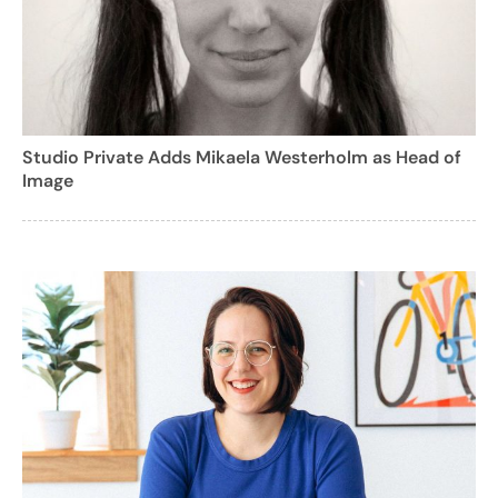
Studio Private Adds Mikaela Westerholm as Head of
Image