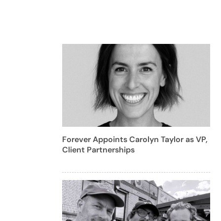
Forever Appoints Carolyn Taylor as VP,
Client Partnerships