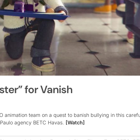
ter” for Vanish
animation team on a quest to banish bullying in this carefu
São Paulo agency BETC Havas.
[Watch]