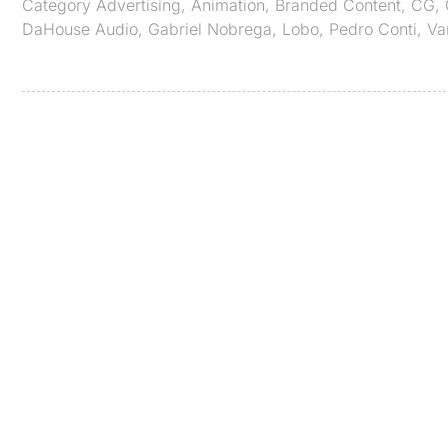
Category
Advertising
,
Animation
,
Branded Content
,
CG
,
DaHouse Audio
,
Gabriel Nobrega
,
Lobo
,
Pedro Conti
,
Va