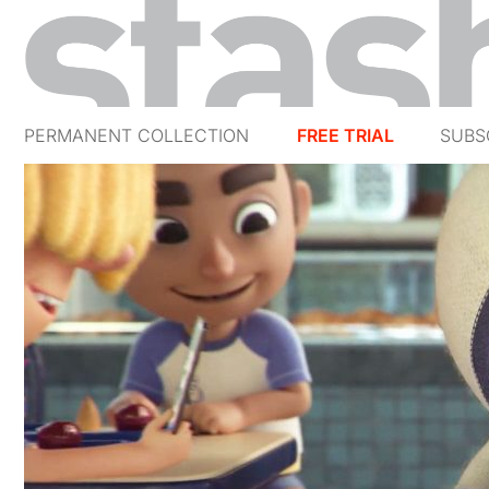
PERMANENT COLLECTION
FREE TRIAL
SUBS