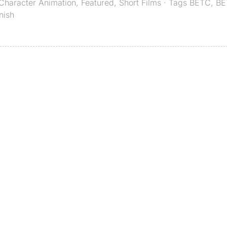
Character Animation
,
Featured
,
Short Films
· Tags
BETC
,
BE
nish