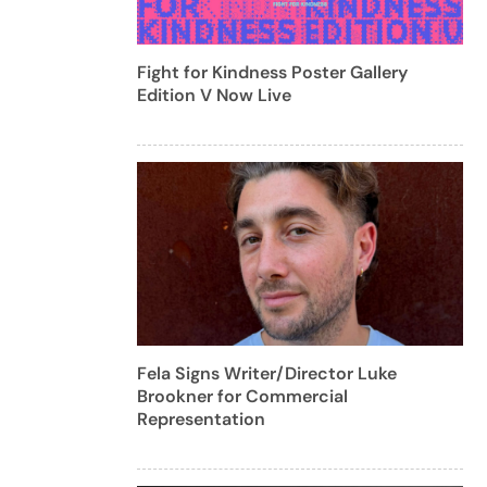
Fight for Kindness Poster Gallery
Edition V Now Live
Fela Signs Writer/Director Luke
Brookner for Commercial
Representation