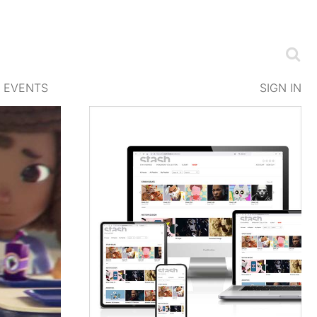
EVENTS
SIGN IN