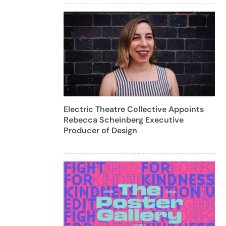
Electric Theatre Collective Appoints
Rebecca Scheinberg Executive
Producer of Design