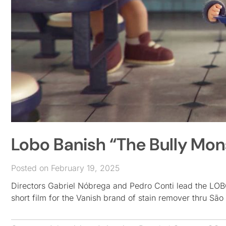
Lobo Banish “The Bully Mons
Posted on February 19, 2025
Directors Gabriel Nóbrega and Pedro Conti lead the LOBO 
short film for the Vanish brand of stain remover thru 