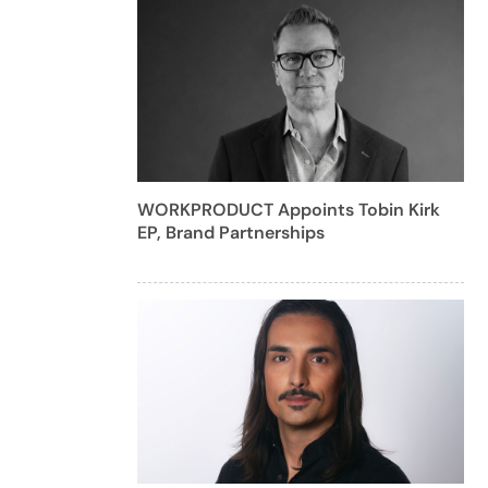
WORKPRODUCT Appoints Tobin Kirk
EP, Brand Partnerships