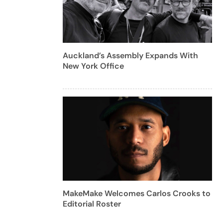
Auckland’s Assembly Expands With
New York Office
MakeMake Welcomes Carlos Crooks to
Editorial Roster