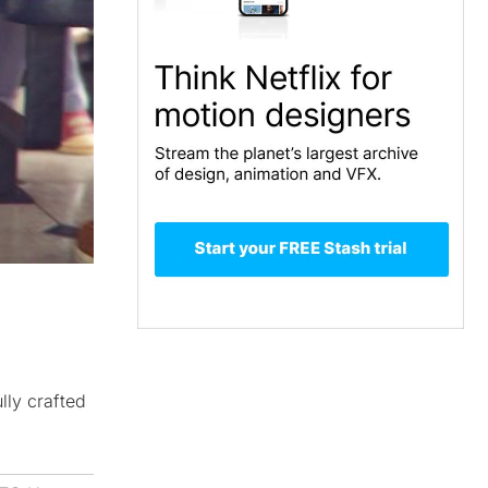
lly crafted