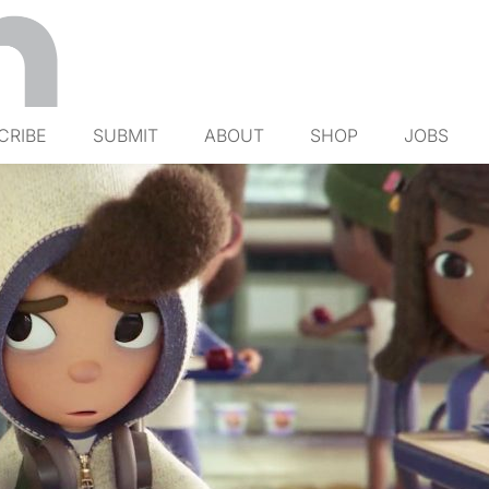
CRIBE
SUBMIT
ABOUT
SHOP
JOBS