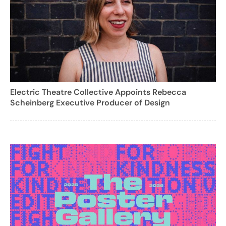
Electric Theatre Collective Appoints Rebecca
Scheinberg Executive Producer of Design