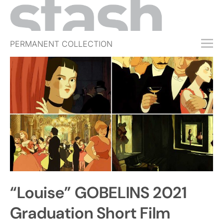
PERMANENT COLLECTION
FREE TRIAL
SUBSCRIBE
SUBMIT
ABOUT
SHOP
JOBS
EVENTS
“Louise” GOBELINS 2021
SIGN IN
Graduation Short Film