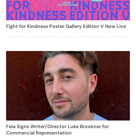
Fight for Kindness Poster Gallery Edition V Now Live
Fela Signs Writer/Director Luke Brookner for
Commercial Representation