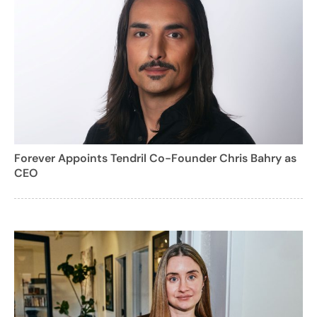
Forever Appoints Tendril Co-Founder Chris Bahry as
CEO