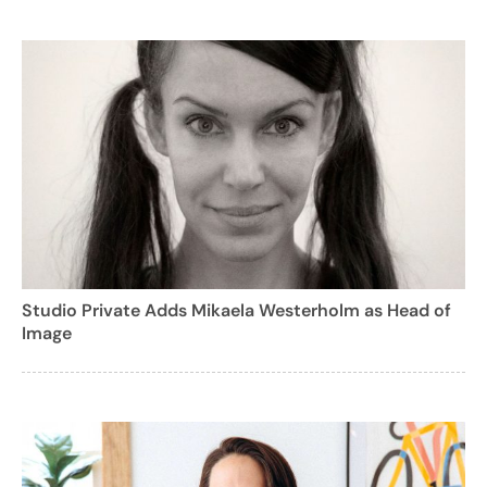
Studio Private Adds Mikaela Westerholm as Head of
Image