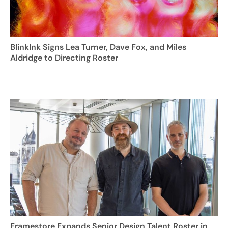
BlinkInk Signs Lea Turner, Dave Fox, and Miles
Aldridge to Directing Roster
Framestore Expands Senior Design Talent Roster in