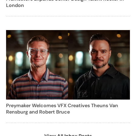
London
Preymaker Welcomes VFX Creatives Theuns Van
Rensburg and Robert Bruce