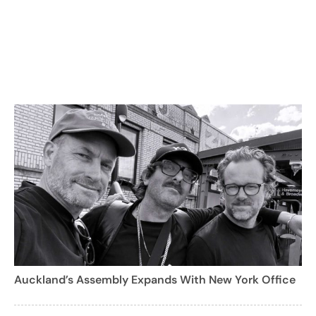
Auckland’s Assembly Expands With New York Office