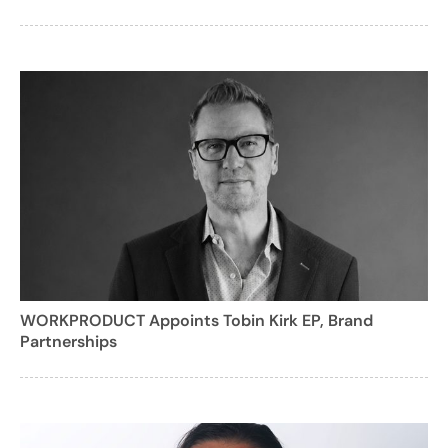
WORKPRODUCT Appoints Tobin Kirk EP, Brand
Partnerships