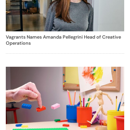
Vagrants Names Amanda Pellegrini Head of Creative
Operations