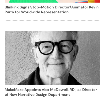
Blinkink Signs Stop-Motion Director/Animator Kevin
Parry for Worldwide Representation
MakeMake Appoints Alex McDowell, RDI, as Director
of New Narrative Design Department