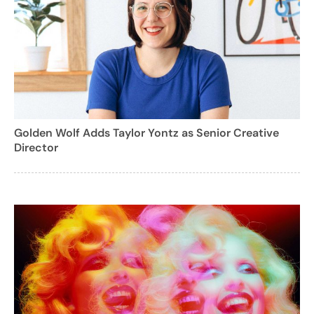
Golden Wolf Adds Taylor Yontz as Senior Creative
Director