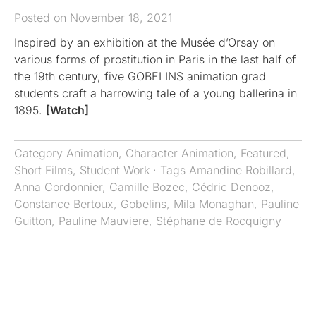
Posted on November 18, 2021
Inspired by an exhibition at the Musée d’Orsay on
various forms of prostitution in Paris in the last half of
the 19th century, five GOBELINS animation grad
students craft a harrowing tale of a young ballerina in
1895.
[Watch]
Category
Animation
,
Character Animation
,
Featured
,
Short Films
,
Student Work
· Tags
Amandine Robillard
,
Anna Cordonnier
,
Camille Bozec
,
Cédric Denooz
,
Constance Bertoux
,
Gobelins
,
Mila Monaghan
,
Pauline
Guitton
,
Pauline Mauviere
,
Stéphane de Rocquigny