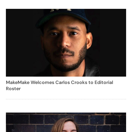
MakeMake Welcomes Carlos Crooks to Editorial
Roster