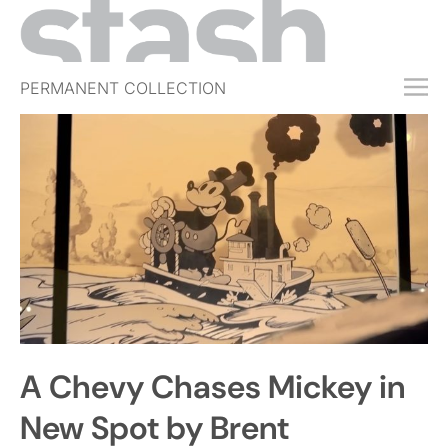
PERMANENT COLLECTION
FREE TRIAL
SUBSCRIBE
SUBMIT
ABOUT
SHOP
JOBS
EVENTS
A Chevy Chases Mickey in
SIGN IN
New Spot by Brent