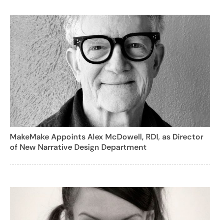
MakeMake Appoints Alex McDowell, RDI, as Director
of New Narrative Design Department