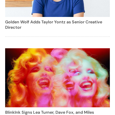
Golden Wolf Adds Taylor Yontz as Senior Creative
Director
BlinkInk Signs Lea Turner, Dave Fox, and Miles