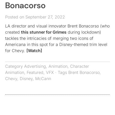
Bonacorso
Posted on September 27, 2022
LA director and visual innovator Brent Bonacorso (who
created
this stunner for Grimes
during lockdown)
tackles the intricacies of merging two icons of
Americana in this spot for a Disney-themed trim level
for Chevy.
[Watch]
Category
Advertising
,
Animation
,
Character
Animation
,
Featured
,
VFX
· Tags
Brent Bonacorso
,
Chevy
,
Disney
,
McCann