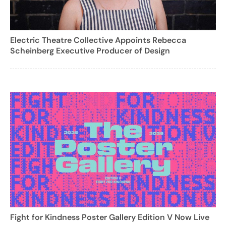
Electric Theatre Collective Appoints Rebecca
Scheinberg Executive Producer of Design
Fight for Kindness Poster Gallery Edition V Now Live