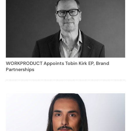
WORKPRODUCT Appoints Tobin Kirk EP, Brand
Partnerships