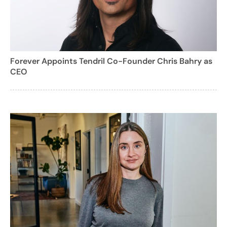
Forever Appoints Tendril Co-Founder Chris Bahry as
CEO