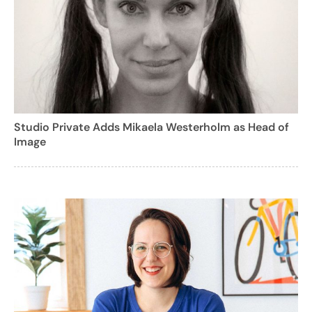
Studio Private Adds Mikaela Westerholm as Head of
Image