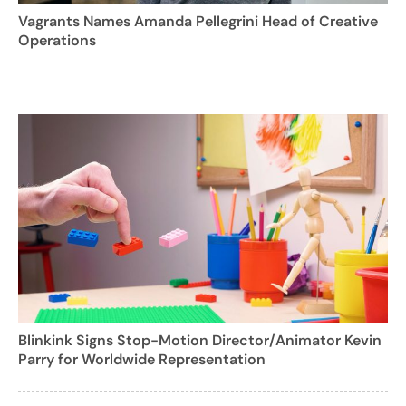
Vagrants Names Amanda Pellegrini Head of Creative
Operations
Blinkink Signs Stop-Motion Director/Animator Kevin
Parry for Worldwide Representation