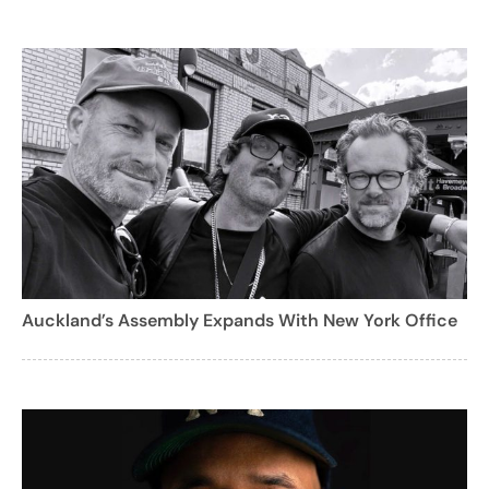
Auckland’s Assembly Expands With New York Office