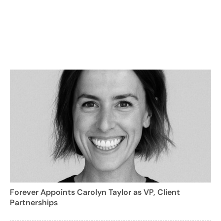
Forever Appoints Carolyn Taylor as VP, Client
Partnerships