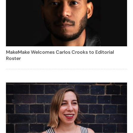
MakeMake Welcomes Carlos Crooks to Editorial
Roster