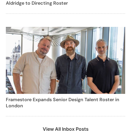
Aldridge to Directing Roster
Framestore Expands Senior Design Talent Roster in
London
View All Inbox Posts