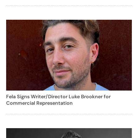
Fela Signs Writer/Director Luke Brookner for
Commercial Representation