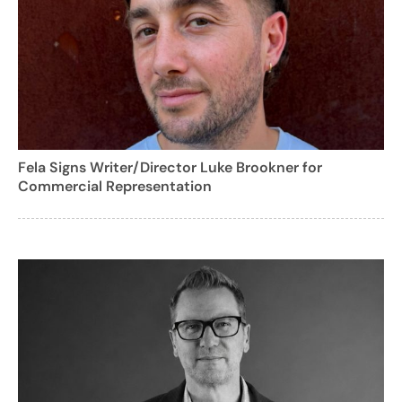
Fela Signs Writer/Director Luke Brookner for
Commercial Representation