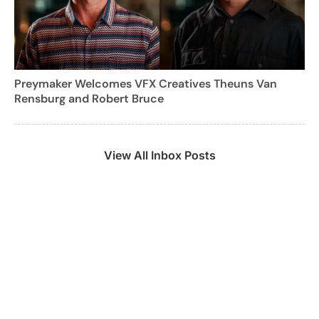
Preymaker Welcomes VFX Creatives Theuns Van
Rensburg and Robert Bruce
View All Inbox Posts