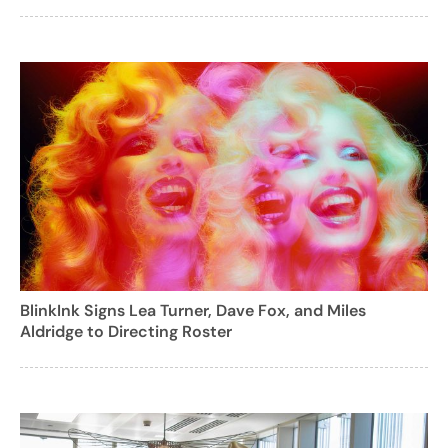
BlinkInk Signs Lea Turner, Dave Fox, and Miles
Aldridge to Directing Roster