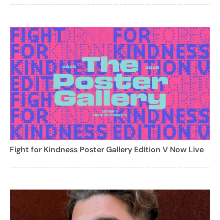
Fight for Kindness Poster Gallery Edition V Now Live