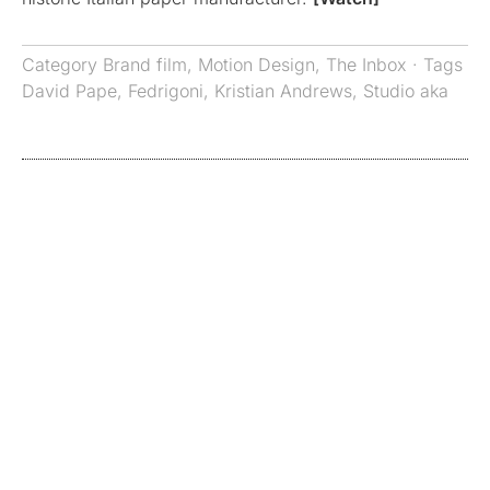
Category
Brand film
,
Motion Design
,
The Inbox
· Tags
David Pape
,
Fedrigoni
,
Kristian Andrews
,
Studio aka