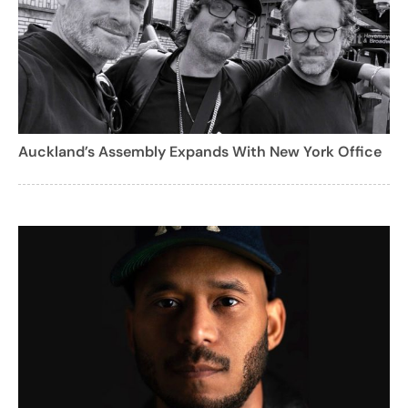
Auckland’s Assembly Expands With New York Office