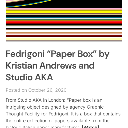
Fedrigoni “Paper Box” by
Kristian Andrews and
Studio AKA
Posted on October 26, 2020
From Studio AKA in London: “Paper box is an
intriguing object designed by agency Graphic
Thought Facility for Fedrigoni. It is a box that contains
the entire collection of papers available from the
historic Italian paper manufacturer.
[Watch]