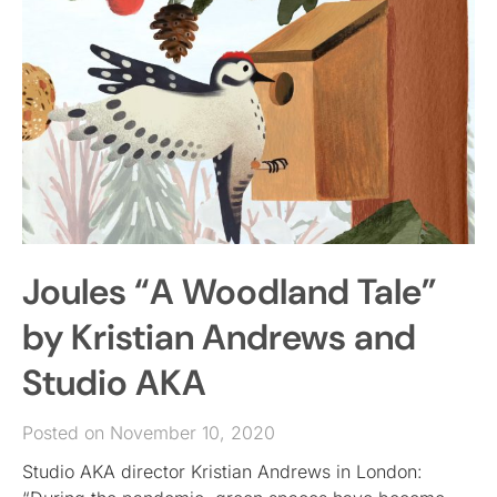
Joules “A Woodland Tale”
by Kristian Andrews and
Studio AKA
Posted on November 10, 2020
Studio AKA director Kristian Andrews in London: