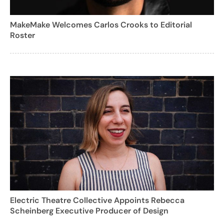
MakeMake Welcomes Carlos Crooks to Editorial
Roster
Electric Theatre Collective Appoints Rebecca
Scheinberg Executive Producer of Design