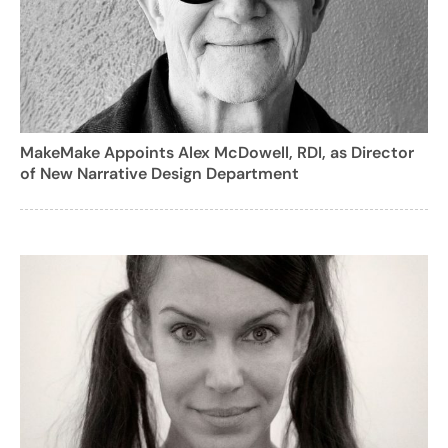
MakeMake Appoints Alex McDowell, RDI, as Director
of New Narrative Design Department