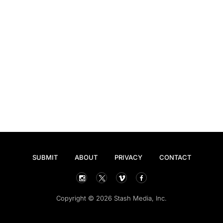
SUBMIT
ABOUT
PRIVACY
CONTACT
Copyright © 2026 Stash Media, Inc.