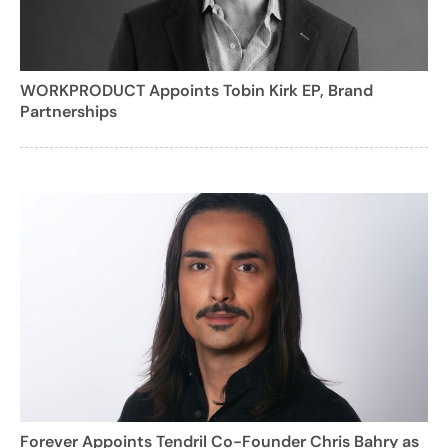
WORKPRODUCT Appoints Tobin Kirk EP, Brand
Partnerships
Forever Appoints Tendril Co-Founder Chris Bahry as