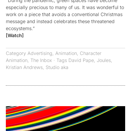
“During the pandemic, green spaces have become
especially precious to many of us. It was wonderful to
work on a piece that avoids a conventional Christmas
message and instead celebrates these threatened
ecosystems.”
[Watch]
Category
Advertising
,
Animation
,
Character
Animation
,
The Inbox
· Tags
David Pape
,
Joules
,
Kristian Andrews
,
Studio aka