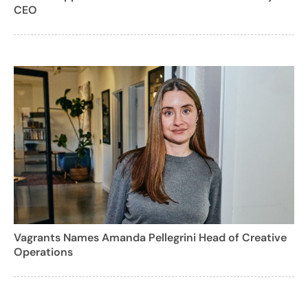
CEO
Vagrants Names Amanda Pellegrini Head of Creative
Operations