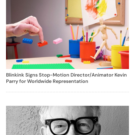
Blinkink Signs Stop-Motion Director/Animator Kevin
Parry for Worldwide Representation