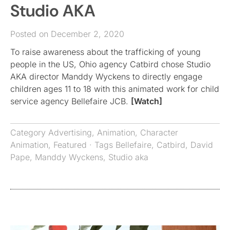
Studio AKA
Posted on December 2, 2020
To raise awareness about the trafficking of young
people in the US, Ohio agency Catbird chose Studio
AKA director Manddy Wyckens to directly engage
children ages 11 to 18 with this animated work for child
service agency Bellefaire JCB.
[Watch]
Category
Advertising
,
Animation
,
Character
Animation
,
Featured
· Tags
Bellefaire
,
Catbird
,
David
Pape
,
Manddy Wyckens
,
Studio aka