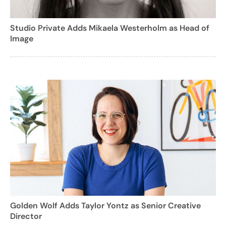
Studio Private Adds Mikaela Westerholm as Head of
Image
Golden Wolf Adds Taylor Yontz as Senior Creative
Director