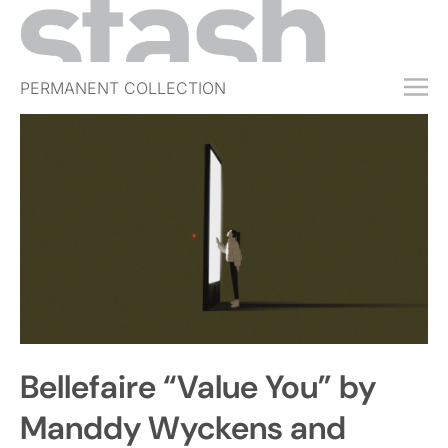
PERMANENT COLLECTION
FREE TRIAL
SUBSCRIBE
SUBMIT
ABOUT
SHOP
JOBS
EVENTS
Bellefaire “Value You” by
SIGN IN
Manddy Wyckens and