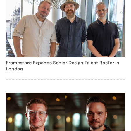
Framestore Expands Senior Design Talent Roster in
London