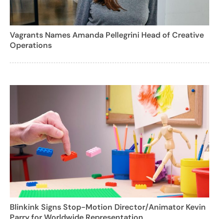
Vagrants Names Amanda Pellegrini Head of Creative
Operations
Blinkink Signs Stop-Motion Director/Animator Kevin
Parry for Worldwide Representation