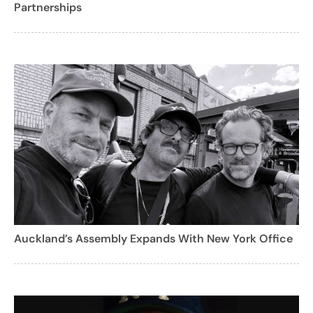
Partnerships
Auckland’s Assembly Expands With New York Office