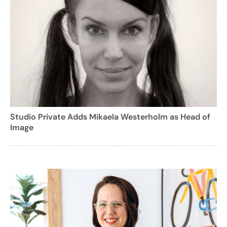
Studio Private Adds Mikaela Westerholm as Head of
Image