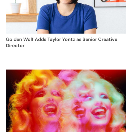
Golden Wolf Adds Taylor Yontz as Senior Creative
Director