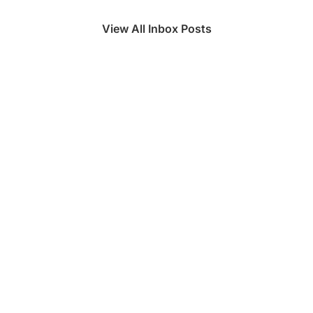
View All Inbox Posts