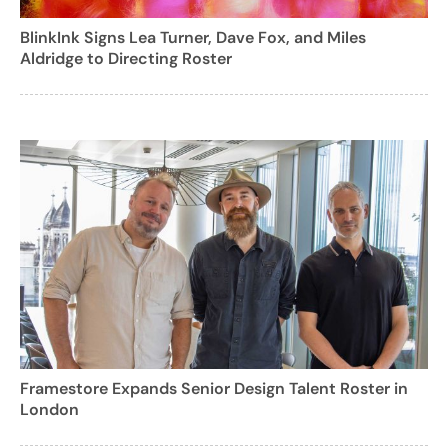
BlinkInk Signs Lea Turner, Dave Fox, and Miles
Aldridge to Directing Roster
Framestore Expands Senior Design Talent Roster in
London