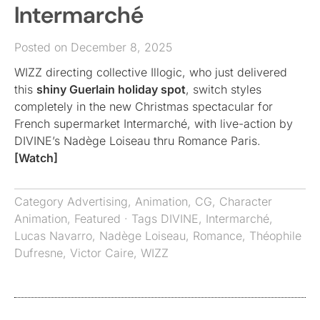
Intermarché
Posted on December 8, 2025
WIZZ directing collective Illogic, who just delivered
this
shiny Guerlain holiday spot
, switch styles
completely in the new Christmas spectacular for
French supermarket Intermarché, with live-action by
DIVINE’s Nadège Loiseau thru Romance Paris.
[Watch]
Category
Advertising
,
Animation
,
CG
,
Character
Animation
,
Featured
· Tags
DIVINE
,
Intermarché
,
Lucas Navarro
,
Nadège Loiseau
,
Romance
,
Théophile
Dufresne
,
Victor Caire
,
WIZZ