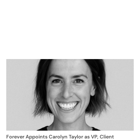
Forever Appoints Carolyn Taylor as VP, Client