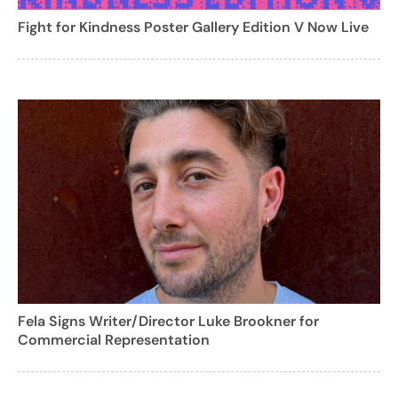
Fight for Kindness Poster Gallery Edition V Now Live
Fela Signs Writer/Director Luke Brookner for
Commercial Representation