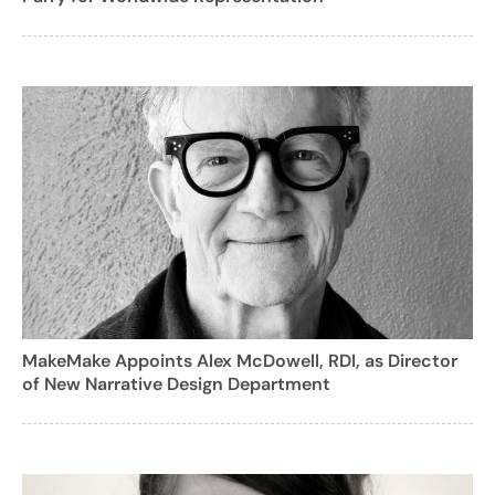
MakeMake Appoints Alex McDowell, RDI, as Director
of New Narrative Design Department