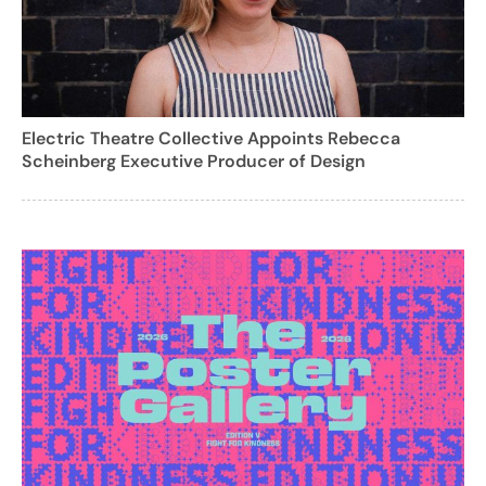
Electric Theatre Collective Appoints Rebecca
Scheinberg Executive Producer of Design