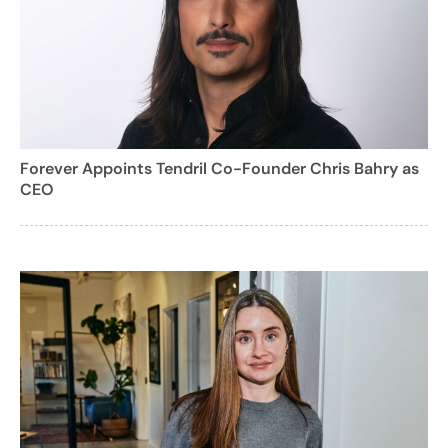
Forever Appoints Tendril Co-Founder Chris Bahry as
CEO