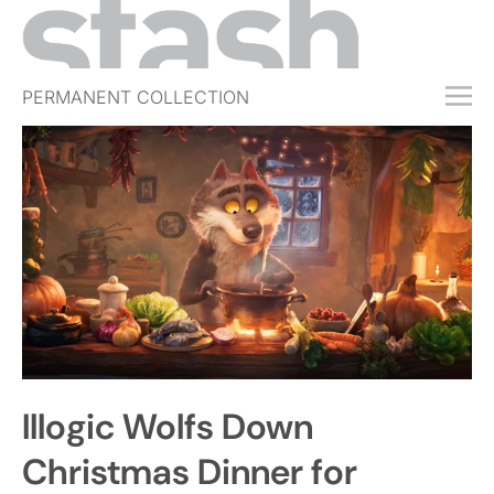
PERMANENT COLLECTION
FREE TRIAL
SUBSCRIBE
SUBMIT
ABOUT
SHOP
JOBS
EVENTS
Illogic Wolfs Down
SIGN IN
Christmas Dinner for