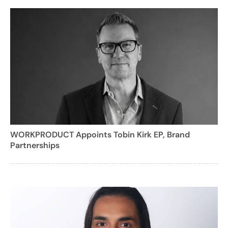
WORKPRODUCT Appoints Tobin Kirk EP, Brand
Partnerships