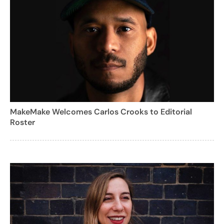
MakeMake Welcomes Carlos Crooks to Editorial
Roster