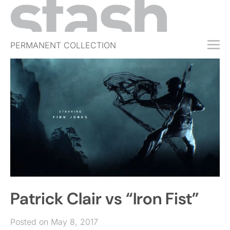
PERMANENT COLLECTION
FREE TRIAL
SUBSCRIBE
SUBMIT
ABOUT
SHOP
JOBS
EVENTS
Patrick Clair vs “Iron Fist”
SIGN IN
Posted on May 8, 2017