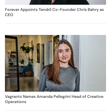
Forever Appoints Tendril Co-Founder Chris Bahry as
CEO
Vagrants Names Amanda Pellegrini Head of Creative
Operations