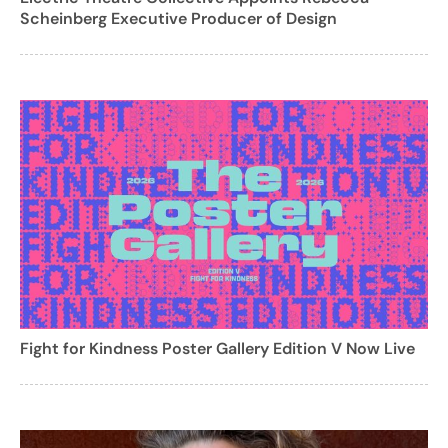
Scheinberg Executive Producer of Design
Fight for Kindness Poster Gallery Edition V Now Live