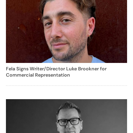
Fela Signs Writer/Director Luke Brookner for
Commercial Representation