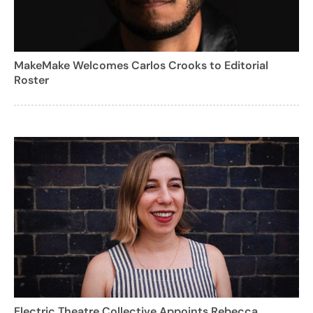
MakeMake Welcomes Carlos Crooks to Editorial
Roster
Electric Theatre Collective Appoints Rebecca