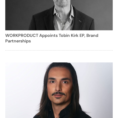
WORKPRODUCT Appoints Tobin Kirk EP, Brand
Partnerships