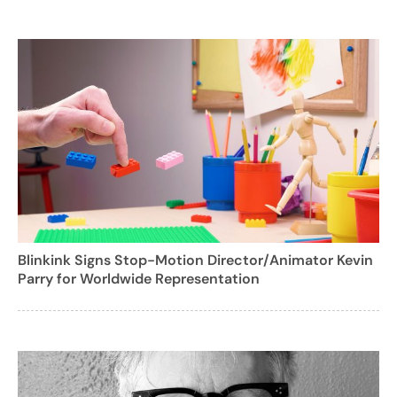
Blinkink Signs Stop-Motion Director/Animator Kevin
Parry for Worldwide Representation