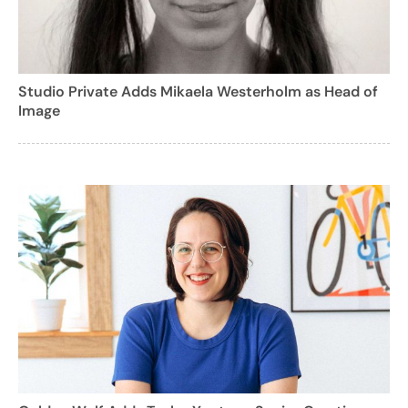
Studio Private Adds Mikaela Westerholm as Head of
Image