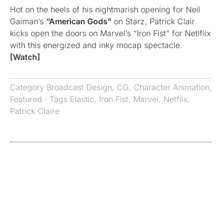
Hot on the heels of his nightmarish opening for Neil
Gaiman’s
“American Gods”
on Starz, Patrick Clair
kicks open the doors on Marvel’s “Iron Fist” for Netlflix
with this energized and inky mocap spectacle.
[Watch]
Category
Broadcast Design
,
CG
,
Character Animation
,
Featured
· Tags
Elastic
,
Iron Fist
,
Marvel
,
Netflix
,
Patrick Claire