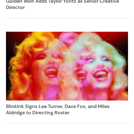
Golden Wolf Adds Taylor Yontz as Senior Creative
Director
BlinkInk Signs Lea Turner, Dave Fox, and Miles
Aldridge to Directing Roster