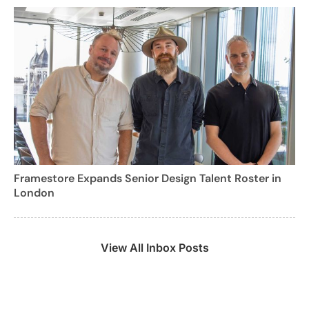
Framestore Expands Senior Design Talent Roster in
London
View All Inbox Posts