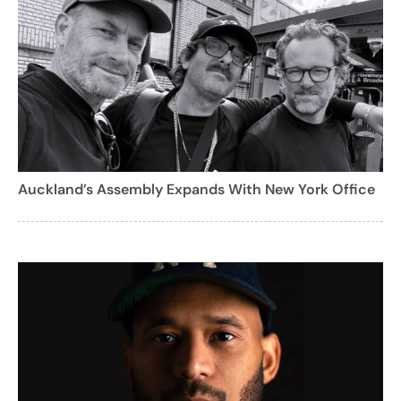
Auckland’s Assembly Expands With New York Office