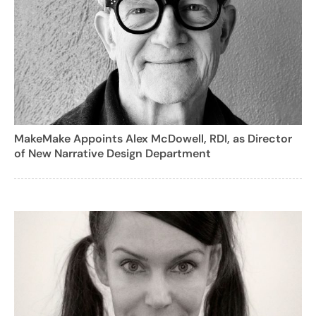
MakeMake Appoints Alex McDowell, RDI, as Director
of New Narrative Design Department