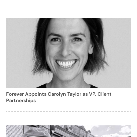
Forever Appoints Carolyn Taylor as VP, Client
Partnerships