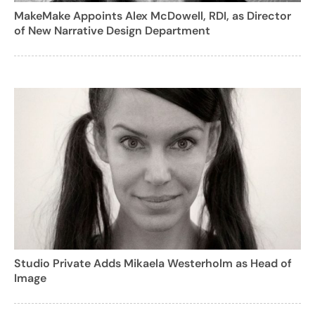
MakeMake Appoints Alex McDowell, RDI, as Director
of New Narrative Design Department
Studio Private Adds Mikaela Westerholm as Head of
Image