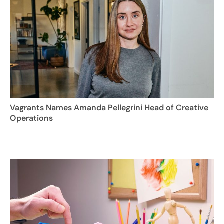
Vagrants Names Amanda Pellegrini Head of Creative
Operations