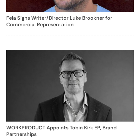
Fela Signs Writer/Director Luke Brookner for
Commercial Representation
WORKPRODUCT Appoints Tobin Kirk EP, Brand
Partnerships