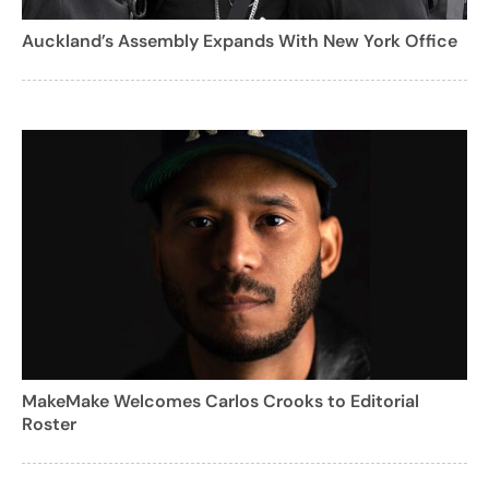
Auckland’s Assembly Expands With New York Office
MakeMake Welcomes Carlos Crooks to Editorial
Roster