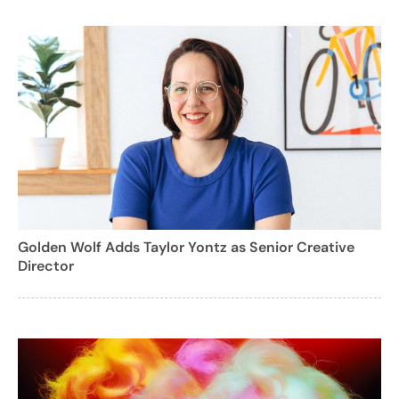
Golden Wolf Adds Taylor Yontz as Senior Creative
Director