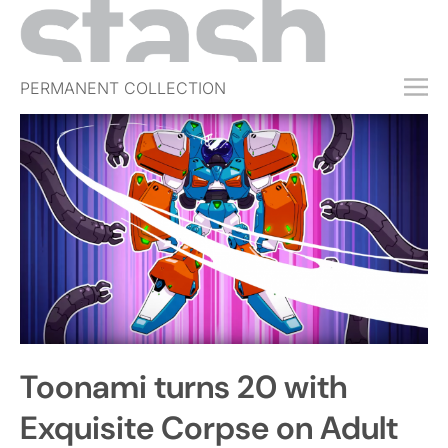
PERMANENT COLLECTION
FREE TRIAL
SUBSCRIBE
SUBMIT
ABOUT
SHOP
JOBS
EVENTS
Toonami turns 20 with
SIGN IN
Exquisite Corpse on Adult