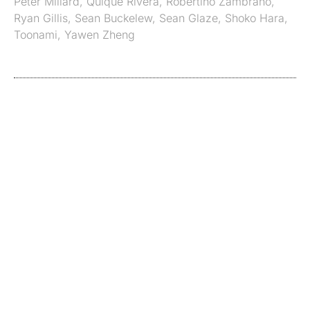
Peter Millard
,
Quique Rivera
,
Robertino Zambrano
,
Ryan Gillis
,
Sean Buckelew
,
Sean Glaze
,
Shoko Hara
,
Toonami
,
Yawen Zheng