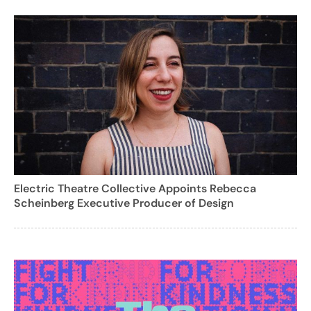
Electric Theatre Collective Appoints Rebecca
Scheinberg Executive Producer of Design