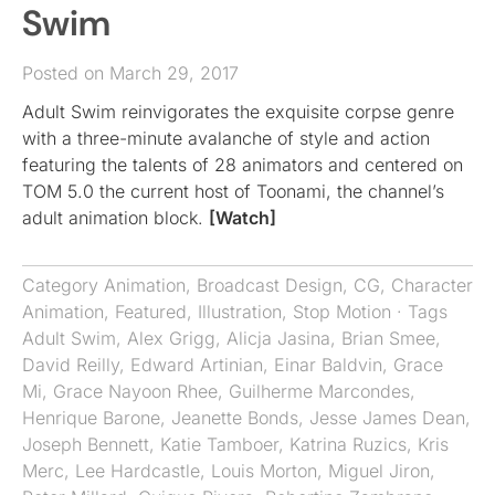
Swim
Posted on March 29, 2017
Adult Swim reinvigorates the exquisite corpse genre
with a three-minute avalanche of style and action
featuring the talents of 28 animators and centered on
TOM 5.0 the current host of Toonami, the channel’s
adult animation block.
[Watch]
Category
Animation
,
Broadcast Design
,
CG
,
Character
Animation
,
Featured
,
Illustration
,
Stop Motion
· Tags
Adult Swim
,
Alex Grigg
,
Alicja Jasina
,
Brian Smee
,
David Reilly
,
Edward Artinian
,
Einar Baldvin
,
Grace
Mi
,
Grace Nayoon Rhee
,
Guilherme Marcondes
,
Henrique Barone
,
Jeanette Bonds
,
Jesse James Dean
,
Joseph Bennett
,
Katie Tamboer
,
Katrina Ruzics
,
Kris
Merc
,
Lee Hardcastle
,
Louis Morton
,
Miguel Jiron
,