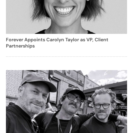
Forever Appoints Carolyn Taylor as VP, Client
Partnerships