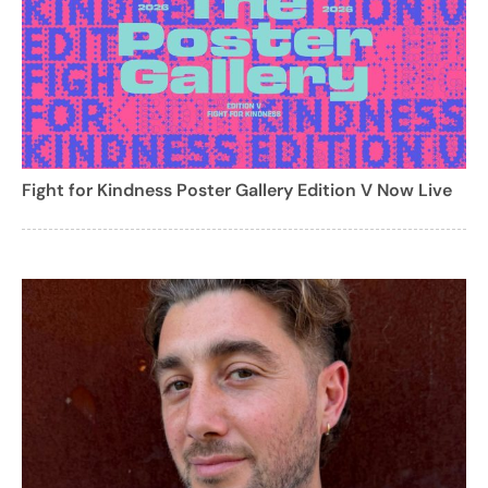
Fight for Kindness Poster Gallery Edition V Now Live