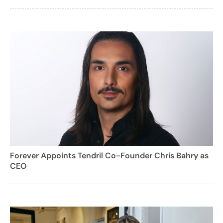
Forever Appoints Tendril Co-Founder Chris Bahry as
CEO