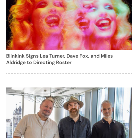
BlinkInk Signs Lea Turner, Dave Fox, and Miles
Aldridge to Directing Roster