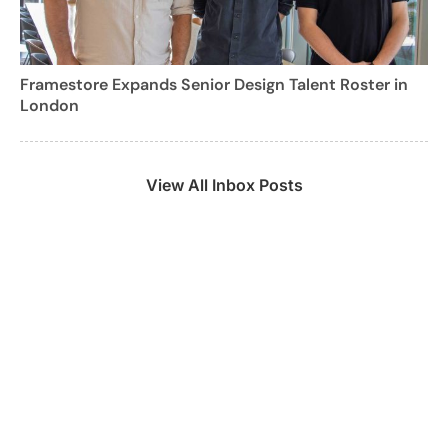
Framestore Expands Senior Design Talent Roster in
London
View All Inbox Posts