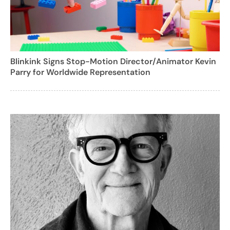
Blinkink Signs Stop-Motion Director/Animator Kevin
Parry for Worldwide Representation