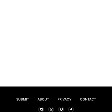
SUBMIT
ABOUT
PRIVACY
CONTACT