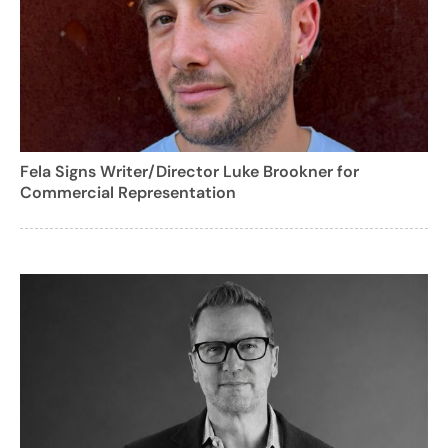
Fela Signs Writer/Director Luke Brookner for
Commercial Representation