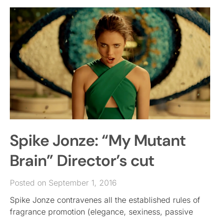
Spike Jonze: “My Mutant
Brain” Director’s cut
Posted on September 1, 2016
Spike Jonze contravenes all the established rules of
fragrance promotion (elegance, sexiness, passive