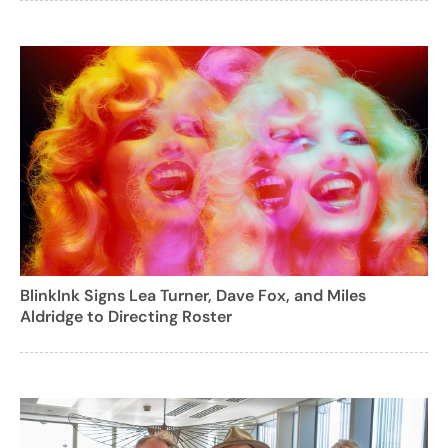
BlinkInk Signs Lea Turner, Dave Fox, and Miles
Aldridge to Directing Roster