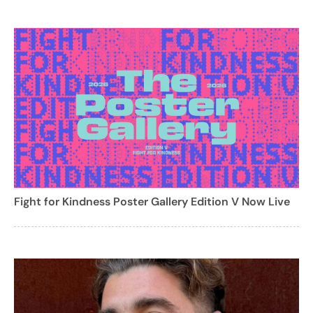
Fight for Kindness Poster Gallery Edition V Now Live