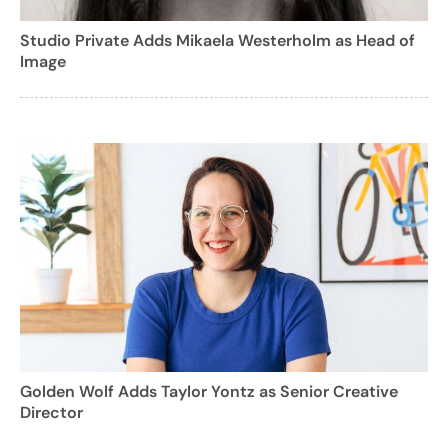
Studio Private Adds Mikaela Westerholm as Head of
Image
Golden Wolf Adds Taylor Yontz as Senior Creative
Director