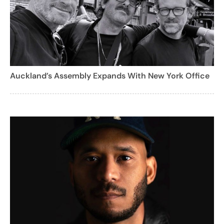
Auckland’s Assembly Expands With New York Office