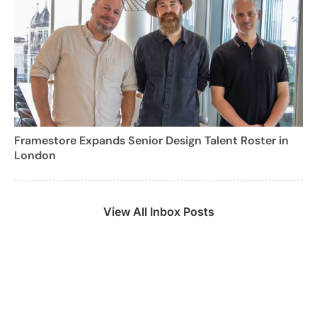
Framestore Expands Senior Design Talent Roster in
London
View All Inbox Posts