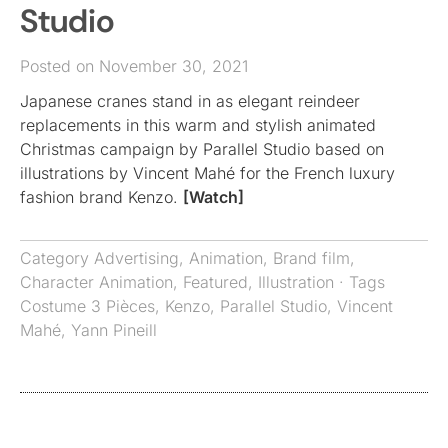
Studio
Posted on November 30, 2021
Japanese cranes stand in as elegant reindeer
replacements in this warm and stylish animated
Christmas campaign by Parallel Studio based on
illustrations by Vincent Mahé for the French luxury
fashion brand Kenzo.
[Watch]
Category
Advertising
,
Animation
,
Brand film
,
Character Animation
,
Featured
,
Illustration
· Tags
Costume 3 Pièces
,
Kenzo
,
Parallel Studio
,
Vincent
Mahé
,
Yann Pineill