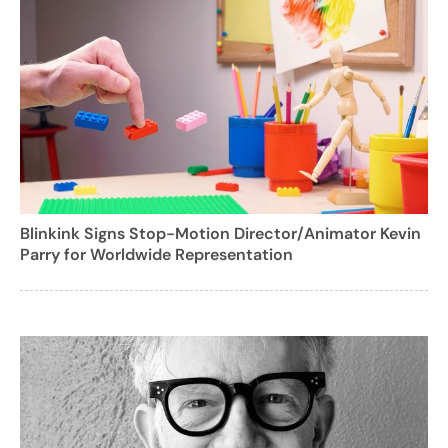
Blinkink Signs Stop-Motion Director/Animator Kevin
Parry for Worldwide Representation