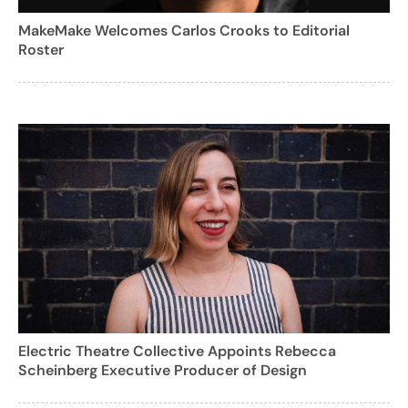
MakeMake Welcomes Carlos Crooks to Editorial
Roster
Electric Theatre Collective Appoints Rebecca
Scheinberg Executive Producer of Design