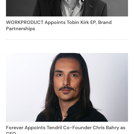
WORKPRODUCT Appoints Tobin Kirk EP, Brand
Partnerships
Forever Appoints Tendril Co-Founder Chris Bahry as
CEO