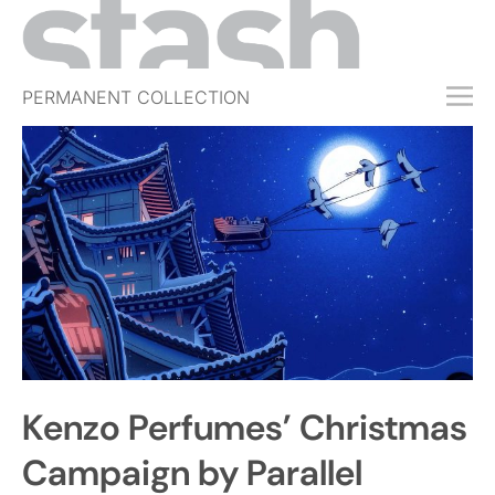
PERMANENT COLLECTION
FREE TRIAL
SUBSCRIBE
SUBMIT
ABOUT
SHOP
JOBS
EVENTS
Kenzo Perfumes’ Christmas
SIGN IN
Campaign by Parallel