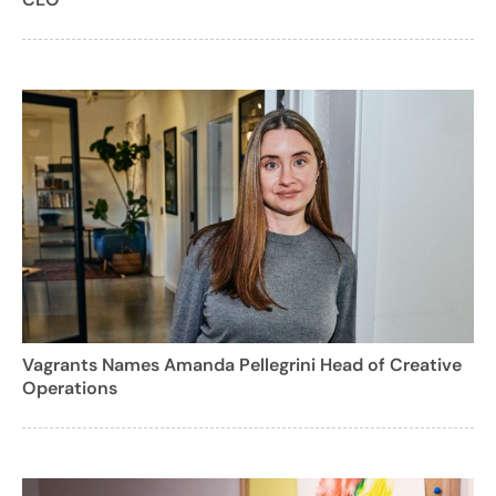
Vagrants Names Amanda Pellegrini Head of Creative
Operations