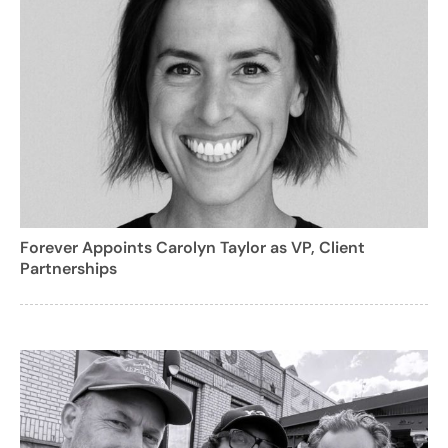
Forever Appoints Carolyn Taylor as VP, Client
Partnerships