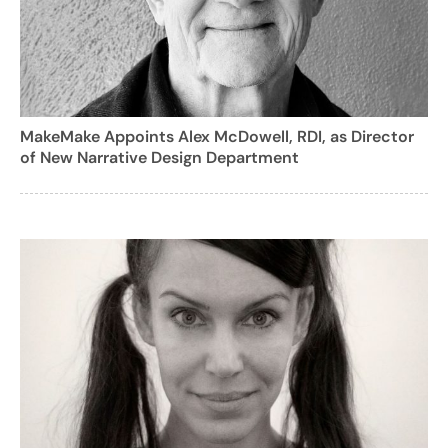
MakeMake Appoints Alex McDowell, RDI, as Director
of New Narrative Design Department