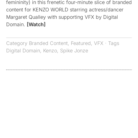
femininity) in this frenetic four-minute slice of branded
content for KENZO WORLD starring actress/dancer
Margaret Qualley with supporting VFX by Digital
Domain.
[Watch]
Category
Branded Content
,
Featured
,
VFX
· Tags
Digital Domain
,
Kenzo
,
Spike Jonze