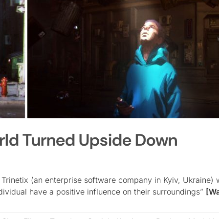
World Turned Upside Down
 Trinetix (an enterprise software company in Kyiv, Ukraine)
ividual have a positive influence on their surroundings”
[Wa