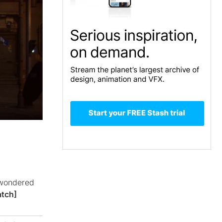
 wondered
tch]