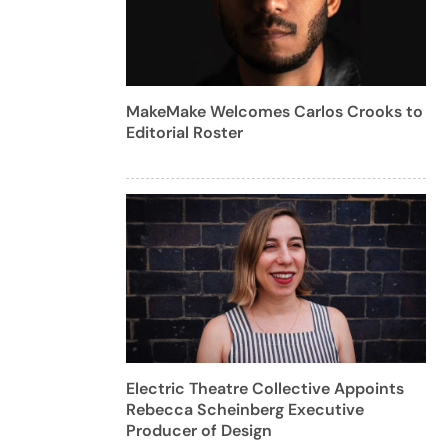
MakeMake Welcomes Carlos Crooks to
Editorial Roster
Electric Theatre Collective Appoints
Rebecca Scheinberg Executive
Producer of Design