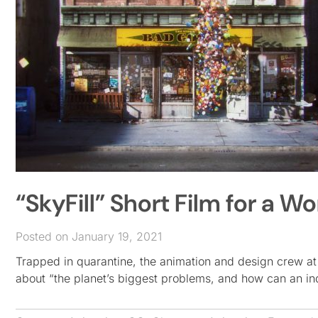
“SkyFill” Short Film for a 
Posted on January 19, 2021
Trapped in quarantine, the animation and design crew at
about “the planet’s biggest problems, and how can an ind