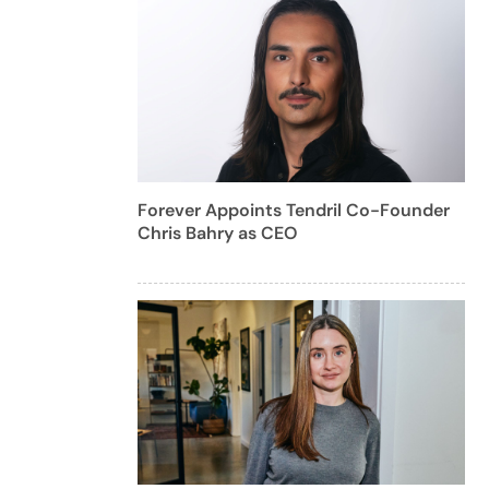
Forever Appoints Tendril Co-Founder
Chris Bahry as CEO