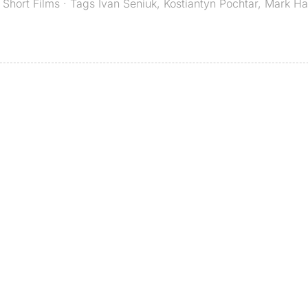
,
Short Films
· Tags
Ivan Seniuk
,
Kostiantyn Pochtar
,
Mark Ha