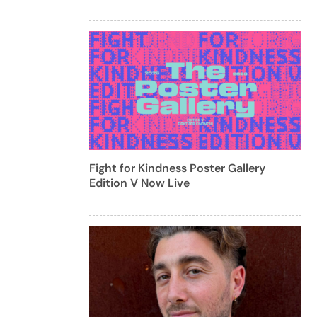
Fight for Kindness Poster Gallery
Edition V Now Live