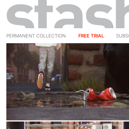
PERMANENT COLLECTION
FREE TRIAL
SUBS