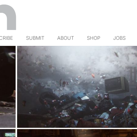
CRIBE
SUBMIT
ABOUT
SHOP
JOBS