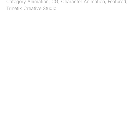
Category
Animation
,
CG
,
Character Animation
,
Featured
Trinetix Creative Studio