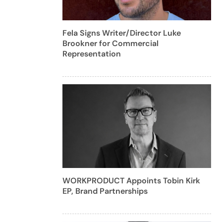
Fela Signs Writer/Director Luke
Brookner for Commercial
Representation
WORKPRODUCT Appoints Tobin Kirk
EP, Brand Partnerships