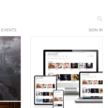
EVENTS
SIGN IN