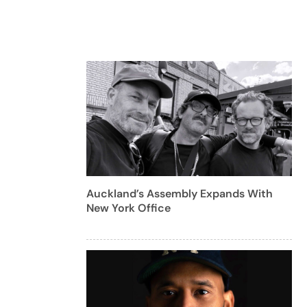
Auckland’s Assembly Expands With
New York Office