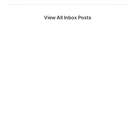
View All Inbox Posts