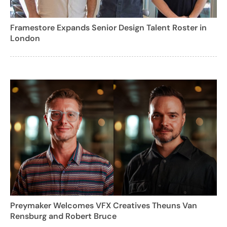
Framestore Expands Senior Design Talent Roster in
London
Preymaker Welcomes VFX Creatives Theuns Van
Rensburg and Robert Bruce