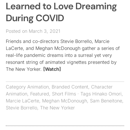
Learned to Love Dreaming
During COVID
Posted on March 3, 2021
Friends and co-directors Stevie Borrello, Marcie
LaCerte, and Meghan McDonough gather a series of
real-life pandemic dreams into a surreal yet very
resonant string of animated vignettes presented by
The New Yorker.
[Watch]
Category
Animation
,
Branded Content
,
Character
Animation
,
Featured
,
Short Films
· Tags
Hinako Omori
,
Marcie LaCerte
,
Meghan McDonough
,
Sam Beneitone
,
Stevie Borrello
,
The New Yorker