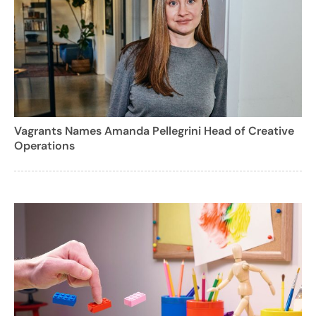
Vagrants Names Amanda Pellegrini Head of Creative
Operations