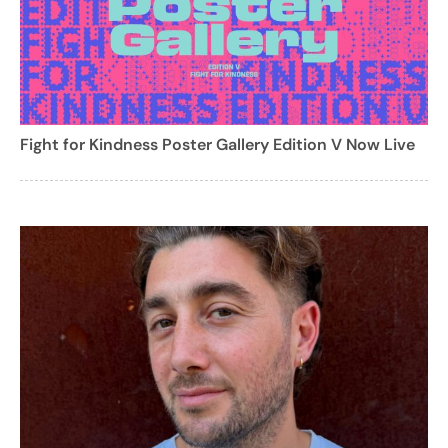
Fight for Kindness Poster Gallery Edition V Now Live