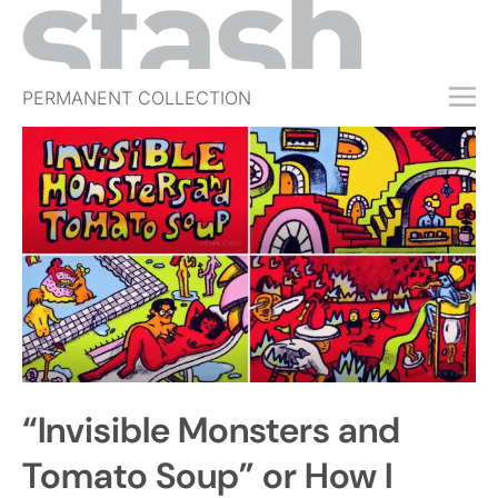
PERMANENT COLLECTION
FREE TRIAL
SUBSCRIBE
SUBMIT
ABOUT
SHOP
JOBS
EVENTS
“Invisible Monsters and
SIGN IN
Tomato Soup” or How I