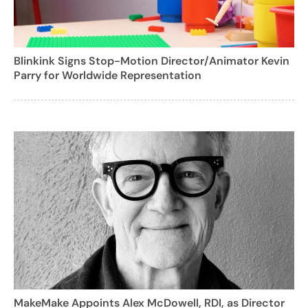
Blinkink Signs Stop-Motion Director/Animator Kevin
Parry for Worldwide Representation
MakeMake Appoints Alex McDowell, RDI, as Director