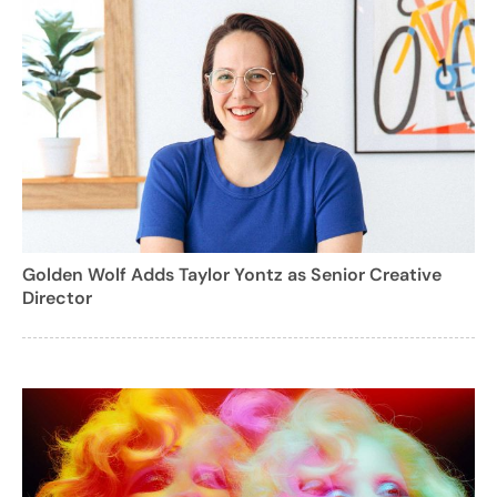
Golden Wolf Adds Taylor Yontz as Senior Creative
Director