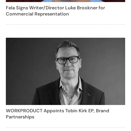
Fela Signs Writer/Director Luke Brookner for
Commercial Representation
WORKPRODUCT Appoints Tobin Kirk EP, Brand
Partnerships