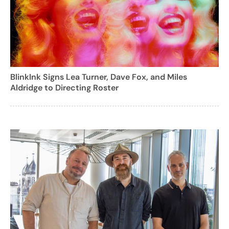
BlinkInk Signs Lea Turner, Dave Fox, and Miles
Aldridge to Directing Roster