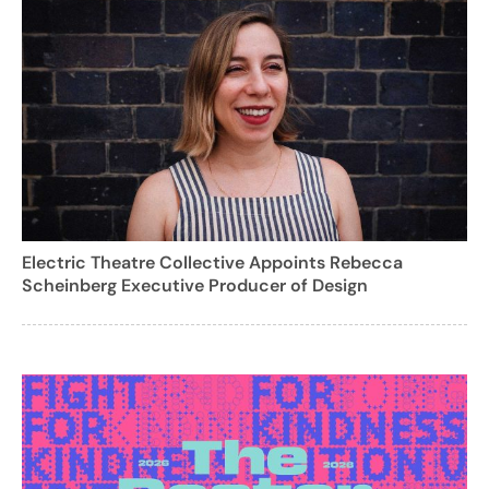
Electric Theatre Collective Appoints Rebecca
Scheinberg Executive Producer of Design