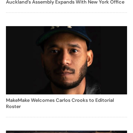
Auckland’s Assembly Expands With New York Office
MakeMake Welcomes Carlos Crooks to Editorial
Roster