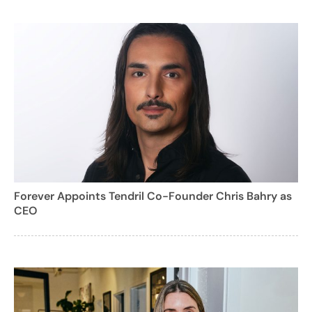
Forever Appoints Tendril Co-Founder Chris Bahry as
CEO