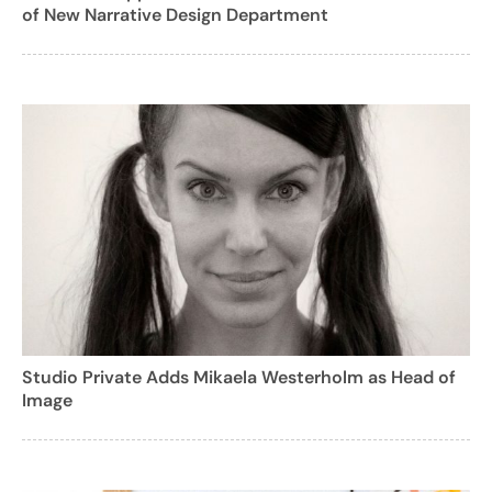
of New Narrative Design Department
Studio Private Adds Mikaela Westerholm as Head of
Image