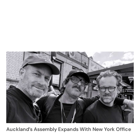
Auckland’s Assembly Expands With New York Office