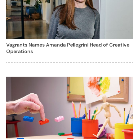
Vagrants Names Amanda Pellegrini Head of Creative
Operations