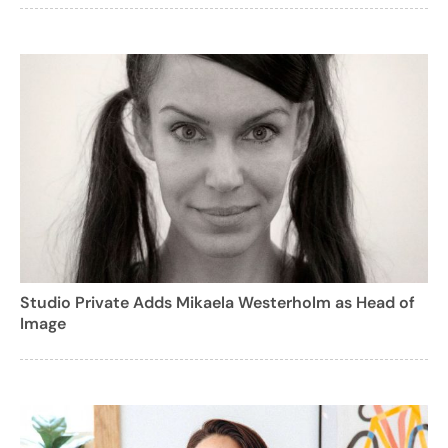
Studio Private Adds Mikaela Westerholm as Head of
Image