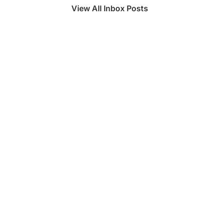
View All Inbox Posts