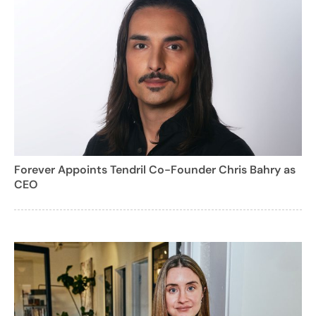
Forever Appoints Tendril Co-Founder Chris Bahry as
CEO