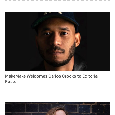
MakeMake Welcomes Carlos Crooks to Editorial
Roster