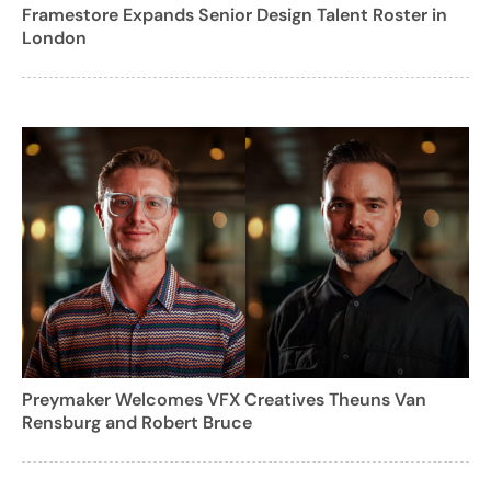
Framestore Expands Senior Design Talent Roster in
London
Preymaker Welcomes VFX Creatives Theuns Van
Rensburg and Robert Bruce