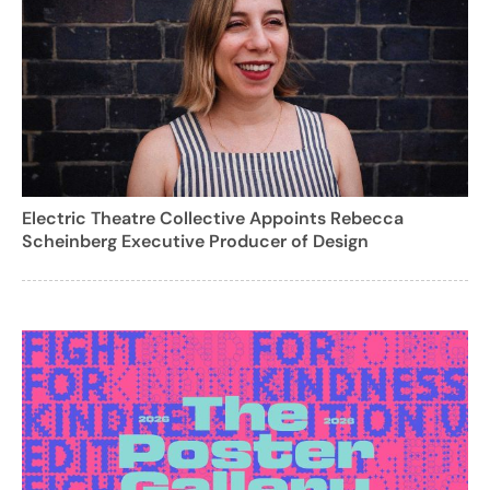
Electric Theatre Collective Appoints Rebecca
Scheinberg Executive Producer of Design