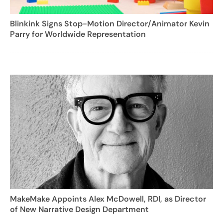
Blinkink Signs Stop-Motion Director/Animator Kevin
Parry for Worldwide Representation
MakeMake Appoints Alex McDowell, RDI, as Director
of New Narrative Design Department