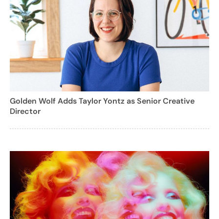
Golden Wolf Adds Taylor Yontz as Senior Creative
Director