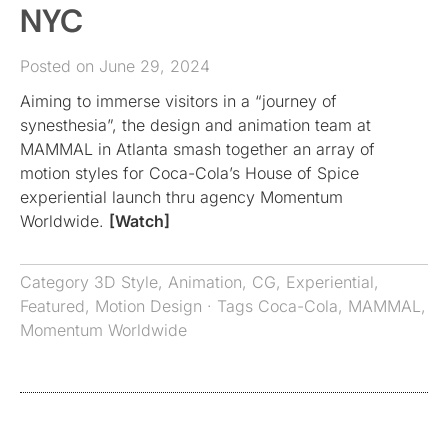
NYC
Posted on June 29, 2024
Aiming to immerse visitors in a “journey of
synesthesia”, the design and animation team at
MAMMAL in Atlanta smash together an array of
motion styles for Coca-Cola’s House of Spice
experiential launch thru agency Momentum
Worldwide.
[Watch]
Category
3D Style
,
Animation
,
CG
,
Experiential
,
Featured
,
Motion Design
· Tags
Coca-Cola
,
MAMMAL
,
Momentum Worldwide