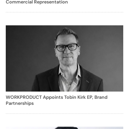
Commercial Representation
WORKPRODUCT Appoints Tobin Kirk EP, Brand
Partnerships