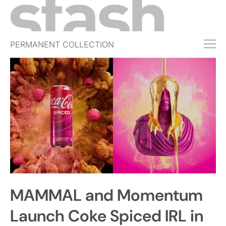
PERMANENT COLLECTION
FREE TRIAL
SUBSCRIBE
SUBMIT
ABOUT
SHOP
JOBS
EVENTS
MAMMAL and Momentum
SIGN IN
Launch Coke Spiced IRL in