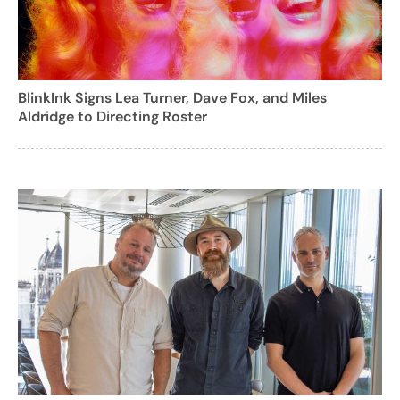
BlinkInk Signs Lea Turner, Dave Fox, and Miles
Aldridge to Directing Roster