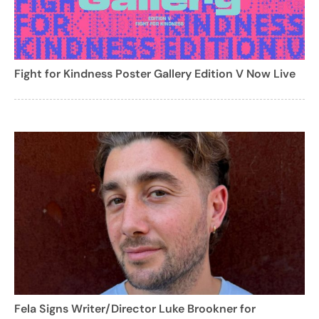
Fight for Kindness Poster Gallery Edition V Now Live
Fela Signs Writer/Director Luke Brookner for