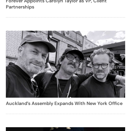
Forever Appoints Carolyn Taylor as VP, Client
Partnerships
Auckland’s Assembly Expands With New York Office