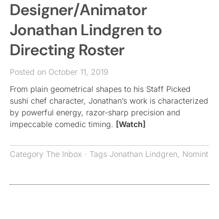
Designer/Animator
Jonathan Lindgren to
Directing Roster
Posted on October 11, 2019
From plain geometrical shapes to his Staff Picked
sushi chef character, Jonathan’s work is characterized
by powerful energy, razor-sharp precision and
impeccable comedic timing.
[Watch]
Category
The Inbox
· Tags
Jonathan Lindgren
,
Nomint