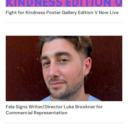
Fight for Kindness Poster Gallery Edition V Now Live
Fela Signs Writer/Director Luke Brookner for
Commercial Representation