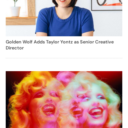
Golden Wolf Adds Taylor Yontz as Senior Creative
Director