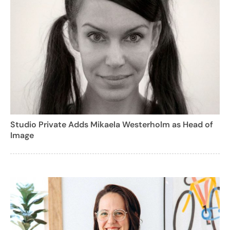
Studio Private Adds Mikaela Westerholm as Head of
Image