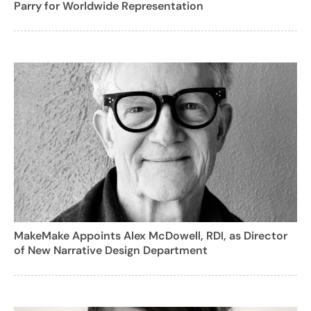
Parry for Worldwide Representation
MakeMake Appoints Alex McDowell, RDI, as Director
of New Narrative Design Department