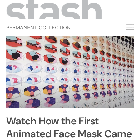
PERMANENT COLLECTION
FREE TRIAL
SUBSCRIBE
SUBMIT
ABOUT
SHOP
JOBS
EVENTS
Watch How the First
SIGN IN
Animated Face Mask Came