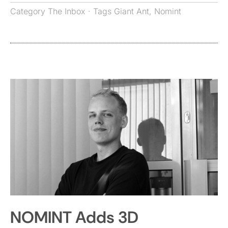
Category
The Inbox
· Tags
Giant Ant
,
Nomint
NOMINT Adds 3D