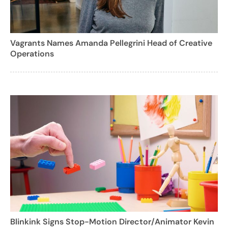
Vagrants Names Amanda Pellegrini Head of Creative
Operations
Blinkink Signs Stop-Motion Director/Animator Kevin