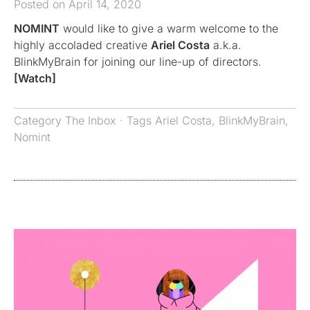
Posted on April 14, 2020
NOMINT
would like to give a warm welcome to the
highly accoladed creative
Ariel Costa
a.k.a.
BlinkMyBrain for joining our line-up of directors.
[Watch]
Category
The Inbox
· Tags
Ariel Costa
,
BlinkMyBrain
,
Nomint