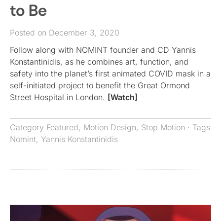
to Be
Posted on December 3, 2020
Follow along with NOMINT founder and CD Yannis
Konstantinidis, as he combines art, function, and
safety into the planet’s first animated COVID mask in a
self-initiated project to benefit the Great Ormond
Street Hospital in London.
[Watch]
Category
Featured
,
Motion Design
,
Stop Motion
· Tags
Nomint
,
Yannis Konstantinidis