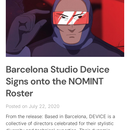
Barcelona Studio Device
Signs onto the NOMINT
Roster
Posted on July 22, 2020
From the release: Based in Barcelona, DEVICE is a
collective of directors celebrated for their stylistic