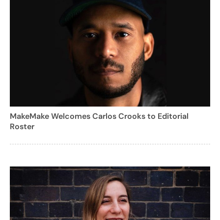
MakeMake Welcomes Carlos Crooks to Editorial
Roster