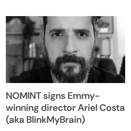
NOMINT signs Emmy-
winning director Ariel Costa
(aka BlinkMyBrain)