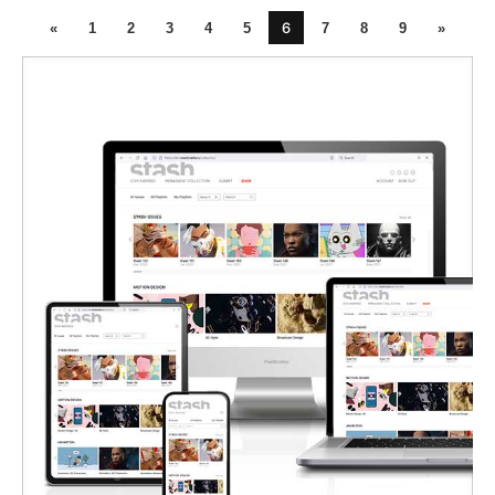
6
«
1
2
3
4
5
7
8
9
»