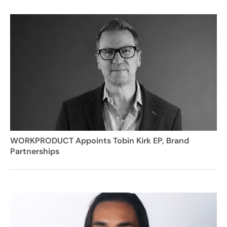
WORKPRODUCT Appoints Tobin Kirk EP, Brand
Partnerships