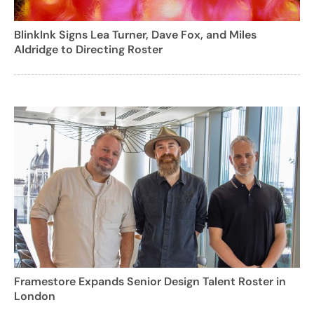
BlinkInk Signs Lea Turner, Dave Fox, and Miles
Aldridge to Directing Roster
Framestore Expands Senior Design Talent Roster in
London