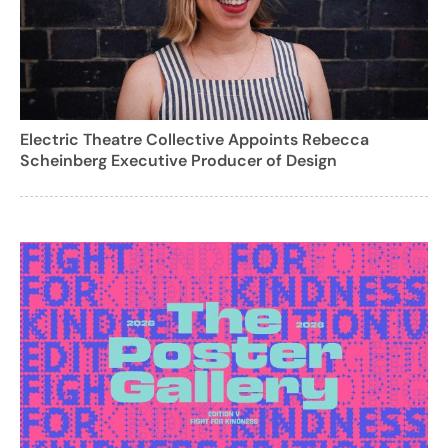
Electric Theatre Collective Appoints Rebecca
Scheinberg Executive Producer of Design