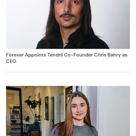
Forever Appoints Tendril Co-Founder Chris Bahry as
CEO