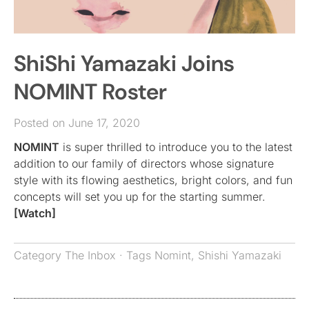
ShiShi Yamazaki Joins
NOMINT Roster
Posted on June 17, 2020
NOMINT
is super thrilled to introduce you to the latest
addition to our family of directors whose signature
style with its flowing aesthetics, bright colors, and fun
concepts will set you up for the starting summer.
[Watch]
Category
The Inbox
· Tags
Nomint
,
Shishi Yamazaki