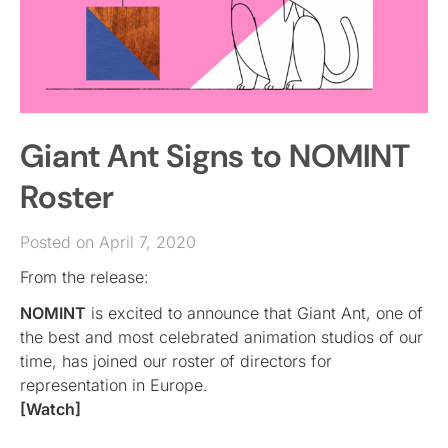
Giant Ant Signs to NOMINT
Roster
Posted on April 7, 2020
From the release:
NOMINT
is excited to announce that Giant Ant, one of
the best and most celebrated animation studios of our
time, has joined our roster of directors for
representation in Europe.
[Watch]