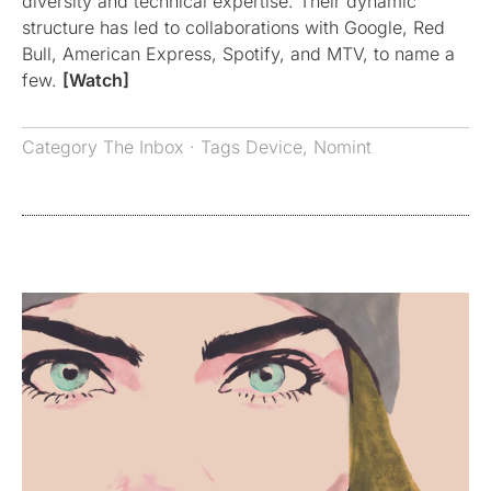
diversity and technical expertise. Their dynamic
structure has led to collaborations with Google, Red
Bull, American Express, Spotify, and MTV, to name a
few.
[Watch]
Category
The Inbox
· Tags
Device
,
Nomint