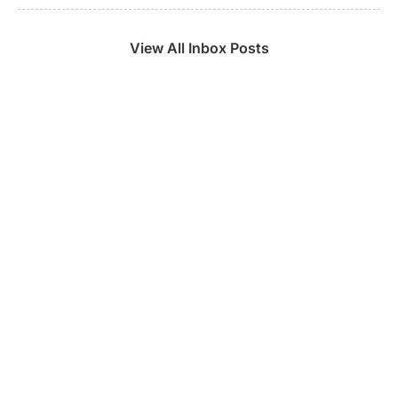
View All Inbox Posts