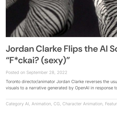
Jordan Clarke Flips the AI S
“F*ckai? (sexy)”
Posted on September 28, 2022
Toronto director/animator Jordan Clarke reverses the us
visuals to a narrative generated by OpenAI in response 
Category
AI
,
Animation
,
CG
,
Character Animation
,
Featu