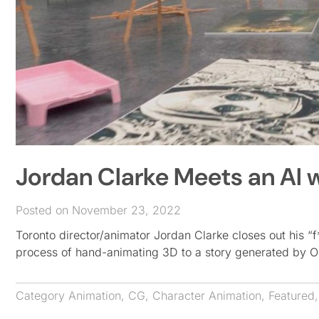
Jordan Clarke Meets an AI
Posted on November 23, 2022
Toronto director/animator Jordan Clarke closes out his “f
process of hand-animating 3D to a story generated by O
Category
Animation
,
CG
,
Character Animation
,
Featured