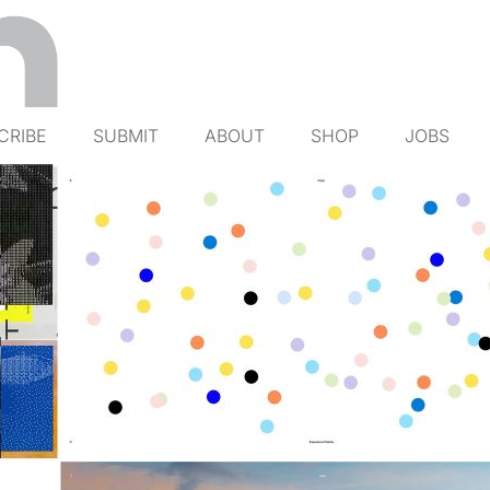
CRIBE
SUBMIT
ABOUT
SHOP
JOBS