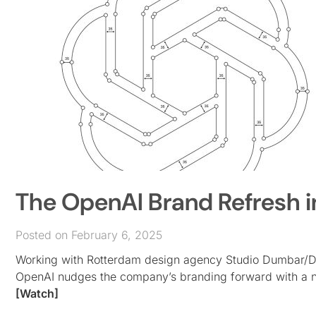
The OpenAI Brand Refresh i
Posted on February 6, 2025
Working with Rotterdam design agency Studio Dumbar/DE
OpenAI nudges the company’s branding forward with a new 
[Watch]