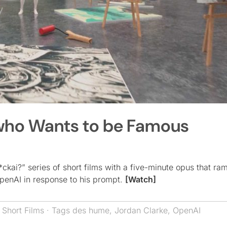
 who Wants to be Famous
*ckai?” series of short films with a five-minute opus that ra
penAI in response to his prompt.
[Watch]
,
Short Films
· Tags
des hume
,
Jordan Clarke
,
OpenAI