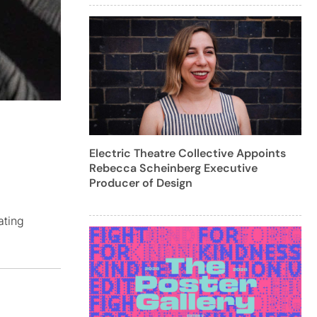
Electric Theatre Collective Appoints
Rebecca Scheinberg Executive
Producer of Design
ating