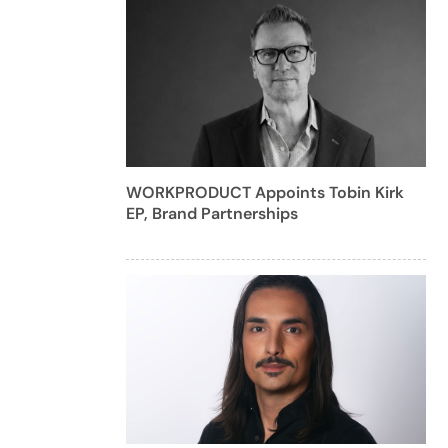
WORKPRODUCT Appoints Tobin Kirk
EP, Brand Partnerships