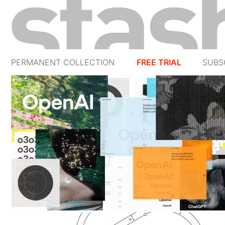
PERMANENT COLLECTION
FREE TRIAL
SUBS