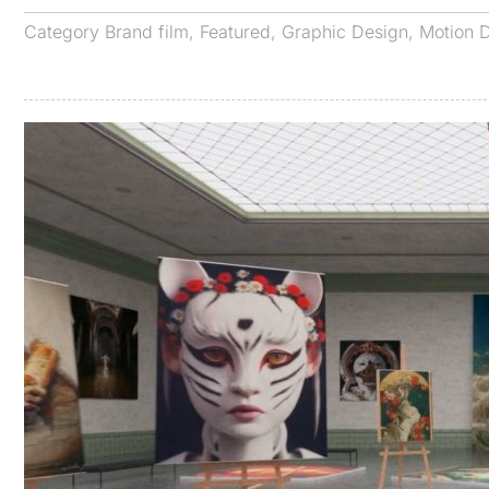
Category
Brand film
,
Featured
,
Graphic Design
,
Motion 