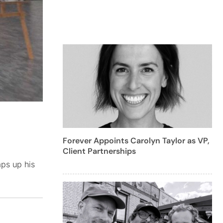
Forever Appoints Carolyn Taylor as VP,
Client Partnerships
mps up his