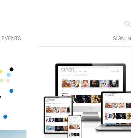
EVENTS
SIGN IN