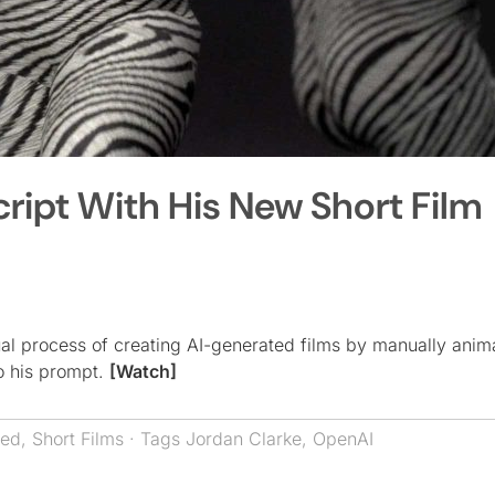
cript With His New Short Film
ual process of creating AI-generated films by manually anim
to his prompt.
[Watch]
red
,
Short Films
· Tags
Jordan Clarke
,
OpenAI