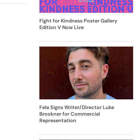
Fight for Kindness Poster Gallery
Edition V Now Live
Fela Signs Writer/Director Luke
Brookner for Commercial
Representation