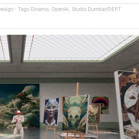
Design
· Tags
Dinamo
,
OpenAI
,
Studio Dumbar/DEPT