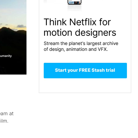
eam at
ilm.