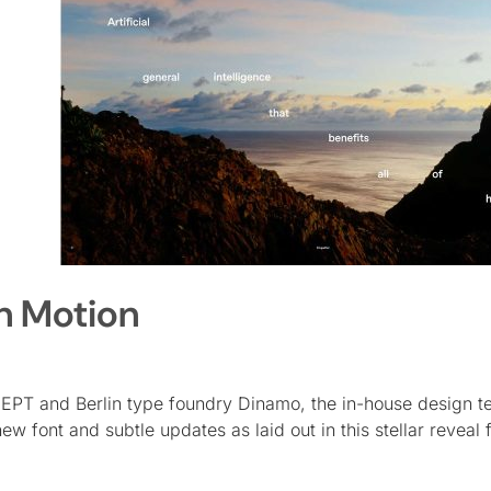
n Motion
PT and Berlin type foundry Dinamo, the in-house design t
font and subtle updates as laid out in this stellar reveal f