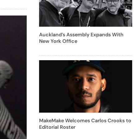
Auckland’s Assembly Expands With
New York Office
MakeMake Welcomes Carlos Crooks to
Editorial Roster