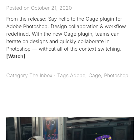
Posted on October 21, 2020
From the release: Say hello to the Cage plugin for
Adobe Photoshop. Design collaboration & workflow
redefined. With the new Cage plugin, teams can
iterate on designs and quickly collaborate in
Photoshop — without all of the context switching.
[Watch]
Category
The Inbox
· Tags
Adobe
,
Cage
,
Photoshop