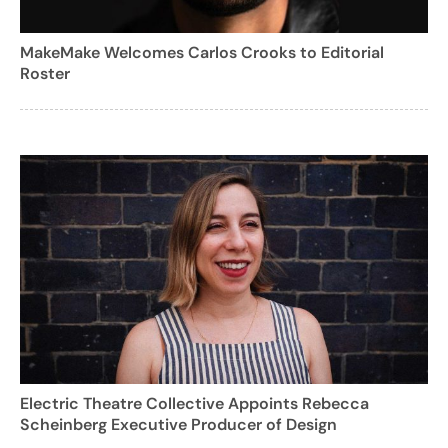
MakeMake Welcomes Carlos Crooks to Editorial
Roster
Electric Theatre Collective Appoints Rebecca
Scheinberg Executive Producer of Design