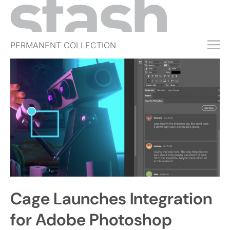
PERMANENT COLLECTION
FREE TRIAL
SUBSCRIBE
SUBMIT
ABOUT
SHOP
JOBS
EVENTS
Cage Launches Integration
SIGN IN
for Adobe Photoshop