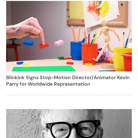
Blinkink Signs Stop-Motion Director/Animator Kevin
Parry for Worldwide Representation