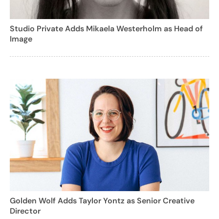
Studio Private Adds Mikaela Westerholm as Head of
Image
Golden Wolf Adds Taylor Yontz as Senior Creative
Director