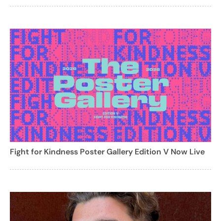
Fight for Kindness Poster Gallery Edition V Now Live