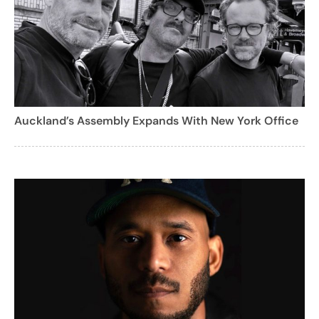
Auckland’s Assembly Expands With New York Office