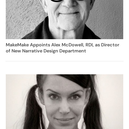
MakeMake Appoints Alex McDowell, RDI, as Director
of New Narrative Design Department