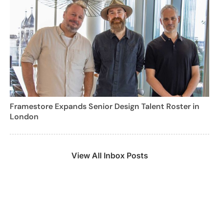
Framestore Expands Senior Design Talent Roster in
London
View All Inbox Posts