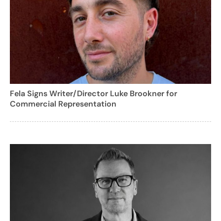
Fela Signs Writer/Director Luke Brookner for
Commercial Representation