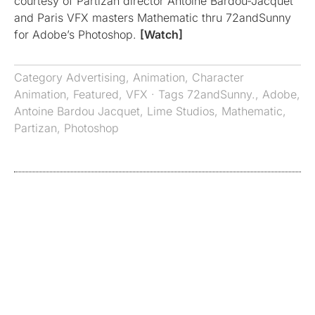
courtesy of Partizan director Antoine Bardou-Jacquet
and Paris VFX masters Mathematic thru 72andSunny
for Adobe’s Photoshop.
[Watch]
Category
Advertising
,
Animation
,
Character
Animation
,
Featured
,
VFX
· Tags
72andSunny.
,
Adobe
,
Antoine Bardou Jacquet
,
Lime Studios
,
Mathematic
,
Partizan
,
Photoshop