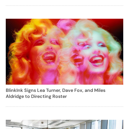
BlinkInk Signs Lea Turner, Dave Fox, and Miles
Aldridge to Directing Roster