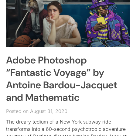
Adobe Photoshop
“Fantastic Voyage” by
Antoine Bardou-Jacquet
and Mathematic
Posted on August 31, 2020
The dreary tedium of a New York subway ride
transforms into a 60-second psychotropic adventure