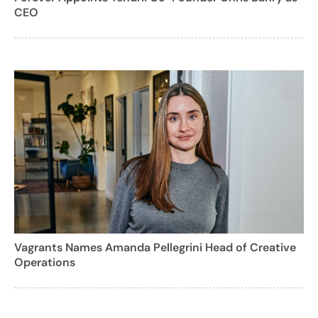
CEO
Vagrants Names Amanda Pellegrini Head of Creative
Operations