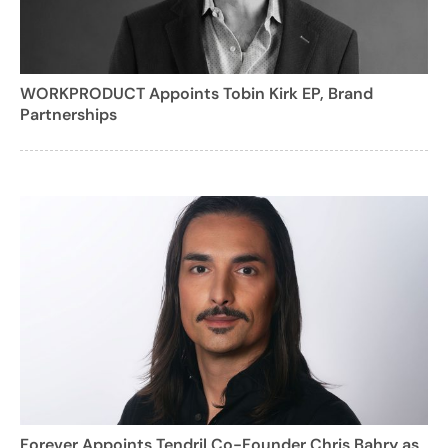
WORKPRODUCT Appoints Tobin Kirk EP, Brand
Partnerships
Forever Appoints Tendril Co-Founder Chris Bahry as