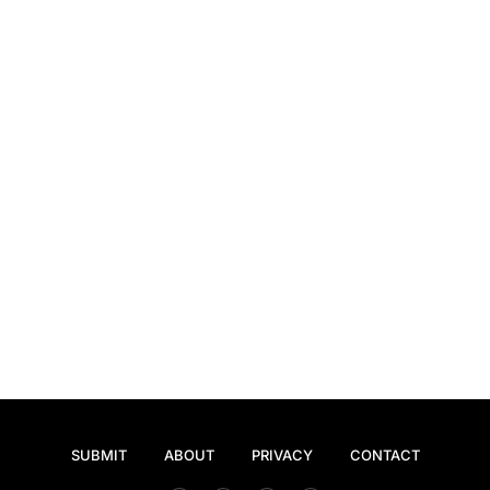
SUBMIT
ABOUT
PRIVACY
CONTACT