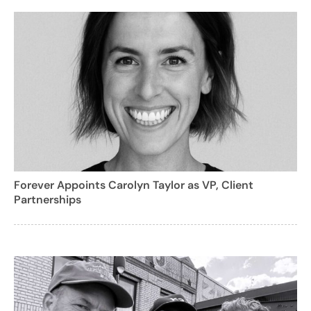
Forever Appoints Carolyn Taylor as VP, Client
Partnerships