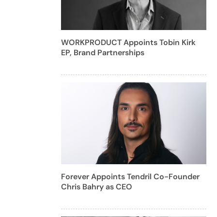
WORKPRODUCT Appoints Tobin Kirk
EP, Brand Partnerships
Forever Appoints Tendril Co-Founder
Chris Bahry as CEO