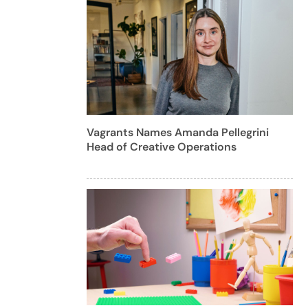
Vagrants Names Amanda Pellegrini
Head of Creative Operations