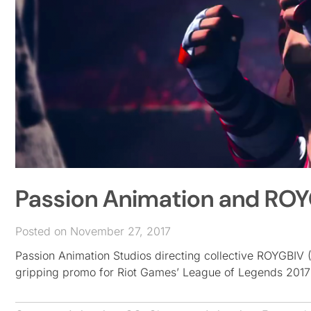
Passion Animation and ROY
Posted on November 27, 2017
Passion Animation Studios directing collective ROYGBIV
gripping promo for Riot Games’ League of Legends 201