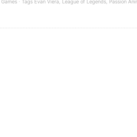
,
Games
· Tags
Evan Viera
,
League of Legends
,
Passion Ani