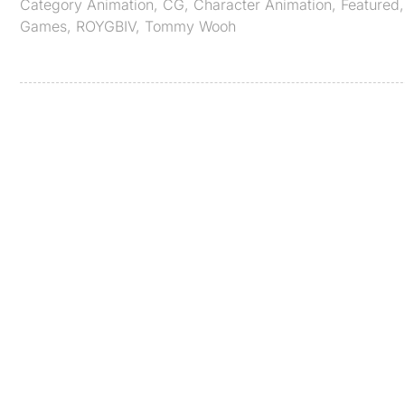
Category
Animation
,
CG
,
Character Animation
,
Featured
Games
,
ROYGBIV
,
Tommy Wooh