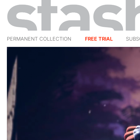
PERMANENT COLLECTION
FREE TRIAL
SUBS