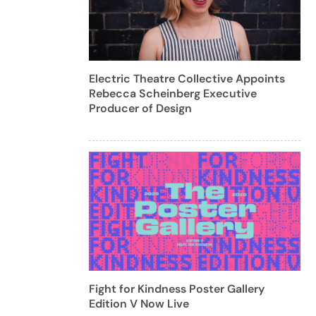
Electric Theatre Collective Appoints
Rebecca Scheinberg Executive
Producer of Design
Fight for Kindness Poster Gallery
Edition V Now Live