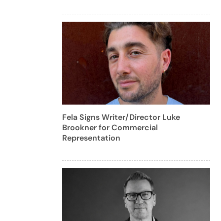
Fela Signs Writer/Director Luke
Brookner for Commercial
Representation