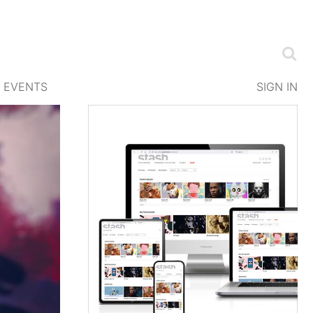
EVENTS
SIGN IN