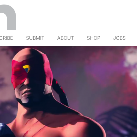
CRIBE
SUBMIT
ABOUT
SHOP
JOBS