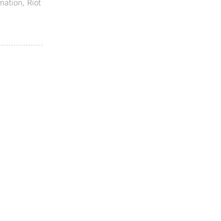
mation
,
Riot