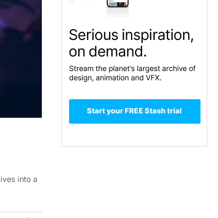
ves into a