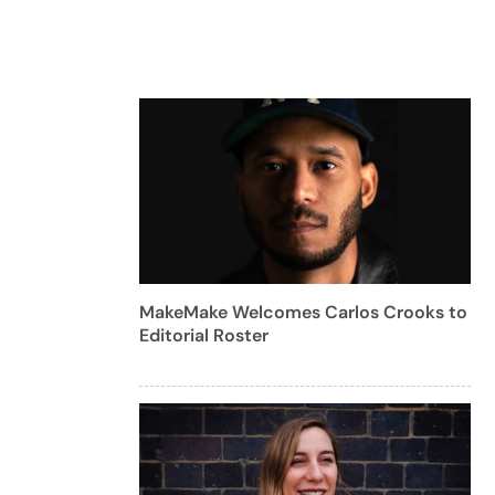
MakeMake Welcomes Carlos Crooks to
Editorial Roster