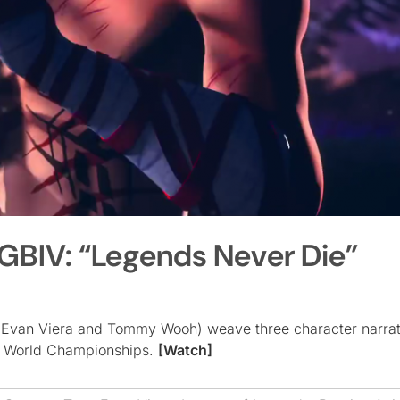
GBIV: “Legends Never Die”
 (Evan Viera and Tommy Wooh) weave three character narrati
7 World Championships.
[Watch]