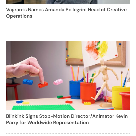
Vagrants Names Amanda Pellegrini Head of Creative
Operations
Blinkink Signs Stop-Motion Director/Animator Kevin
Parry for Worldwide Representation