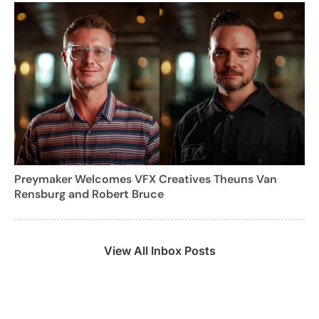
Preymaker Welcomes VFX Creatives Theuns Van
Rensburg and Robert Bruce
View All Inbox Posts