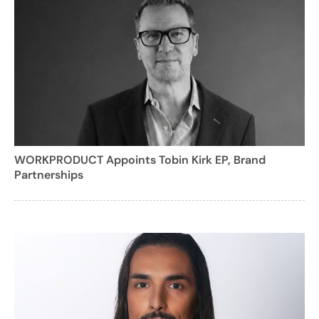
WORKPRODUCT Appoints Tobin Kirk EP, Brand
Partnerships