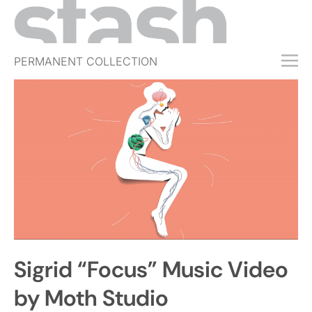
PERMANENT COLLECTION
FREE TRIAL
SUBSCRIBE
SUBMIT
ABOUT
SHOP
JOBS
EVENTS
Sigrid “Focus” Music Video
SIGN IN
by Moth Studio