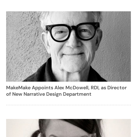
MakeMake Appoints Alex McDowell, RDI, as Director
of New Narrative Design Department