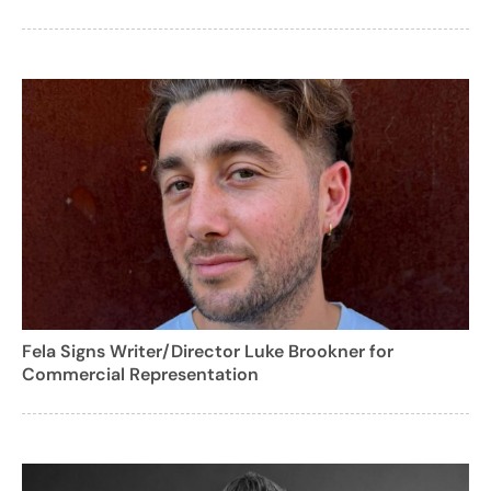
Fela Signs Writer/Director Luke Brookner for
Commercial Representation