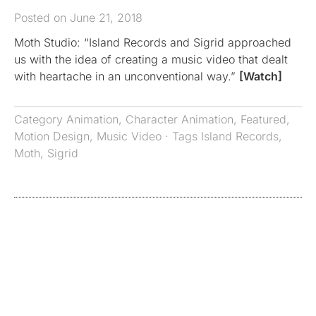
Posted on June 21, 2018
Moth Studio: “Island Records and Sigrid approached
us with the idea of creating a music video that dealt
with heartache in an unconventional way.”
[Watch]
Category
Animation
,
Character Animation
,
Featured
,
Motion Design
,
Music Video
· Tags
Island Records
,
Moth
,
Sigrid