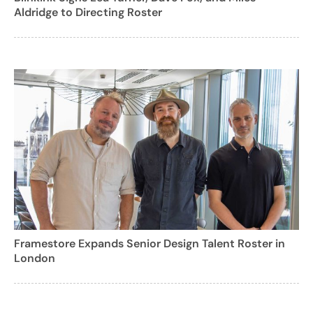
Aldridge to Directing Roster
Framestore Expands Senior Design Talent Roster in
London