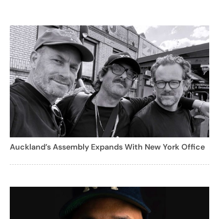
Auckland’s Assembly Expands With New York Office