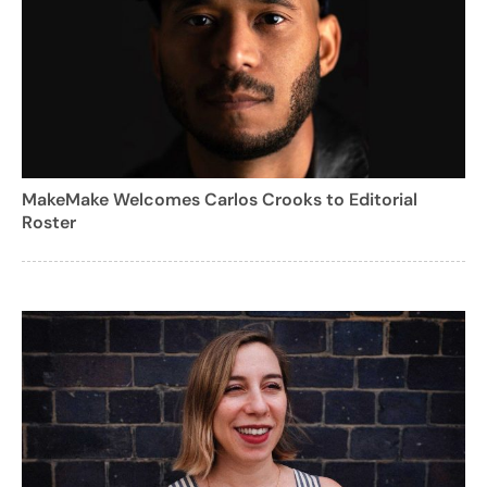
MakeMake Welcomes Carlos Crooks to Editorial
Roster