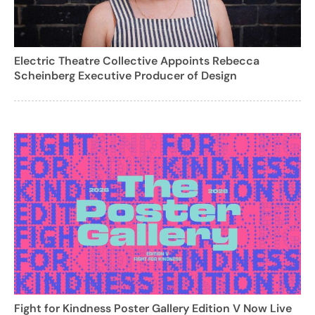
Electric Theatre Collective Appoints Rebecca
Scheinberg Executive Producer of Design
Fight for Kindness Poster Gallery Edition V Now Live