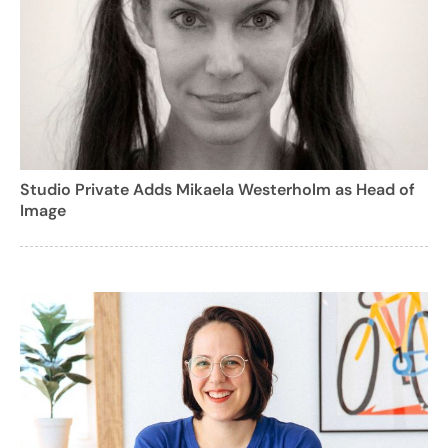
Studio Private Adds Mikaela Westerholm as Head of
Image