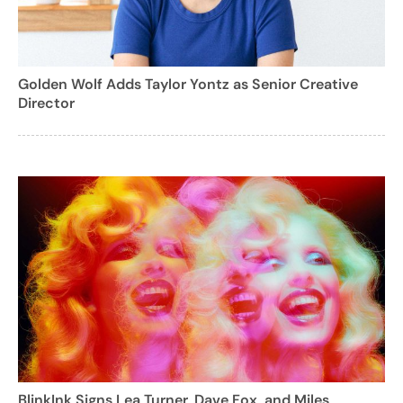
Golden Wolf Adds Taylor Yontz as Senior Creative
Director
BlinkInk Signs Lea Turner, Dave Fox, and Miles