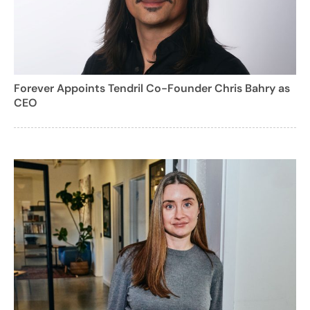
Forever Appoints Tendril Co-Founder Chris Bahry as
CEO