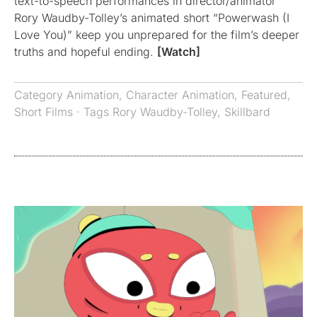
text-to-speech performances in director/animator
Rory Waudby-Tolley’s animated short “Powerwash (I
Love You)” keep you unprepared for the film’s deeper
truths and hopeful ending.
[Watch]
Category
Animation
,
Character Animation
,
Featured
,
Short Films
· Tags
Rory Waudby-Tolley
,
Skillbard