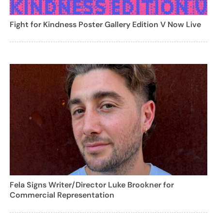
Fight for Kindness Poster Gallery Edition V Now Live
Fela Signs Writer/Director Luke Brookner for
Commercial Representation