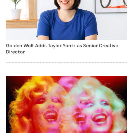
Golden Wolf Adds Taylor Yontz as Senior Creative
Director