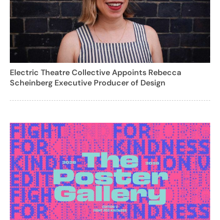
Electric Theatre Collective Appoints Rebecca
Scheinberg Executive Producer of Design