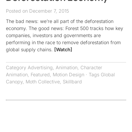
Posted on December 7, 2015
The bad news: we’re all part of the deforestation
economy. The good news: Forest 500 tracks how key
companies, investors and governments are
performing in the race to remove deforestation from
global supply chains.
[Watch]
Category
Advertising
,
Animation
,
Character
Animation
,
Featured
,
Motion Design
· Tags
Global
Canopy
,
Moth Collective
,
Skillbard