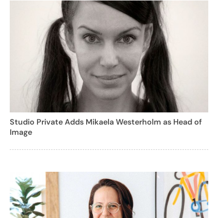
Studio Private Adds Mikaela Westerholm as Head of
Image