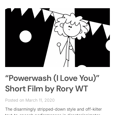
“Powerwash (I Love You)”
Short Film by Rory WT
Posted on March 11, 2020
The disarmingly stripped-down style and off-kilter