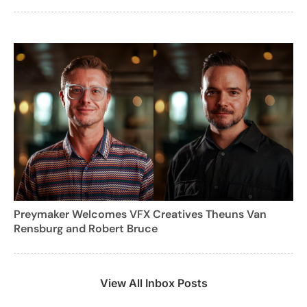
Preymaker Welcomes VFX Creatives Theuns Van
Rensburg and Robert Bruce
View All Inbox Posts