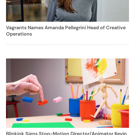
Vagrants Names Amanda Pellegrini Head of Creative
Operations
Blinkink Signs Stop-Motion Director/Animator Kevin