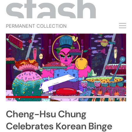
PERMANENT COLLECTION
FREE TRIAL
SUBSCRIBE
SUBMIT
ABOUT
SHOP
JOBS
EVENTS
Cheng-Hsu Chung
SIGN IN
Celebrates Korean Binge