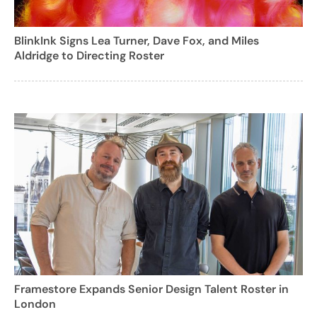
BlinkInk Signs Lea Turner, Dave Fox, and Miles
Aldridge to Directing Roster
Framestore Expands Senior Design Talent Roster in
London