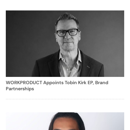
WORKPRODUCT Appoints Tobin Kirk EP, Brand
Partnerships