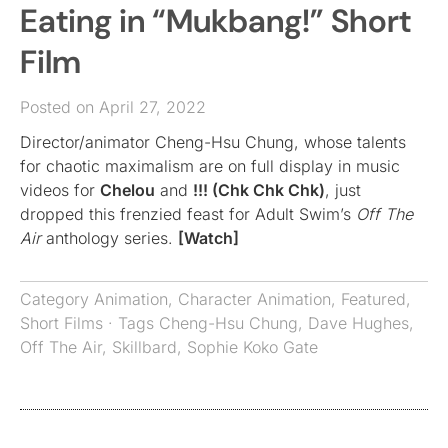
Eating in “Mukbang!” Short
Film
Posted on April 27, 2022
Director/animator Cheng-Hsu Chung, whose talents
for chaotic maximalism are on full display in music
videos for
Chelou
and
!!! (Chk Chk Chk)
, just
dropped this frenzied feast for Adult Swim’s
Off The
Air
anthology series.
[Watch]
Category
Animation
,
Character Animation
,
Featured
,
Short Films
· Tags
Cheng-Hsu Chung
,
Dave Hughes
,
Off The Air
,
Skillbard
,
Sophie Koko Gate