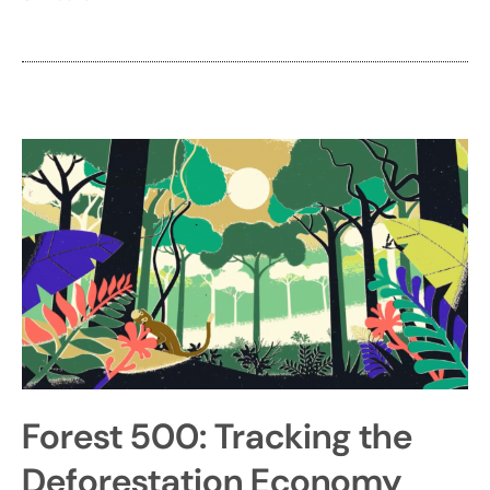
Forest 500: Tracking the
Deforestation Economy