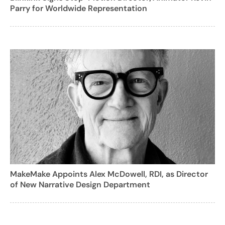
Parry for Worldwide Representation
MakeMake Appoints Alex McDowell, RDI, as Director
of New Narrative Design Department