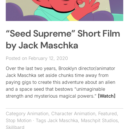
“Seed Supreme” Short Film
by Jack Maschka
Posted on February 12, 2020
Over the last two years, Brooklyn director/animator
Jack Maschka set aside chunks time away from
paying gigs to create this adventure about an alien
and a space seed that bestows “unimaginable
strength and mysterious magical powers.”
[Watch]
Category
Animation
,
Character Animation
,
Featured
,
Stop Motion
· Tags
Jack Maschka
,
Maschpit Studios
,
Skillbard