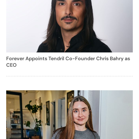
Forever Appoints Tendril Co-Founder Chris Bahry as
CEO