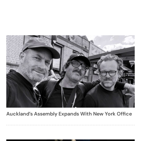
Auckland’s Assembly Expands With New York Office