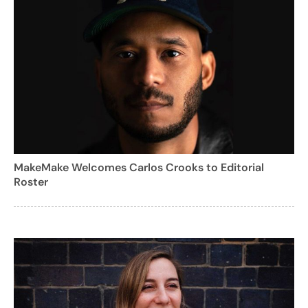
MakeMake Welcomes Carlos Crooks to Editorial
Roster