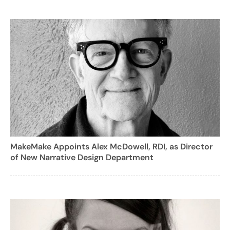
MakeMake Appoints Alex McDowell, RDI, as Director
of New Narrative Design Department