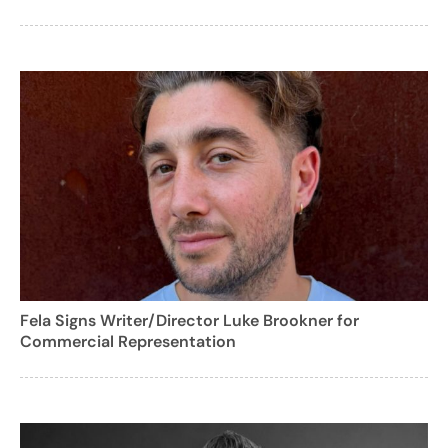
Fela Signs Writer/Director Luke Brookner for
Commercial Representation