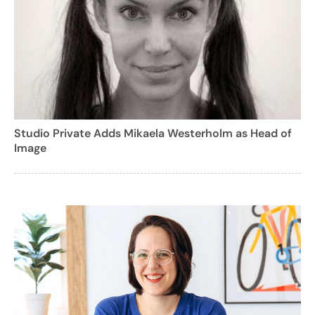
Studio Private Adds Mikaela Westerholm as Head of
Image