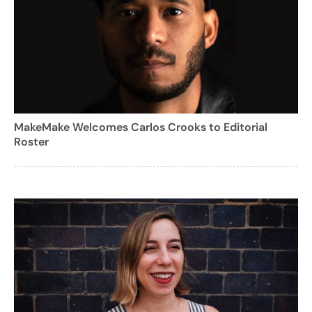
MakeMake Welcomes Carlos Crooks to Editorial
Roster