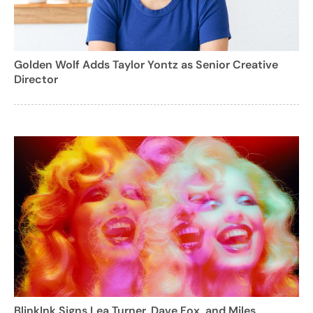
Golden Wolf Adds Taylor Yontz as Senior Creative
Director
BlinkInk Signs Lea Turner, Dave Fox, and Miles