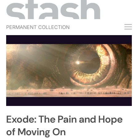
PERMANENT COLLECTION
FREE TRIAL
SUBSCRIBE
SUBMIT
ABOUT
SHOP
JOBS
EVENTS
Exode: The Pain and Hope
SIGN IN
of Moving On