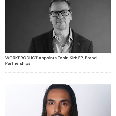
WORKPRODUCT Appoints Tobin Kirk EP, Brand
Partnerships