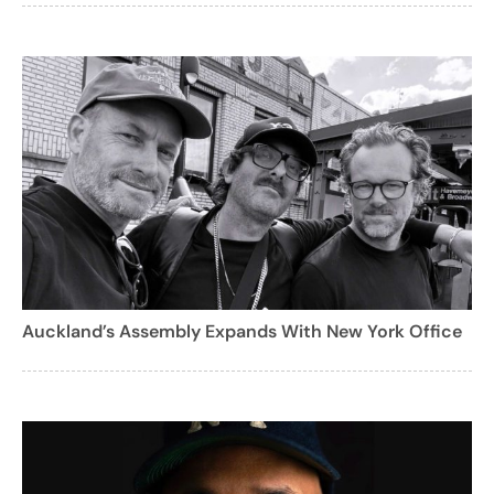
Auckland’s Assembly Expands With New York Office