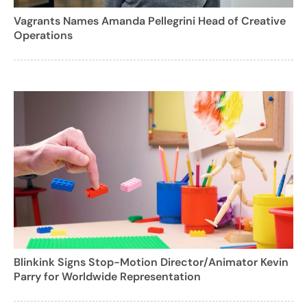
Vagrants Names Amanda Pellegrini Head of Creative
Operations
Blinkink Signs Stop-Motion Director/Animator Kevin
Parry for Worldwide Representation