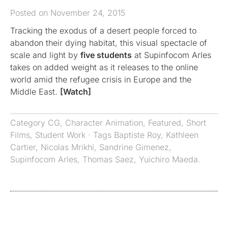
Posted on November 24, 2015
Tracking the exodus of a desert people forced to
abandon their dying habitat, this visual spectacle of
scale and light by
five students
at Supinfocom Arles
takes on added weight as it releases to the online
world amid the refugee crisis in Europe and the
Middle East.
[Watch]
Category
CG
,
Character Animation
,
Featured
,
Short
Films
,
Student Work
· Tags
Baptiste Roy
,
Kathleen
Cartier
,
Nicolas Mrikhi
,
Sandrine Gimenez
,
Supinfocom Arles
,
Thomas Saez
,
Yuichiro Maeda.