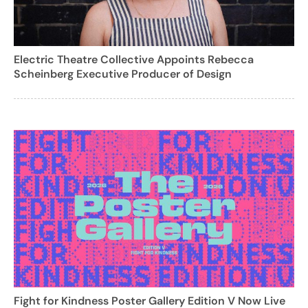
Electric Theatre Collective Appoints Rebecca
Scheinberg Executive Producer of Design
Fight for Kindness Poster Gallery Edition V Now Live