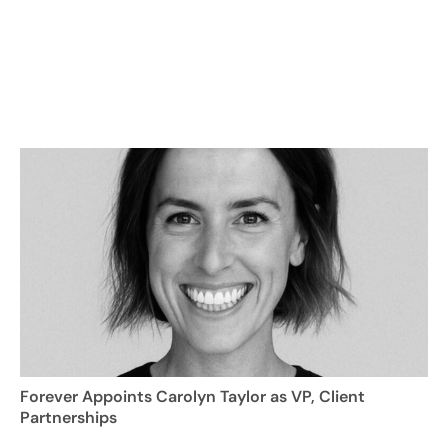
Forever Appoints Carolyn Taylor as VP, Client
Partnerships