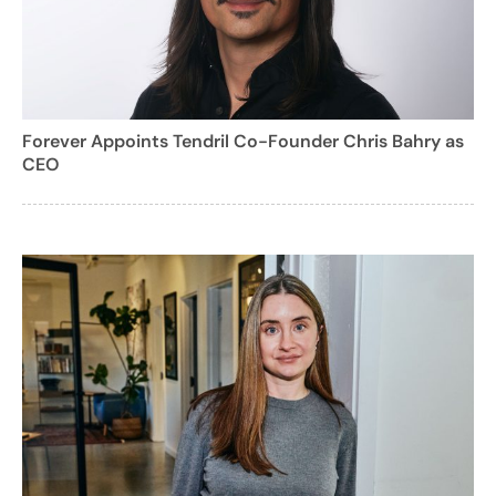
Forever Appoints Tendril Co-Founder Chris Bahry as
CEO