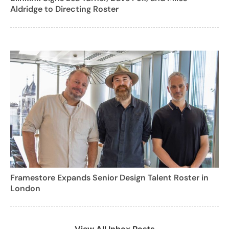
Aldridge to Directing Roster
Framestore Expands Senior Design Talent Roster in
London