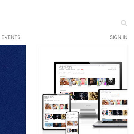
EVENTS
SIGN IN