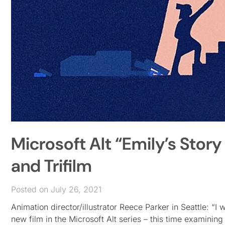
Microsoft Alt “Emily’s Story
and Trifilm
Posted on July 26, 2021
Animation director/illustrator Reece Parker in Seattle: “I
new film in the Microsoft Alt series – this time examini