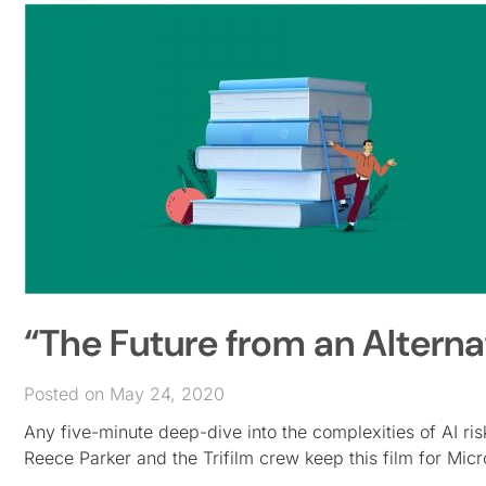
“The Future from an Alterna
Posted on May 24, 2020
Any five-minute deep-dive into the complexities of AI ris
Reece Parker and the Trifilm crew keep this film for Mic