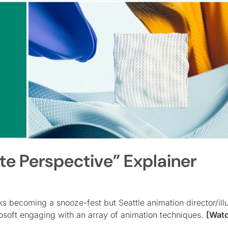
te Perspective” Explainer
ks becoming a snooze-fest but Seattle animation director/illu
rosoft engaging with an array of animation techniques.
[Wat