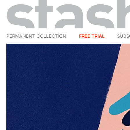
PERMANENT COLLECTION
FREE TRIAL
SUBS