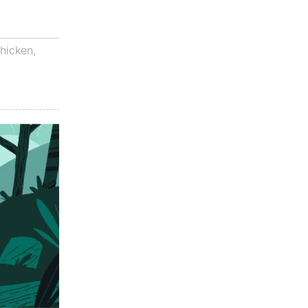
hicken
,