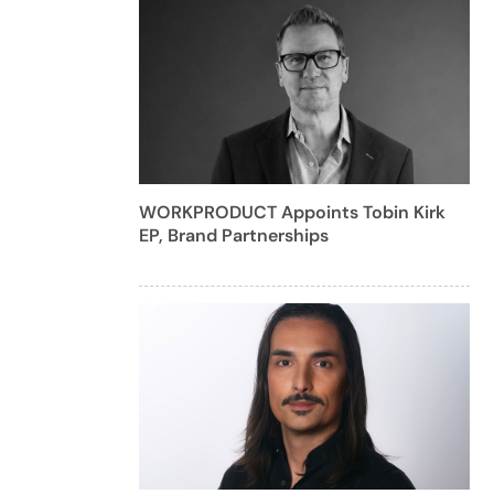
WORKPRODUCT Appoints Tobin Kirk
EP, Brand Partnerships