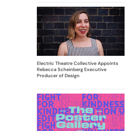
Electric Theatre Collective Appoints
Rebecca Scheinberg Executive
Producer of Design