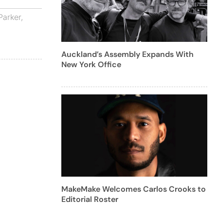
Parker
,
Auckland’s Assembly Expands With
New York Office
MakeMake Welcomes Carlos Crooks to
Editorial Roster