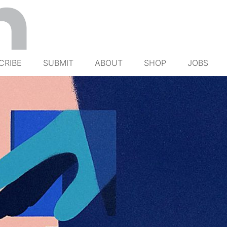
CRIBE
SUBMIT
ABOUT
SHOP
JOBS