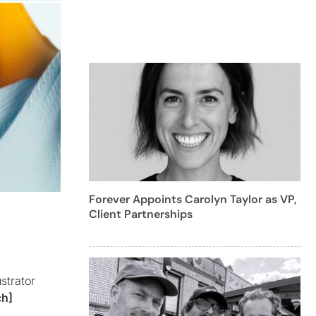
Forever Appoints Carolyn Taylor as VP,
Client Partnerships
strator
ch]