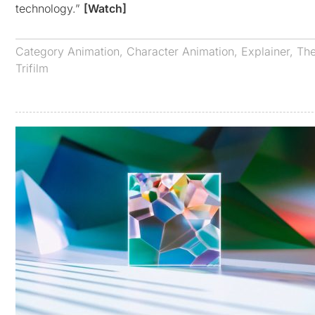
technology.”
[Watch]
Category
Animation
,
Character Animation
,
Explainer
,
The
Trifilm