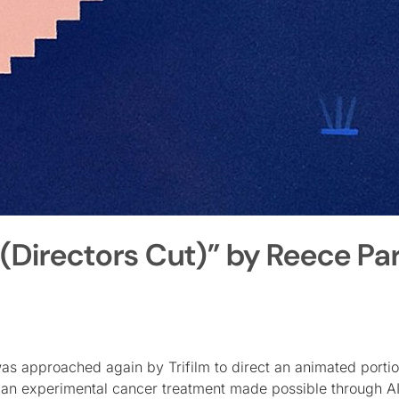
 (Directors Cut)” by Reece Pa
 was approached again by Trifilm to direct an animated portio
ng an experimental cancer treatment made possible through A