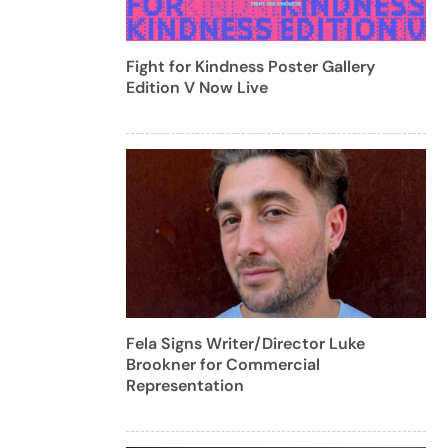
Fight for Kindness Poster Gallery
Edition V Now Live
Fela Signs Writer/Director Luke
Brookner for Commercial
Representation