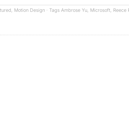
tured
,
Motion Design
· Tags
Ambrose Yu
,
Microsoft
,
Reece 