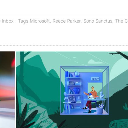
 Inbox
· Tags
Microsoft
,
Reece Parker
,
Sono Sanctus
,
The C