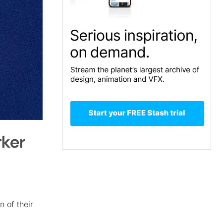
rker
n of their
I