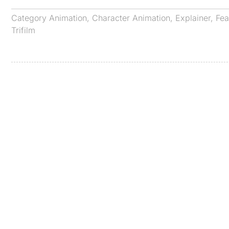
Category
Animation
,
Character Animation
,
Explainer
,
Fea
Trifilm