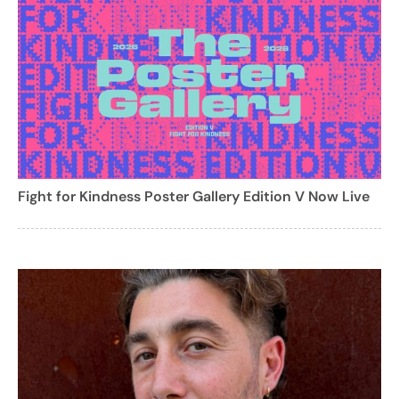
Fight for Kindness Poster Gallery Edition V Now Live