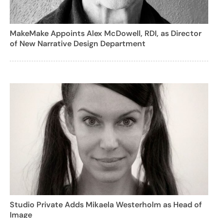
MakeMake Appoints Alex McDowell, RDI, as Director
of New Narrative Design Department
Studio Private Adds Mikaela Westerholm as Head of
Image