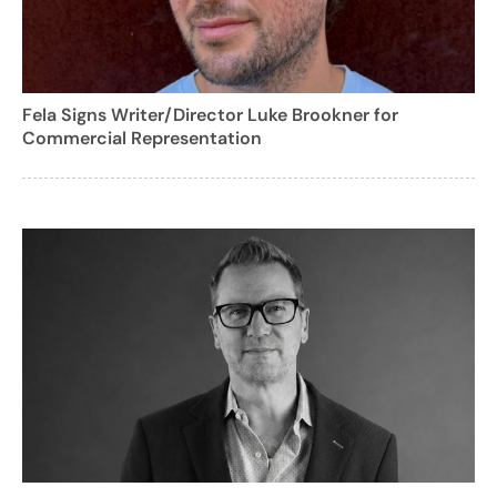
Fela Signs Writer/Director Luke Brookner for
Commercial Representation