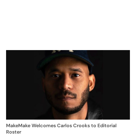
MakeMake Welcomes Carlos Crooks to Editorial
Roster