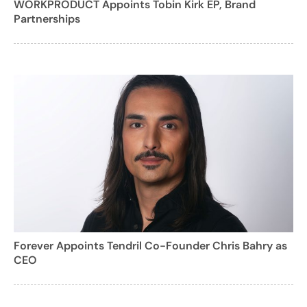
WORKPRODUCT Appoints Tobin Kirk EP, Brand
Partnerships
Forever Appoints Tendril Co-Founder Chris Bahry as
CEO