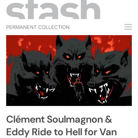
PERMANENT COLLECTION
FREE TRIAL
SUBSCRIBE
SUBMIT
ABOUT
SHOP
JOBS
EVENTS
Clément Soulmagnon &
SIGN IN
Eddy Ride to Hell for Van