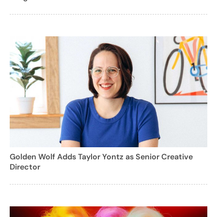
Golden Wolf Adds Taylor Yontz as Senior Creative
Director