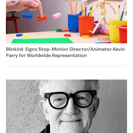
Blinkink Signs Stop-Motion Director/Animator Kevin
Parry for Worldwide Representation