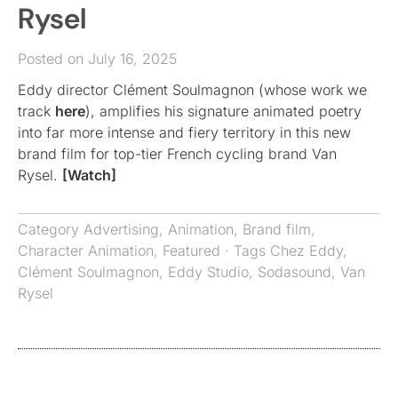
Rysel
Posted on July 16, 2025
Eddy director Clément Soulmagnon (whose work we
track
here
), amplifies his signature animated poetry
into far more intense and fiery territory in this new
brand film for top-tier French cycling brand Van
Rysel.
[Watch]
Category
Advertising
,
Animation
,
Brand film
,
Character Animation
,
Featured
· Tags
Chez Eddy
,
Clément Soulmagnon
,
Eddy Studio
,
Sodasound
,
Van
Rysel