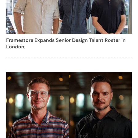
Framestore Expands Senior Design Talent Roster in
London