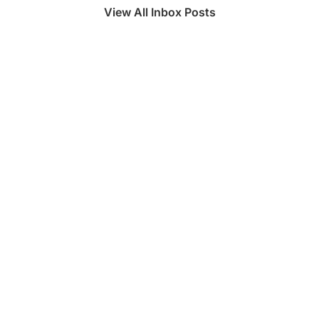
View All Inbox Posts