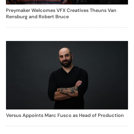
Preymaker Welcomes VFX Creatives Theuns Van
Rensburg and Robert Bruce
Versus Appoints Marc Fusco as Head of Production