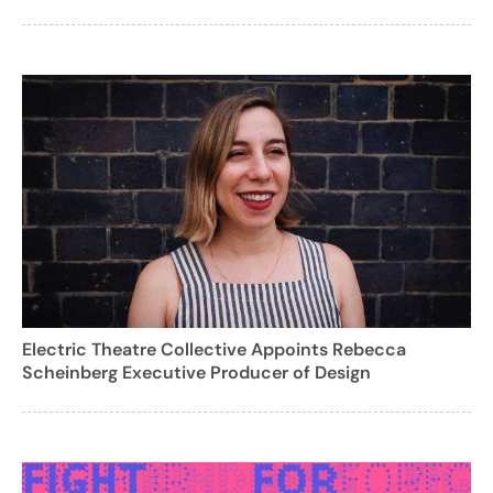
Electric Theatre Collective Appoints Rebecca
Scheinberg Executive Producer of Design