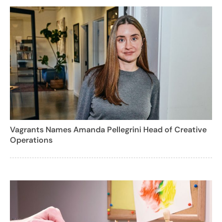
Vagrants Names Amanda Pellegrini Head of Creative
Operations