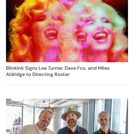
BlinkInk Signs Lea Turner, Dave Fox, and Miles
Aldridge to Directing Roster