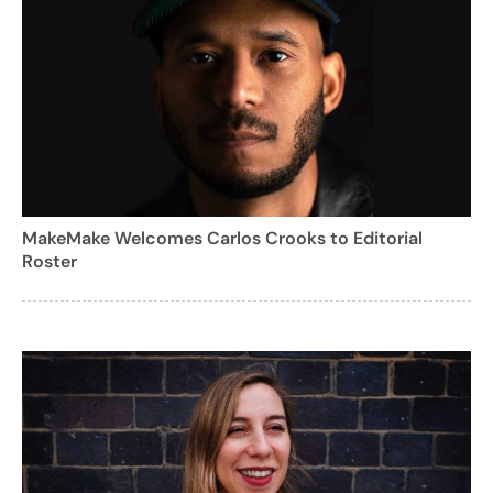
MakeMake Welcomes Carlos Crooks to Editorial
Roster