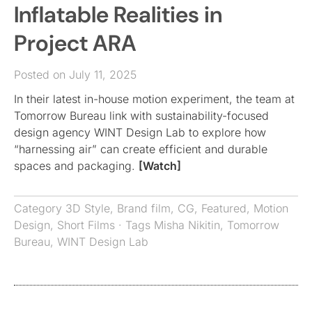
Inflatable Realities in
Project ARA
Posted on July 11, 2025
In their latest in-house motion experiment, the team at
Tomorrow Bureau link with sustainability-focused
design agency WINT Design Lab to explore how
“harnessing air” can create efficient and durable
spaces and packaging.
[Watch]
Category
3D Style
,
Brand film
,
CG
,
Featured
,
Motion
Design
,
Short Films
· Tags
Misha Nikitin
,
Tomorrow
Bureau
,
WINT Design Lab