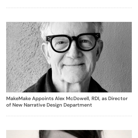
MakeMake Appoints Alex McDowell, RDI, as Director
of New Narrative Design Department