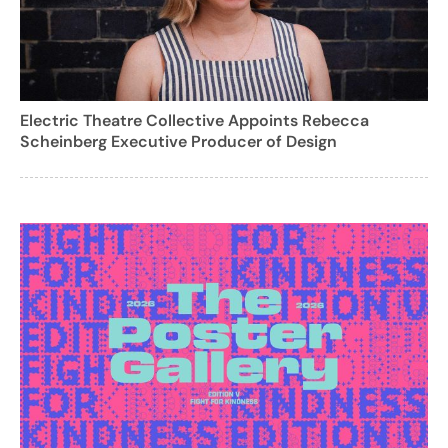
Electric Theatre Collective Appoints Rebecca
Scheinberg Executive Producer of Design