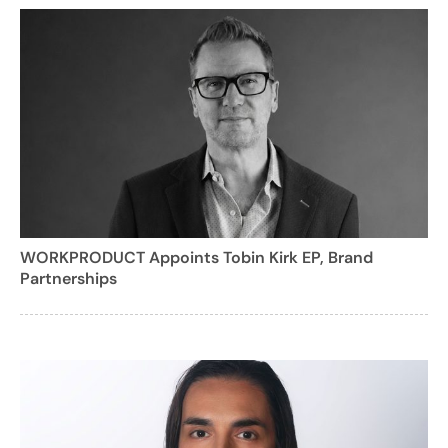
WORKPRODUCT Appoints Tobin Kirk EP, Brand
Partnerships