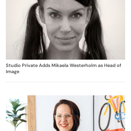
Studio Private Adds Mikaela Westerholm as Head of
Image