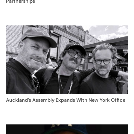
Partnerships
Auckland’s Assembly Expands With New York Office