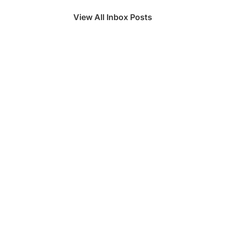
View All Inbox Posts