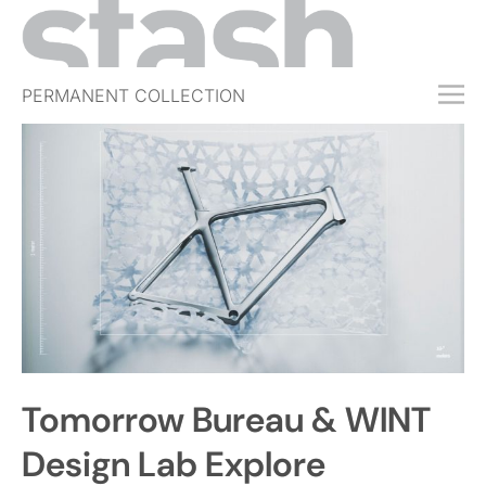
PERMANENT COLLECTION
FREE TRIAL
SUBSCRIBE
SUBMIT
ABOUT
SHOP
JOBS
EVENTS
Tomorrow Bureau & WINT
SIGN IN
Design Lab Explore