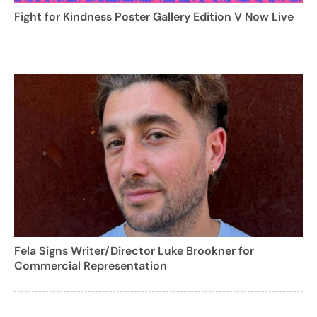
Fight for Kindness Poster Gallery Edition V Now Live
Fela Signs Writer/Director Luke Brookner for
Commercial Representation