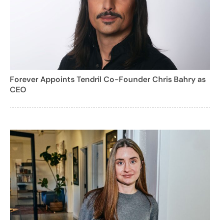
Forever Appoints Tendril Co-Founder Chris Bahry as
CEO