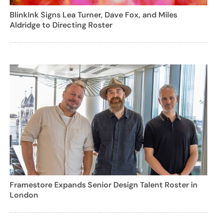
BlinkInk Signs Lea Turner, Dave Fox, and Miles
Aldridge to Directing Roster
Framestore Expands Senior Design Talent Roster in
London