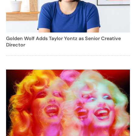
Golden Wolf Adds Taylor Yontz as Senior Creative
Director