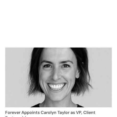
Forever Appoints Carolyn Taylor as VP, Client