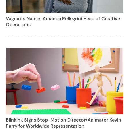
Vagrants Names Amanda Pellegrini Head of Creative
Operations
Blinkink Signs Stop-Motion Director/Animator Kevin
Parry for Worldwide Representation