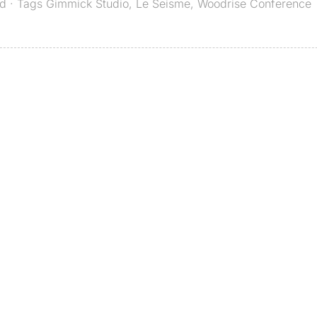
ed
· Tags
Gimmick Studio
,
Le Seisme
,
Woodrise Conference