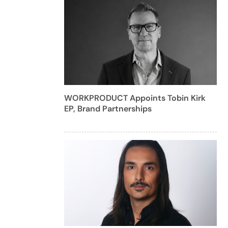
WORKPRODUCT Appoints Tobin Kirk
EP, Brand Partnerships