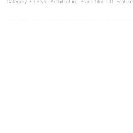
Category
3D Style
,
Architecture
,
Brand film
,
CG
,
Featur