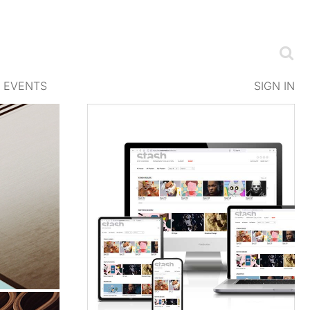
EVENTS
SIGN IN