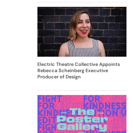
Electric Theatre Collective Appoints
Rebecca Scheinberg Executive
Producer of Design