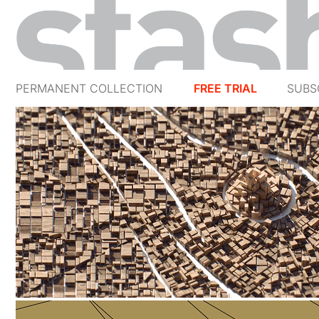
PERMANENT COLLECTION
FREE TRIAL
SUBS