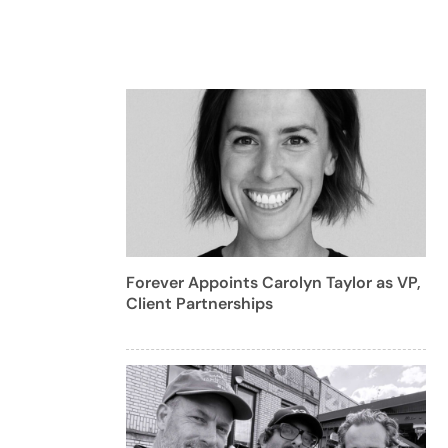
Forever Appoints Carolyn Taylor as VP,
Client Partnerships