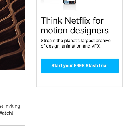
t inviting
Watch]