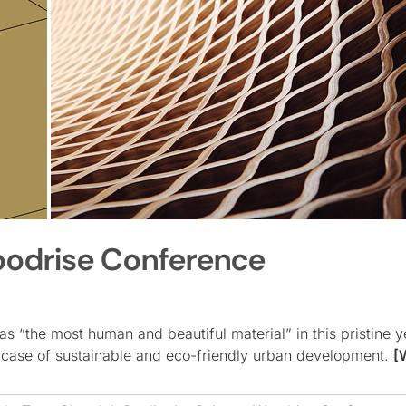
oodrise Conference
 “the most human and beautiful material” in this pristine ye
wcase of sustainable and eco-friendly urban development.
[