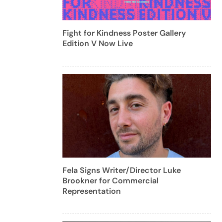
Fight for Kindness Poster Gallery
Edition V Now Live
Fela Signs Writer/Director Luke
Brookner for Commercial
Representation