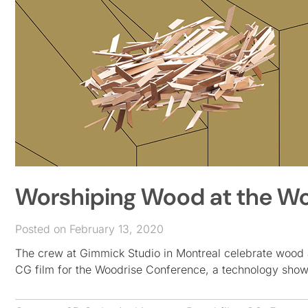
Worshiping Wood at the W
Posted on February 13, 2020
The crew at Gimmick Studio in Montreal celebrate wood as
CG film for the Woodrise Conference, a technology sho