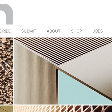
CRIBE
SUBMIT
ABOUT
SHOP
JOBS