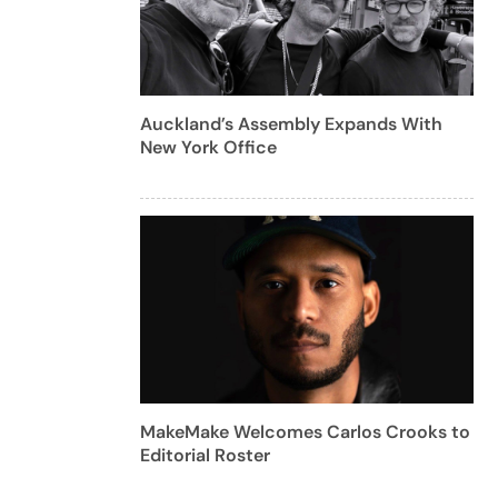
Auckland’s Assembly Expands With
New York Office
MakeMake Welcomes Carlos Crooks to
Editorial Roster