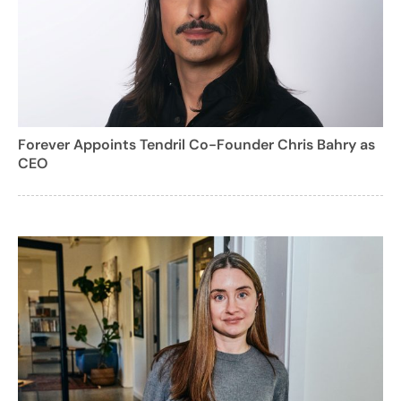
Forever Appoints Tendril Co-Founder Chris Bahry as
CEO