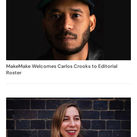
MakeMake Welcomes Carlos Crooks to Editorial
Roster