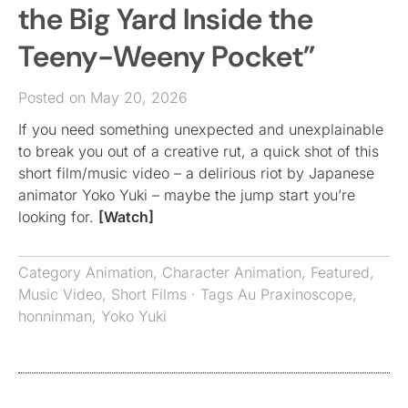
the Big Yard Inside the
Teeny-Weeny Pocket”
Posted on May 20, 2026
If you need something unexpected and unexplainable
to break you out of a creative rut, a quick shot of this
short film/music video – a delirious riot by Japanese
animator Yoko Yuki – maybe the jump start you’re
looking for.
[Watch]
Category
Animation
,
Character Animation
,
Featured
,
Music Video
,
Short Films
· Tags
Au Praxinoscope
,
honninman
,
Yoko Yuki