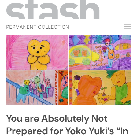
PERMANENT COLLECTION
FREE TRIAL
SUBSCRIBE
SUBMIT
ABOUT
SHOP
JOBS
EVENTS
You are Absolutely Not
SIGN IN
Prepared for Yoko Yuki’s “In