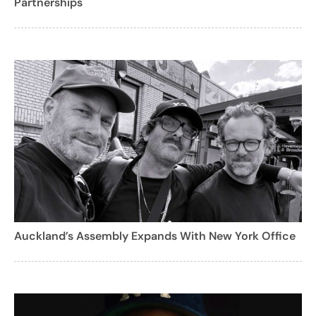
Partnerships
Auckland’s Assembly Expands With New York Office