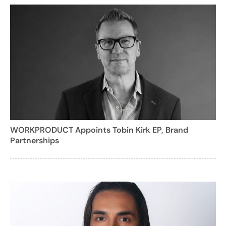
WORKPRODUCT Appoints Tobin Kirk EP, Brand
Partnerships