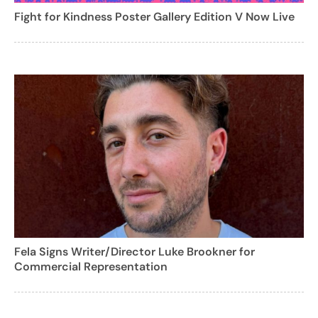
Fight for Kindness Poster Gallery Edition V Now Live
Fela Signs Writer/Director Luke Brookner for
Commercial Representation