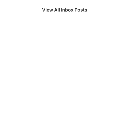
View All Inbox Posts