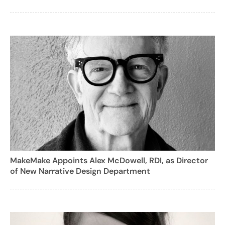
MakeMake Appoints Alex McDowell, RDI, as Director
of New Narrative Design Department