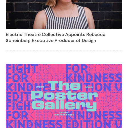
Electric Theatre Collective Appoints Rebecca
Scheinberg Executive Producer of Design