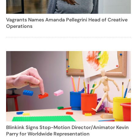
Vagrants Names Amanda Pellegrini Head of Creative
Operations
Blinkink Signs Stop-Motion Director/Animator Kevin
Parry for Worldwide Representation