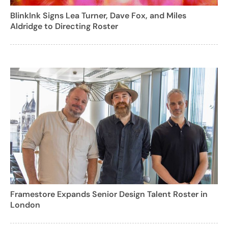
BlinkInk Signs Lea Turner, Dave Fox, and Miles
Aldridge to Directing Roster
Framestore Expands Senior Design Talent Roster in
London