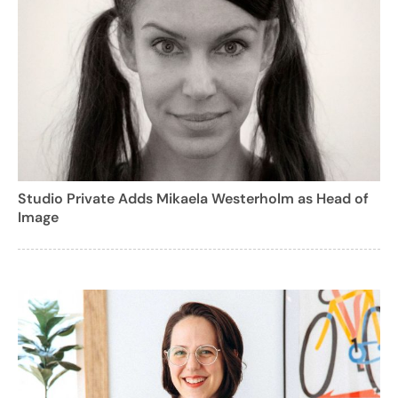
Studio Private Adds Mikaela Westerholm as Head of
Image