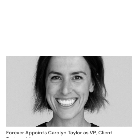
Forever Appoints Carolyn Taylor as VP, Client