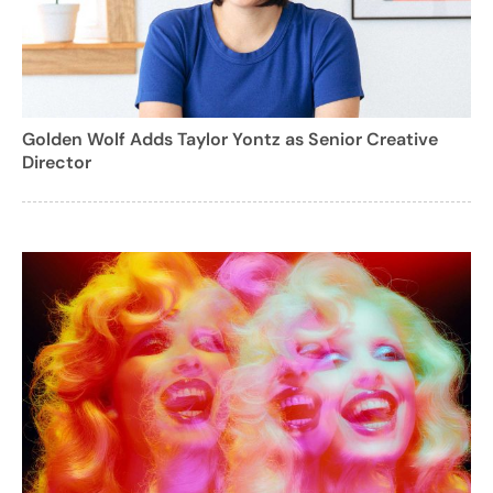
Golden Wolf Adds Taylor Yontz as Senior Creative
Director