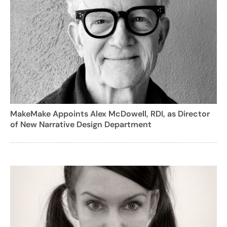
MakeMake Appoints Alex McDowell, RDI, as Director
of New Narrative Design Department