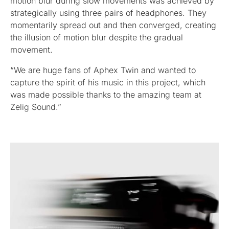
motion blur during slow movements was achieved by
strategically using three pairs of headphones. They
momentarily spread out and then converged, creating
the illusion of motion blur despite the gradual
movement.
“We are huge fans of Aphex Twin and wanted to
capture the spirit of his music in this project, which
was made possible thanks to the amazing team at
Zelig Sound.”