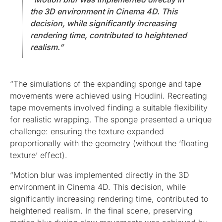
the 3D environment in Cinema 4D. This
decision, while significantly increasing
rendering time, contributed to heightened
realism.”
“The simulations of the expanding sponge and tape
movements were achieved using Houdini. Recreating
tape movements involved finding a suitable flexibility
for realistic wrapping. The sponge presented a unique
challenge: ensuring the texture expanded
proportionally with the geometry (without the ‘floating
texture’ effect).
“Motion blur was implemented directly in the 3D
environment in Cinema 4D. This decision, while
significantly increasing rendering time, contributed to
heightened realism. In the final scene, preserving