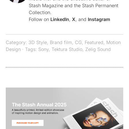
Stash Magazine and the Stash Permanent
Collection.
Follow on
LinkedIn
,
X
, and
Instagram
Category:
3D Style
,
Brand film
,
CG
,
Featured
,
Motion
Design
· Tags:
Sony
,
Tektura Studio
,
Zelig Sound