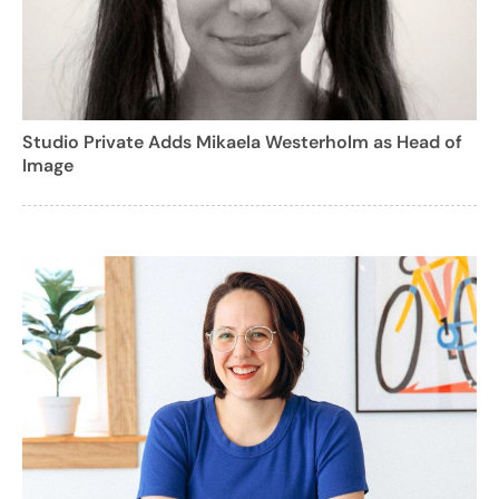
Studio Private Adds Mikaela Westerholm as Head of
Image