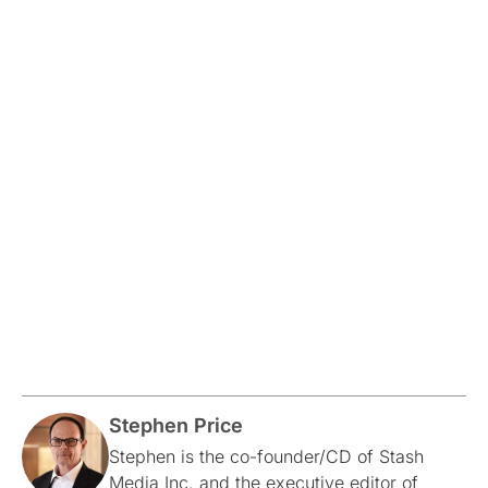
Stephen Price
Stephen is the co-founder/CD of Stash
Media Inc. and the executive editor of