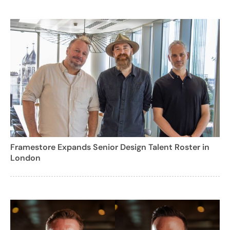
Framestore Expands Senior Design Talent Roster in
London