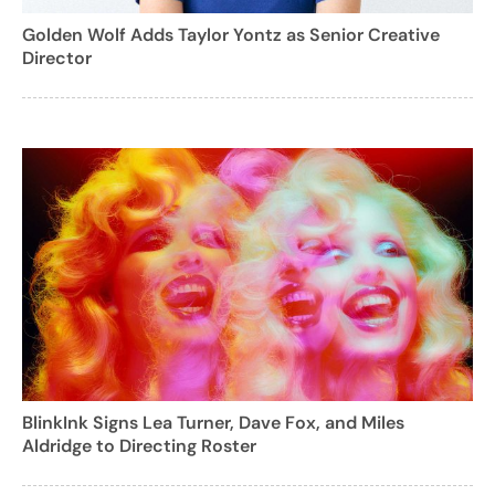
Golden Wolf Adds Taylor Yontz as Senior Creative
Director
BlinkInk Signs Lea Turner, Dave Fox, and Miles
Aldridge to Directing Roster