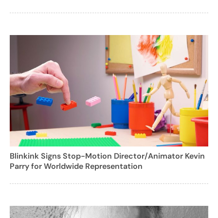
Blinkink Signs Stop-Motion Director/Animator Kevin
Parry for Worldwide Representation