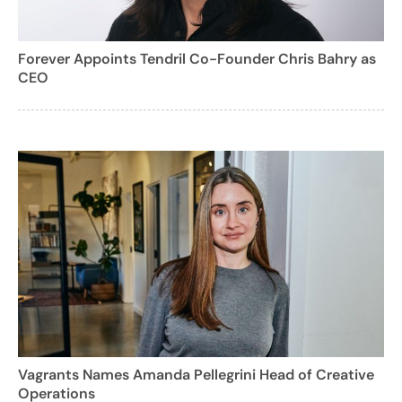
Forever Appoints Tendril Co-Founder Chris Bahry as
CEO
Vagrants Names Amanda Pellegrini Head of Creative
Operations