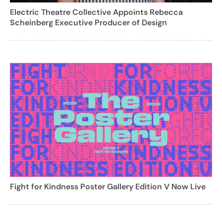
Electric Theatre Collective Appoints Rebecca
Scheinberg Executive Producer of Design
Fight for Kindness Poster Gallery Edition V Now Live