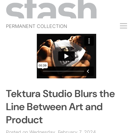
PERMANENT COLLECTION
FREE TRIAL
SUBSCRIBE
SUBMIT
ABOUT
SHOP
Tektura Studio Blurs the
JOBS
EVENTS
Line Between Art and
SIGN IN
Product
Posted on Wednesday, February 7, 2024