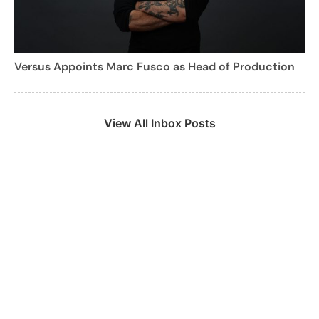
Versus Appoints Marc Fusco as Head of Production
View All Inbox Posts