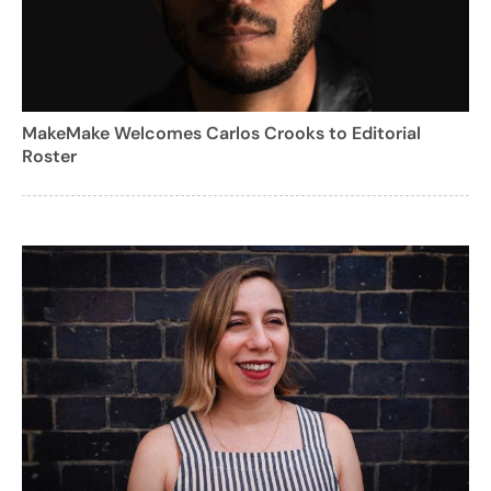
MakeMake Welcomes Carlos Crooks to Editorial
Roster