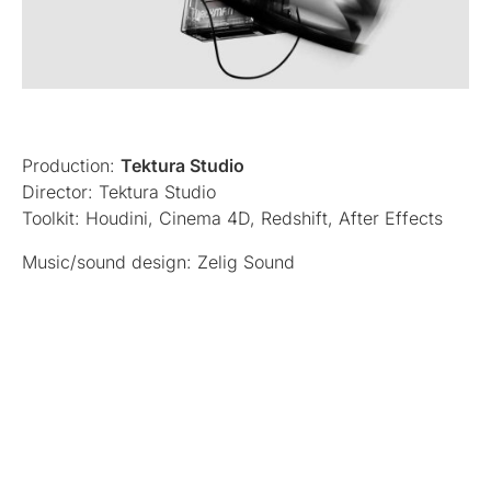
Production:
Tektura Studio
Director: Tektura Studio
Toolkit: Houdini, Cinema 4D, Redshift, After Effects
Music/sound design: Zelig Sound