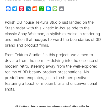
Facebook
Twitter
Pinterest
LinkedIn
Reddit
WhatsApp
Messenger
Message
Email
Polish CG house Tektura Studio just landed on the
Stash radar with this kinetic in-house ode to the
classic Sony Walkman, a stylish exercise in rendering
and motion that nudges forward the boundaries of 3D
brand and product films.
From Tektura Studio: “In this project, we aimed to
deviate from the norms – delving into the essence of
modern retro, steering away from the well-explored
realms of 3D beauty product presentations. No
predefined templates, just a fresh perspective
featuring a touch of motion blur and unconventional
shots.
“Motion blur was implemented directly in