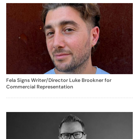
Fela Signs Writer/Director Luke Brookner for
Commercial Representation