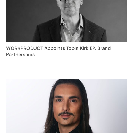
WORKPRODUCT Appoints Tobin Kirk EP, Brand
Partnerships