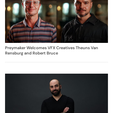
Preymaker Welcomes VFX Creatives Theuns Van
Rensburg and Robert Bruce