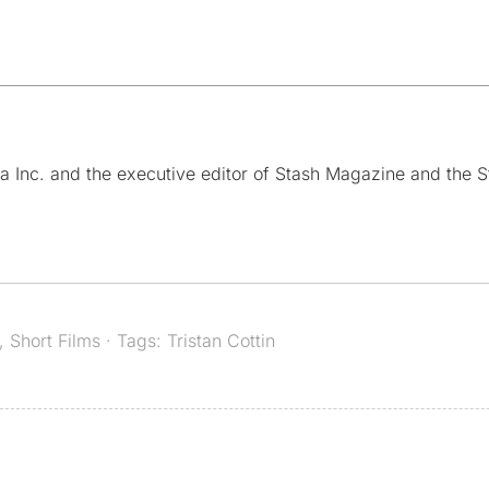
a Inc. and the executive editor of Stash Magazine and the S
,
Short Films
· Tags:
Tristan Cottin