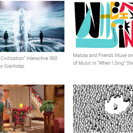
Malota and Friends Muse on
ivilization" Interactive 360
of Music in "When I Sing" Sh
by Giantstep