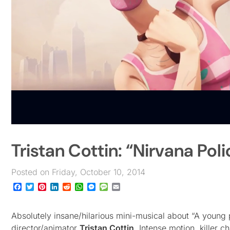
Tristan Cottin: “Nirvana Poli
Posted on Friday, October 10, 2014
Facebook
Twitter
Pinterest
LinkedIn
Reddit
WhatsApp
Messenger
Message
Email
Absolutely insane/hilarious mini-musical about “A young 
director/animator
Tristan Cottin
. Intense motion, killer 