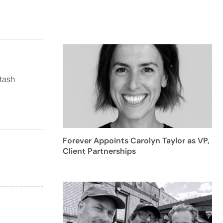
tash
Forever Appoints Carolyn Taylor as VP,
Client Partnerships