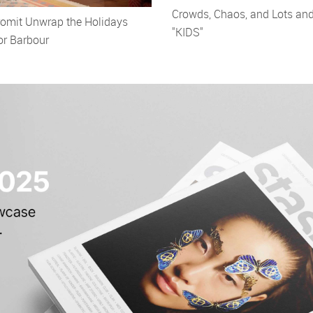
Crowds, Chaos, and Lots and
romit Unwrap the Holidays
"KIDS"
or Barbour