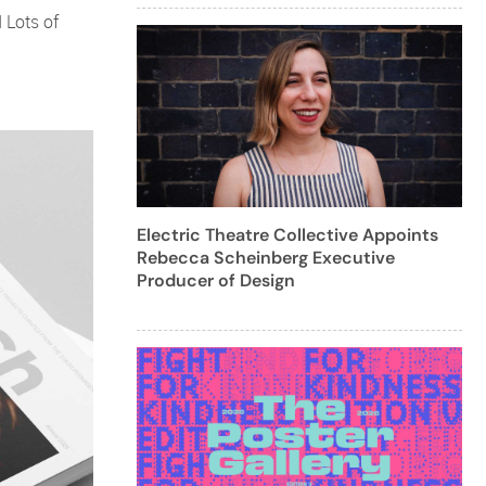
 Lots of
Electric Theatre Collective Appoints
Rebecca Scheinberg Executive
Producer of Design