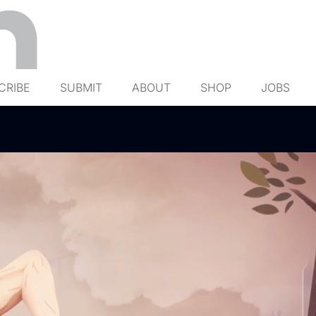
CRIBE
SUBMIT
ABOUT
SHOP
JOBS