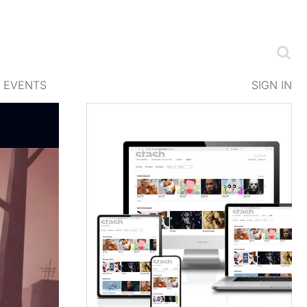
EVENTS
SIGN IN