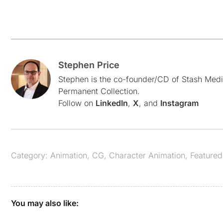
Stephen Price
Stephen is the co-founder/CD of Stash Medi
Permanent Collection.
Follow on
LinkedIn
,
X
, and
Instagram
Category:
Animation
,
CG
,
Character Animation
,
Featured
You may also like: