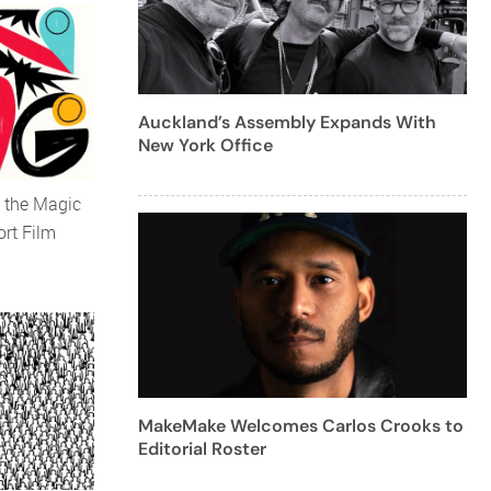
Auckland’s Assembly Expands With
New York Office
 the Magic
ort Film
MakeMake Welcomes Carlos Crooks to
Editorial Roster