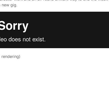
a new gig.
, rendering)