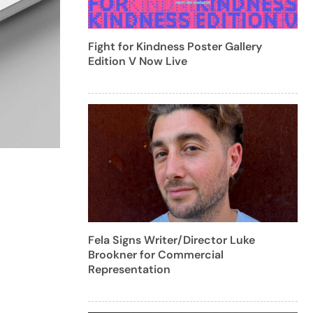
Fight for Kindness Poster Gallery
Edition V Now Live
Fela Signs Writer/Director Luke
Brookner for Commercial
Representation