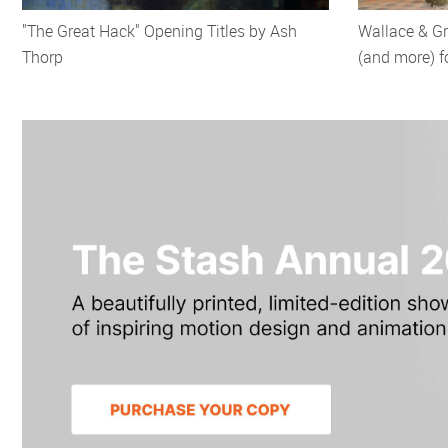
"The Great Hack" Opening Titles by Ash
Wallace & G
Thorp
(and more) f