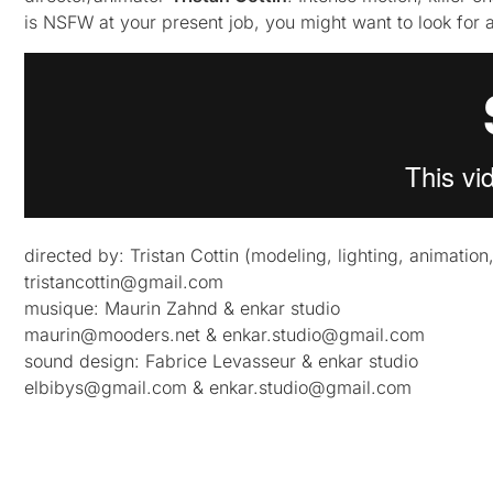
is NSFW at your present job, you might want to look for 
directed by: Tristan Cottin (modeling, lighting, animation
tristancottin@gmail.com
musique: Maurin Zahnd & enkar studio
maurin@mooders.net
&
enkar.studio@gmail.com
sound design: Fabrice Levasseur & enkar studio
elbibys@gmail.com
&
enkar.studio@gmail.com