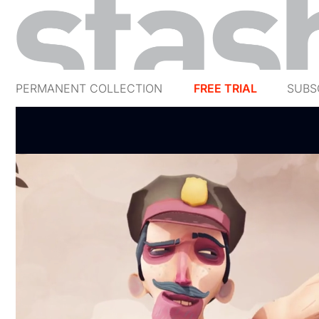
PERMANENT COLLECTION
FREE TRIAL
SUBS