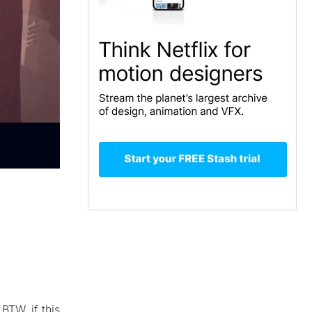
BTW, if this