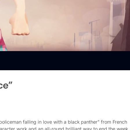
ce”
policeman falling in love with a black panther” from French
character work and an all-round brilliant way to end the week. 