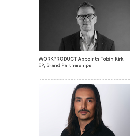
WORKPRODUCT Appoints Tobin Kirk
EP, Brand Partnerships