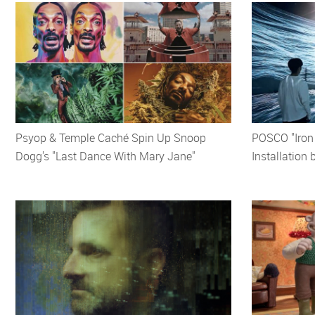
Psyop & Temple Caché Spin Up Snoop
POSCO "Iron C
Dogg's "Last Dance With Mary Jane"
Installation 