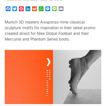
Facebook
Twitter
Pinterest
LinkedIn
Reddit
WhatsApp
Messenger
Message
Email
Munich 3D masters Aixsponza mine classical
sculpture motifs for inspiration in their latest promo
created direct for Nike Global Football and their
Mercurial and Phantom Series boots.