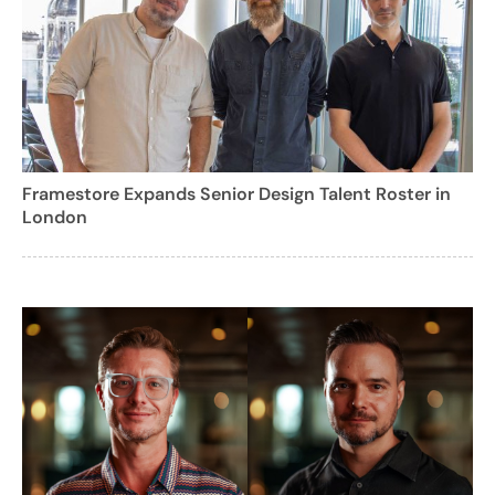
Framestore Expands Senior Design Talent Roster in
London