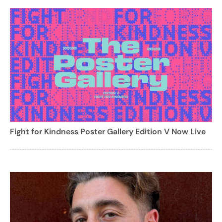
Fight for Kindness Poster Gallery Edition V Now Live