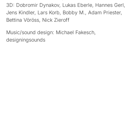
3D: Dobromir Dynakov, Lukas Eberle, Hannes Gerl,
Jens Kindler, Lars Korb, Bobby M., Adam Priester,
Bettina Vöröss, Nick Zieroff
Music/sound design: Michael Fakesch,
designingsounds