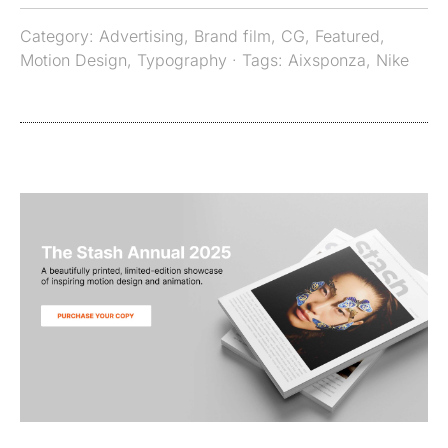
Category:
Advertising
,
Brand film
,
CG
,
Featured
,
Motion Design
,
Typography
· Tags:
Aixsponza
,
Nike