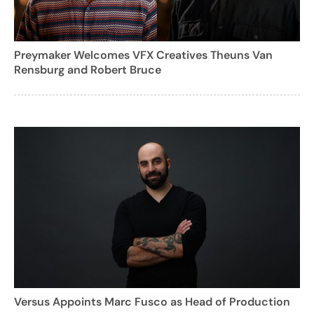
Preymaker Welcomes VFX Creatives Theuns Van
Rensburg and Robert Bruce
Versus Appoints Marc Fusco as Head of Production