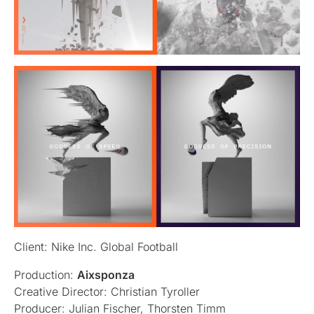
Client: Nike Inc. Global Football
Production:
Aixsponza
Creative Director: Christian Tyroller
Producer: Julian Fischer, Thorsten Timm