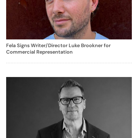
Fela Signs Writer/Director Luke Brookner for
Commercial Representation