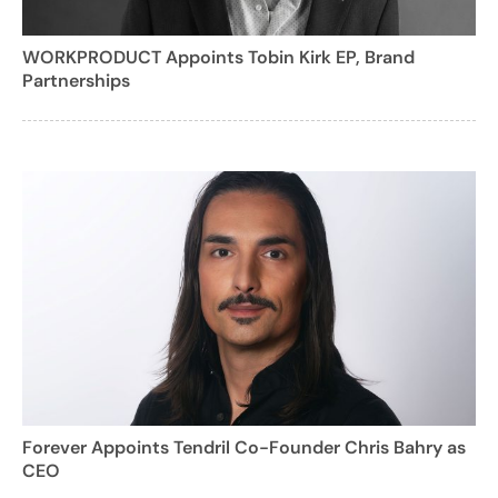
WORKPRODUCT Appoints Tobin Kirk EP, Brand
Partnerships
Forever Appoints Tendril Co-Founder Chris Bahry as
CEO