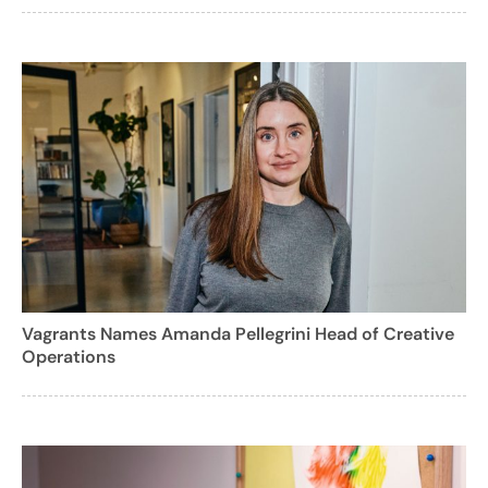
Vagrants Names Amanda Pellegrini Head of Creative
Operations