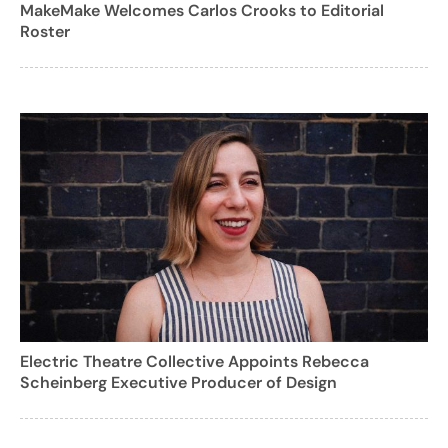
MakeMake Welcomes Carlos Crooks to Editorial
Roster
Electric Theatre Collective Appoints Rebecca
Scheinberg Executive Producer of Design