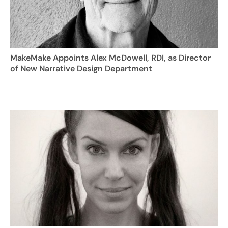
MakeMake Appoints Alex McDowell, RDI, as Director
of New Narrative Design Department