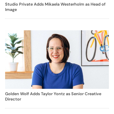
Studio Private Adds Mikaela Westerholm as Head of
Image
Golden Wolf Adds Taylor Yontz as Senior Creative
Director