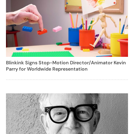
Blinkink Signs Stop-Motion Director/Animator Kevin
Parry for Worldwide Representation