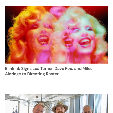
BlinkInk Signs Lea Turner, Dave Fox, and Miles
Aldridge to Directing Roster