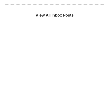
View All Inbox Posts