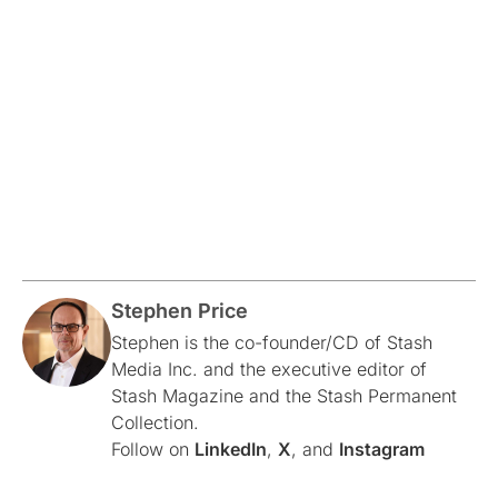
Stephen Price
Stephen is the co-founder/CD of Stash
Media Inc. and the executive editor of
Stash Magazine and the Stash Permanent
Collection.
Follow on
LinkedIn
,
X
, and
Instagram