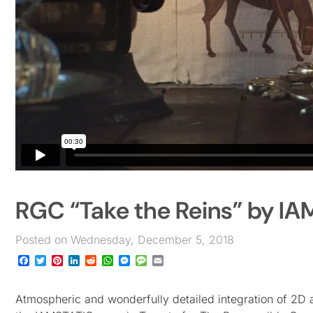
RGC “Take the Reins” by I
Posted on Wednesday, December 5, 2018
Facebook
Twitter
Pinterest
LinkedIn
Reddit
WhatsApp
Messenger
Message
Email
Atmospheric and wonderfully detailed integration of 2D 