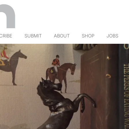
CRIBE
SUBMIT
ABOUT
SHOP
JOBS