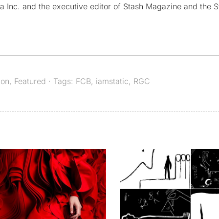
a Inc. and the executive editor of Stash Magazine and the S
ion
,
Featured
· Tags:
FCB
,
iamstatic
,
RGC