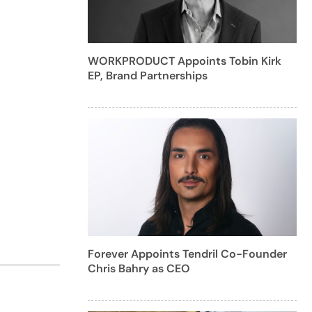
WORKPRODUCT Appoints Tobin Kirk
EP, Brand Partnerships
Forever Appoints Tendril Co-Founder
Chris Bahry as CEO