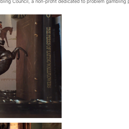
ling Council, a non-profit dedicated to problem gambling 