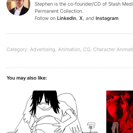
Stephen is the co-founder/CD of Stash Medi
Permanent Collection.
Follow on
LinkedIn
,
X
, and
Instagram
Category:
Advertising
,
Animation
,
CG
,
Character Animat
You may also like: