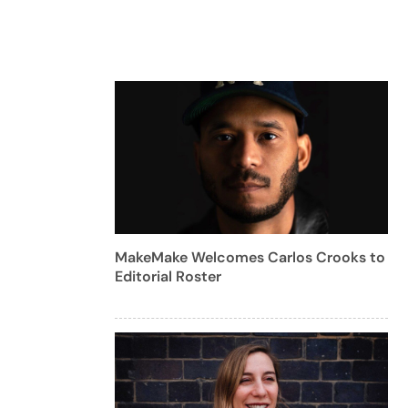
MakeMake Welcomes Carlos Crooks to
Editorial Roster