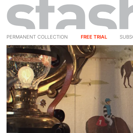
PERMANENT COLLECTION
FREE TRIAL
SUBS