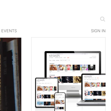
EVENTS
SIGN IN