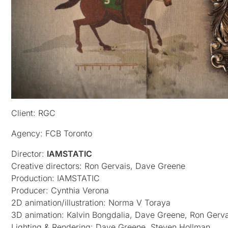
Client: RGC
Agency: FCB Toronto
Director:
IAMSTATIC
Creative directors: Ron Gervais, Dave Greene
Production: IAMSTATIC
Producer: Cynthia Verona
2D animation/illustration: Norma V Toraya
3D animation: Kalvin Bongdalia, Dave Greene, Ron Gerva
Lighting & Rendering: Dave Greene, Steven Hollman