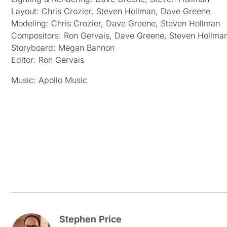
Layout: Chris Crozier, Steven Hollman, Dave Greene
Modeling: Chris Crozier, Dave Greene, Steven Hollman
Compositors: Ron Gervais, Dave Greene, Steven Hollma
Storyboard: Megan Bannon
Editor: Ron Gervais
Music: Apollo Music
Stephen Price