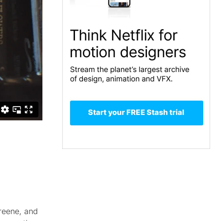
reene, and