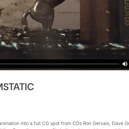
AMSTATIC
animation into a full CG spot from CDs Ron Gervais, Dave G