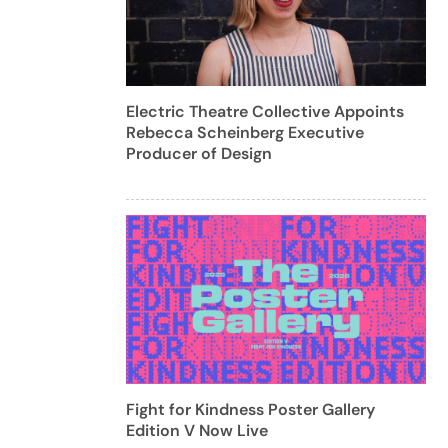
Electric Theatre Collective Appoints
Rebecca Scheinberg Executive
Producer of Design
Fight for Kindness Poster Gallery
Edition V Now Live