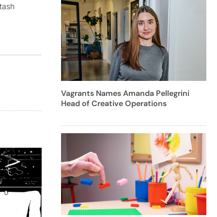
tash
Vagrants Names Amanda Pellegrini
Head of Creative Operations