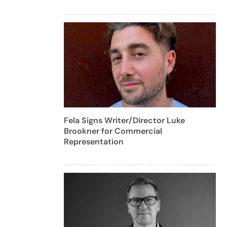
Fela Signs Writer/Director Luke
Brookner for Commercial
Representation