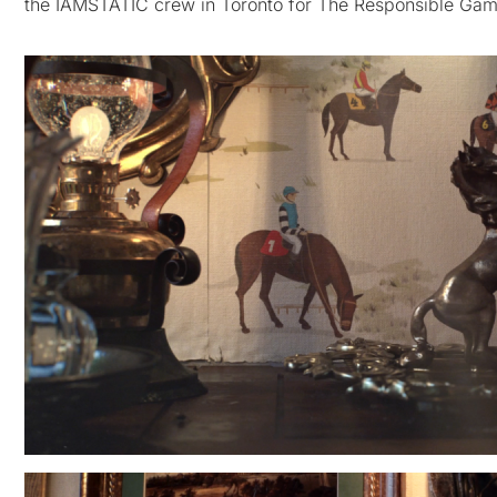
the IAMSTATIC crew in Toronto for The Responsible Gamb