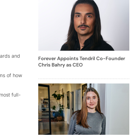
oards and
Forever Appoints Tendril Co-Founder
Chris Bahry as CEO
rms of how
most full-