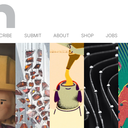
CRIBE
SUBMIT
ABOUT
SHOP
JOBS