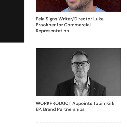
Fela Signs Writer/Director Luke
Brookner for Commercial
Representation
WORKPRODUCT Appoints Tobin Kirk
EP, Brand Partnerships