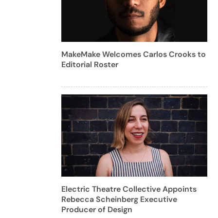
MakeMake Welcomes Carlos Crooks to
Editorial Roster
Electric Theatre Collective Appoints
Rebecca Scheinberg Executive
Producer of Design