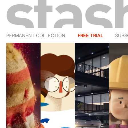
PERMANENT COLLECTION
FREE TRIAL
SUBS