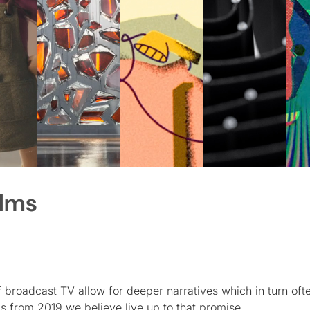
ilms
broadcast TV allow for deeper narratives which in turn ofte
ms from 2019 we believe live up to that promise.