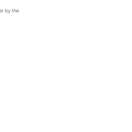
er by the