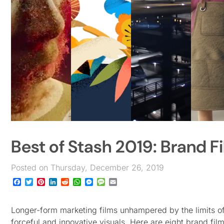
Best of Stash 2019: Brand F
Posted on Thursday, December 26, 2019
Facebook
Twitter
Pinterest
LinkedIn
Reddit
WhatsApp
Messenger
Message
Email
Longer-form marketing films unhampered by the limits of 
forceful and innovative visuals. Here are eight brand fil