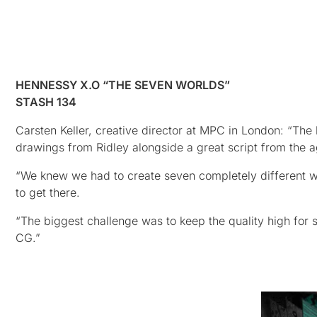
HENNESSY X.O “THE SEVEN WORLDS”
STASH 134
Carsten Keller, creative director at MPC in London: “The 
drawings from Ridley alongside a great script from the 
“We knew we had to create seven completely different wor
to get there.
“The biggest challenge was to keep the quality high for 
CG.”