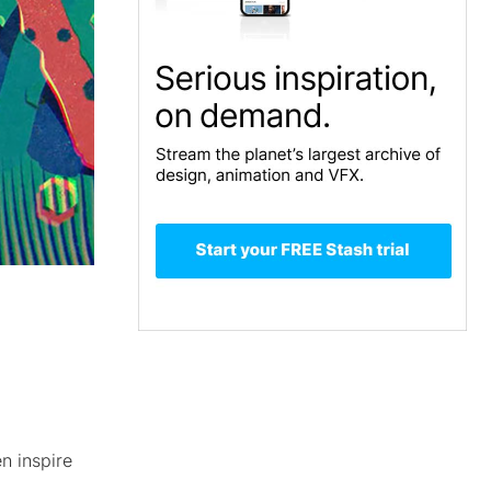
n inspire