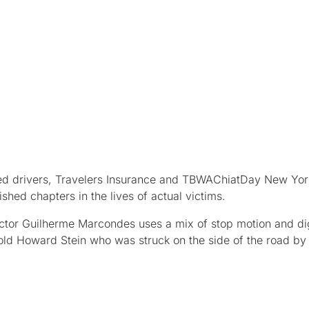
racted drivers, Travelers Insurance and TBWAChiatDay New Yor
hed chapters in the lives of actual victims.
ector Guilherme Marcondes uses a mix of stop motion and dig
-old Howard Stein who was struck on the side of the road by 