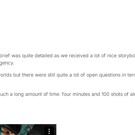
brief was quite detailed as we received a lot of nice storyb
agency.
lds but there were still quite a lot of open questions in te
such a long amount of time: four minutes and 100 shots of al