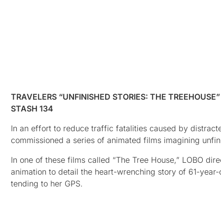
TRAVELERS “UNFINISHED STORIES: THE TREEHOUSE”
STASH 134
In an effort to reduce traffic fatalities caused by dist
commissioned a series of animated films imagining unfinis
In one of these films called “The Tree House,” LOBO dir
animation to detail the heart-wrenching story of 61-year
tending to her GPS.