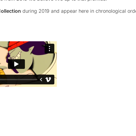
ollection
during 2019 and appear here in chronological ord