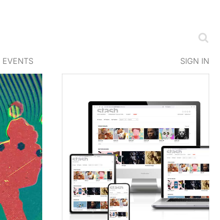
EVENTS
SIGN IN