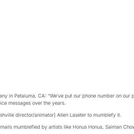
pany in Petaluma, CA: “We’ve put our phone number on our 
oice messages over the years.
hville director/animator] Allen Laseter to mumblefy it.
emails mumblefied by artists like Honus Honus, Saiman Cho