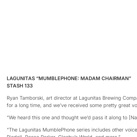
LAGUNITAS “MUMBLEPHONE: MADAM CHAIRMAN”
STASH 133
Ryan Tamborski, art director at Lagunitas Brewing Com
for a long time, and we’ve received some pretty great v
“We heard this one and thought we’d pass it along to [Nas
“The Lagunitas MumblePhone series includes other voic
Riedell, Reece Parker, Glooby’s World, and more.”