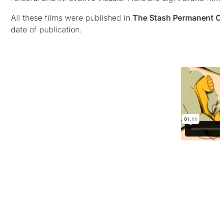
All these films were published in
The Stash Permanent C
date of publication.