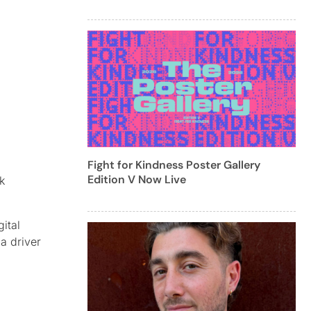
Fight for Kindness Poster Gallery
Edition V Now Live
k
ital
a driver