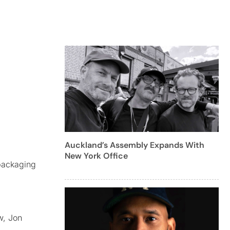
Auckland’s Assembly Expands With
New York Office
packaging
w, Jon