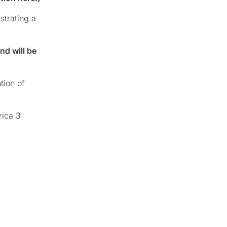
strating a
nd will be
tion of
rica 3