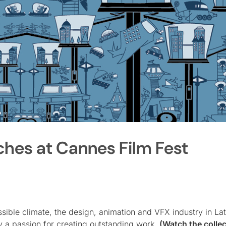
ches at Cannes Film Fest
sible climate, the design, animation and VFX industry in La
y a passion for creating outstanding work.
(Watch the collec