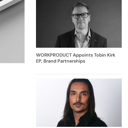
WORKPRODUCT Appoints Tobin Kirk
EP, Brand Partnerships