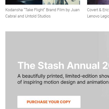
Kodansha "Take Flight" Brand Film by Juan
Covert & Eri
Cabral and Untold Studios
Lenovo Legi