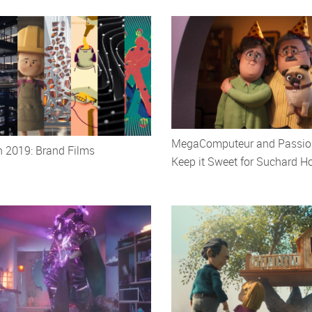
MegaComputeur and Passion
h 2019: Brand Films
Keep it Sweet for Suchard H