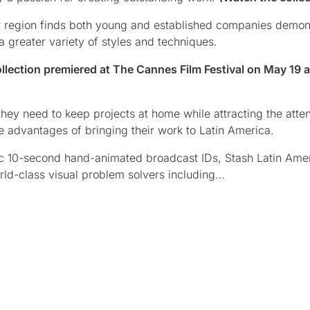
rant region finds both young and established companies demon
 greater variety of styles and techniques.
lection premiered at The Cannes Film Festival on May 19 a
 they need to keep projects at home while attracting the atten
 advantages of bringing their work to Latin America.
ic 10-second hand-animated broadcast IDs, Stash Latin Ame
rld-class visual problem solvers including…