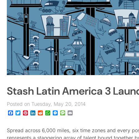
Stash Latin America 3 Laun
Posted on Tuesday, May 20, 2014
Facebook
Twitter
Pinterest
LinkedIn
Reddit
WhatsApp
Messenger
Message
Email
Spread across 6,000 miles, six time zones and every pos
represents a staggering array of talent bound together b