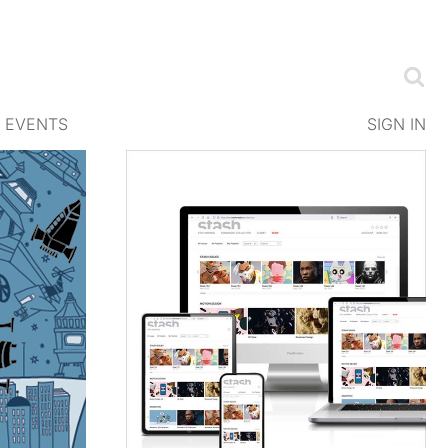
EVENTS
SIGN IN