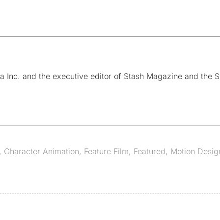
a Inc. and the executive editor of Stash Magazine and the S
,
Character Animation
,
Feature Film
,
Featured
,
Motion Desig