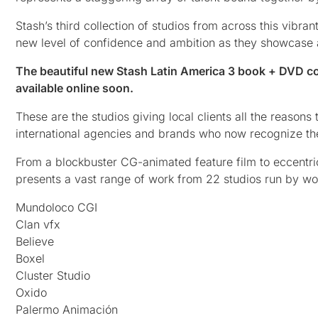
Stash’s third collection of studios from across this vib
new level of confidence and ambition as they showcase a
The beautiful new Stash Latin America 3 book + DVD col
available online soon.
These are the studios giving local clients all the reasons
international agencies and brands who now recognize the
From a blockbuster CG-animated feature film to eccentr
presents a vast range of work from 22 studios run by wo
Mundoloco CGI
Clan vfx
Believe
Boxel
Cluster Studio
Oxido
Palermo Animación