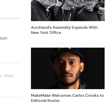
Auckland’s Assembly Expands With
New York Office
tash
n
,
Short
MakeMake Welcomes Carlos Crooks to
Editorial Roster