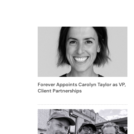
Forever Appoints Carolyn Taylor as VP,
Client Partnerships