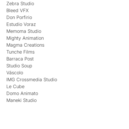
Zebra Studio
Bleed VFX
Don Porfirio
Estudio Voraz
Memoma Studio
Mighty Animation
Magma Creations
Tunche Films
Barraca Post
Studio Soup
Váscolo
IMG Crossmedia Studio
Le Cube
Domo Animato
Maneki Studio