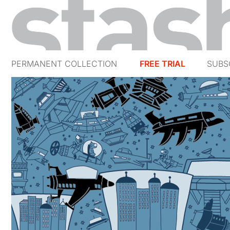
PERMANENT COLLECTION
FREE TRIAL
SUBS