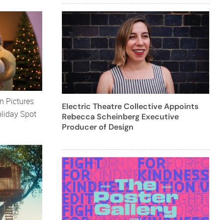
 Pictures
Electric Theatre Collective Appoints
oliday Spot
Rebecca Scheinberg Executive
Producer of Design