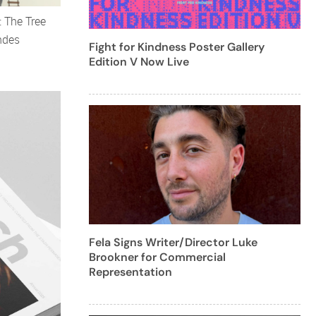
: The Tree
ndes
Fight for Kindness Poster Gallery
Edition V Now Live
Fela Signs Writer/Director Luke
Brookner for Commercial
Representation