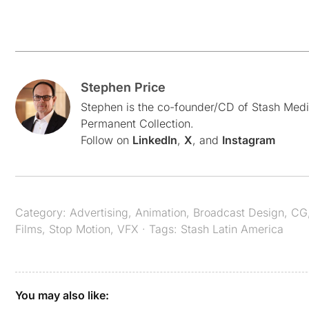
Stephen Price
Stephen is the co-founder/CD of Stash Medi
Permanent Collection.
Follow on
LinkedIn
,
X
, and
Instagram
Category:
Advertising
,
Animation
,
Broadcast Design
,
CG
Films
,
Stop Motion
,
VFX
· Tags:
Stash Latin America
You may also like: