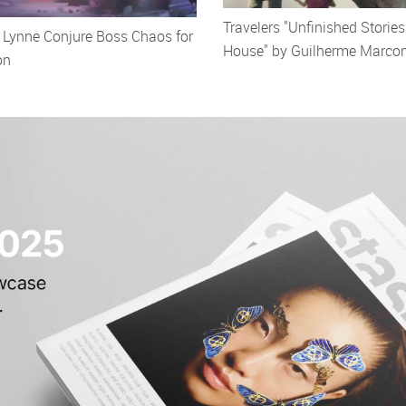
Travelers "Unfinished Stories
c Lynne Conjure Boss Chaos for
House" by Guilherme Marco
on