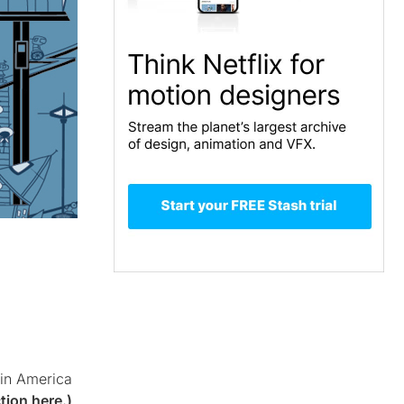
tin America
tion here.)