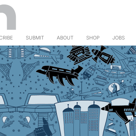
CRIBE
SUBMIT
ABOUT
SHOP
JOBS