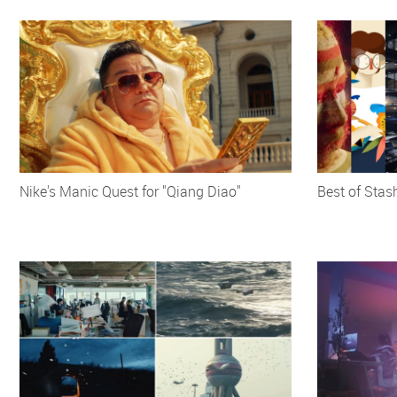
Nike's Manic Quest for "Qiang Diao"
Best of Stas