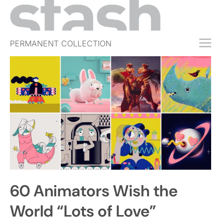
PERMANENT COLLECTION
FREE TRIAL
SUBSCRIBE
SUBMIT
ABOUT
SHOP
JOBS
EVENTS
60 Animators Wish the
SIGN IN
World “Lots of Love”