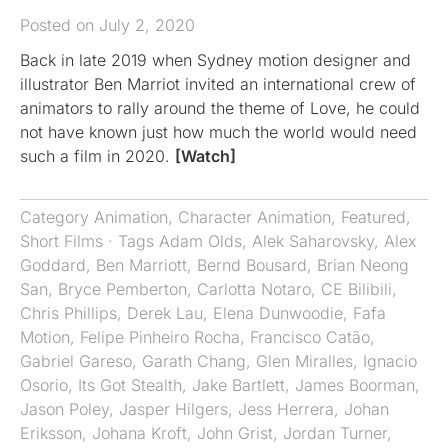
Posted on July 2, 2020
Back in late 2019 when Sydney motion designer and
illustrator Ben Marriot invited an international crew of
animators to rally around the theme of Love, he could
not have known just how much the world would need
such a film in 2020.
[Watch]
Category
Animation
,
Character Animation
,
Featured
,
Short Films
· Tags
Adam Olds
,
Alek Saharovsky
,
Alex
Goddard
,
Ben Marriott
,
Bernd Bousard
,
Brian Neong
San
,
Bryce Pemberton
,
Carlotta Notaro
,
CE Bilibili
,
Chris Phillips
,
Derek Lau
,
Elena Dunwoodie
,
Fafa
Motion
,
Felipe Pinheiro Rocha
,
Francisco Catão
,
Gabriel Gareso
,
Garath Chang
,
Glen Miralles
,
Ignacio
Osorio
,
Its Got Stealth
,
Jake Bartlett
,
James Boorman
,
Jason Poley
,
Jasper Hilgers
,
Jess Herrera
,
Johan
Eriksson
,
Johana Kroft
,
John Grist
,
Jordan Turner
,