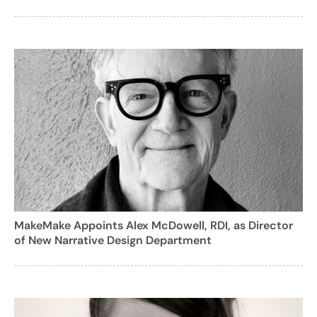
MakeMake Appoints Alex McDowell, RDI, as Director
of New Narrative Design Department