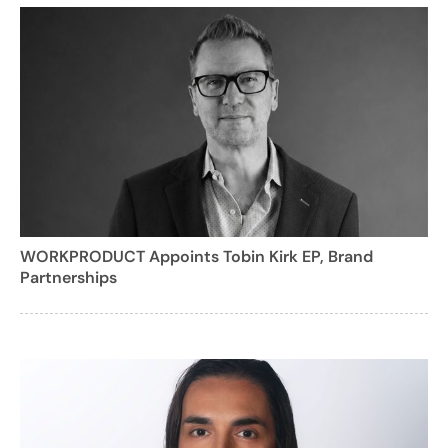
WORKPRODUCT Appoints Tobin Kirk EP, Brand
Partnerships