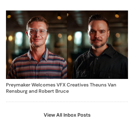
Preymaker Welcomes VFX Creatives Theuns Van
Rensburg and Robert Bruce
View All Inbox Posts