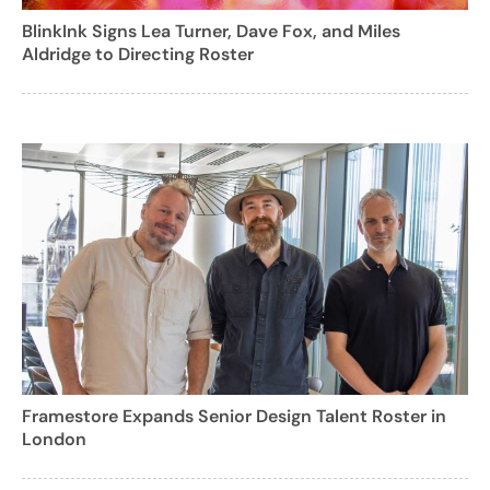
BlinkInk Signs Lea Turner, Dave Fox, and Miles
Aldridge to Directing Roster
Framestore Expands Senior Design Talent Roster in
London