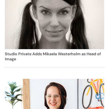
Studio Private Adds Mikaela Westerholm as Head of
Image