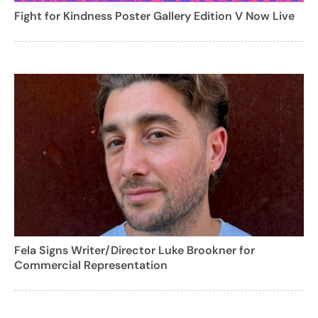
Fight for Kindness Poster Gallery Edition V Now Live
Fela Signs Writer/Director Luke Brookner for
Commercial Representation