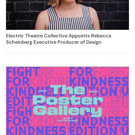
Electric Theatre Collective Appoints Rebecca
Scheinberg Executive Producer of Design