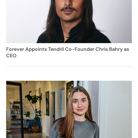
Forever Appoints Tendril Co-Founder Chris Bahry as
CEO