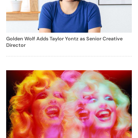
Golden Wolf Adds Taylor Yontz as Senior Creative
Director