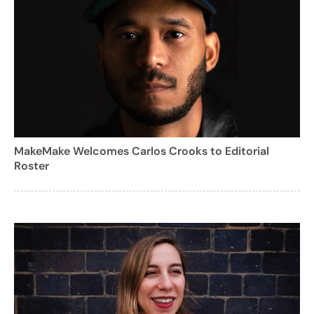
MakeMake Welcomes Carlos Crooks to Editorial
Roster