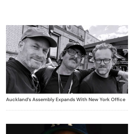
Auckland’s Assembly Expands With New York Office