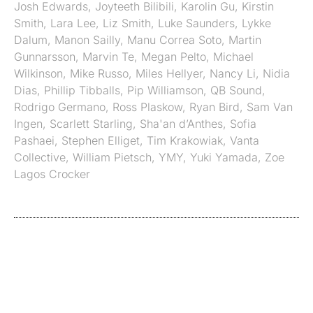
Josh Edwards
,
Joyteeth Bilibili
,
Karolin Gu
,
Kirstin
Smith
,
Lara Lee
,
Liz Smith
,
Luke Saunders
,
Lykke
Dalum
,
Manon Sailly
,
Manu Correa Soto
,
Martin
Gunnarsson
,
Marvin Te
,
Megan Pelto
,
Michael
Wilkinson
,
Mike Russo
,
Miles Hellyer
,
Nancy Li
,
Nidia
Dias
,
Phillip Tibballs
,
Pip Williamson
,
QB Sound
,
Rodrigo Germano
,
Ross Plaskow
,
Ryan Bird
,
Sam Van
Ingen
,
Scarlett Starling
,
Sha'an d’Anthes
,
Sofia
Pashaei
,
Stephen Elliget
,
Tim Krakowiak
,
Vanta
Collective
,
William Pietsch
,
YMY
,
Yuki Yamada
,
Zoe
Lagos Crocker