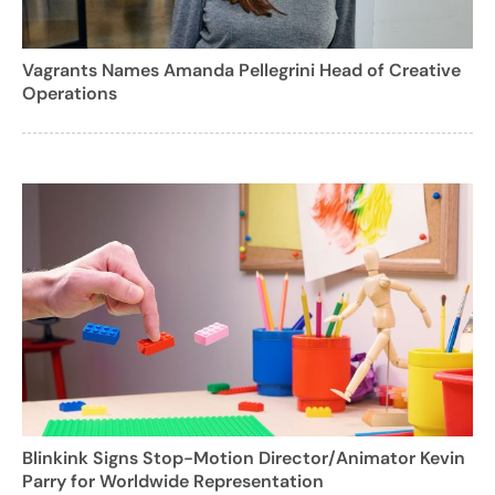
Vagrants Names Amanda Pellegrini Head of Creative
Operations
Blinkink Signs Stop-Motion Director/Animator Kevin
Parry for Worldwide Representation