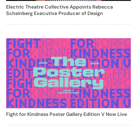
Electric Theatre Collective Appoints Rebecca
Scheinberg Executive Producer of Design
Fight for Kindness Poster Gallery Edition V Now Live