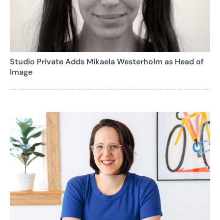
Studio Private Adds Mikaela Westerholm as Head of
Image