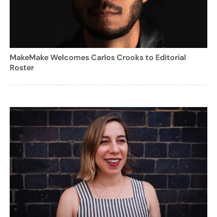
MakeMake Welcomes Carlos Crooks to Editorial
Roster