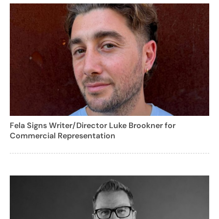
Fela Signs Writer/Director Luke Brookner for
Commercial Representation