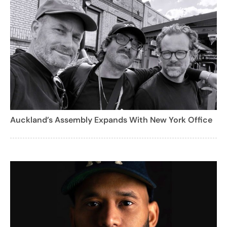
Auckland’s Assembly Expands With New York Office