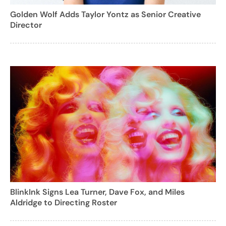
Golden Wolf Adds Taylor Yontz as Senior Creative
Director
BlinkInk Signs Lea Turner, Dave Fox, and Miles
Aldridge to Directing Roster