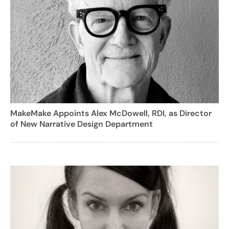
MakeMake Appoints Alex McDowell, RDI, as Director
of New Narrative Design Department