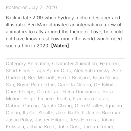
Posted on July 2, 2020
Back in late 2019 when Sydney motion designer and
illustrator Ben Marriot invited an international crew of
animators to rally around the theme of Love, he could
not have known just how much the world would need
such a film in 2020.
[Watch]
Category
Animation
,
Character Animation
,
Featured
,
Short Films
· Tags
Adam Olds
,
Alek Saharovsky
,
Alex
Goddard
,
Ben Marriott
,
Bernd Bousard
,
Brian Neong
San
,
Bryce Pemberton
,
Carlotta Notaro
,
CE Bilibili
,
Chris Phillips
,
Derek Lau
,
Elena Dunwoodie
,
Fafa
Motion
,
Felipe Pinheiro Rocha
,
Francisco Catão
,
Gabriel Gareso
,
Garath Chang
,
Glen Miralles
,
Ignacio
Osorio
,
Its Got Stealth
,
Jake Bartlett
,
James Boorman
,
Jason Poley
,
Jasper Hilgers
,
Jess Herrera
,
Johan
Eriksson
,
Johana Kroft
,
John Grist
,
Jordan Turner
,