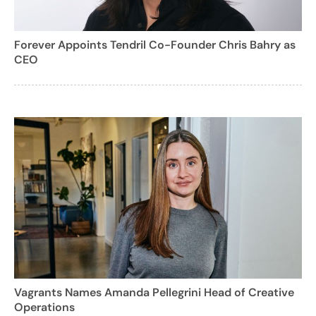
Forever Appoints Tendril Co-Founder Chris Bahry as
CEO
Vagrants Names Amanda Pellegrini Head of Creative
Operations