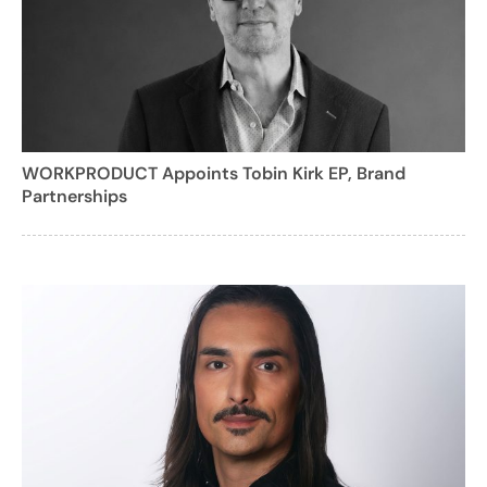
WORKPRODUCT Appoints Tobin Kirk EP, Brand
Partnerships