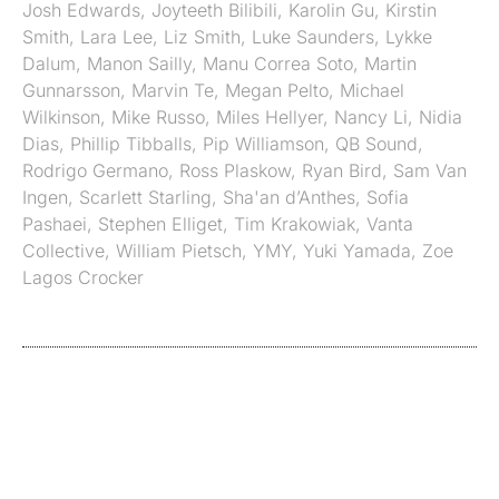
Josh Edwards
,
Joyteeth Bilibili
,
Karolin Gu
,
Kirstin
Smith
,
Lara Lee
,
Liz Smith
,
Luke Saunders
,
Lykke
Dalum
,
Manon Sailly
,
Manu Correa Soto
,
Martin
Gunnarsson
,
Marvin Te
,
Megan Pelto
,
Michael
Wilkinson
,
Mike Russo
,
Miles Hellyer
,
Nancy Li
,
Nidia
Dias
,
Phillip Tibballs
,
Pip Williamson
,
QB Sound
,
Rodrigo Germano
,
Ross Plaskow
,
Ryan Bird
,
Sam Van
Ingen
,
Scarlett Starling
,
Sha'an d’Anthes
,
Sofia
Pashaei
,
Stephen Elliget
,
Tim Krakowiak
,
Vanta
Collective
,
William Pietsch
,
YMY
,
Yuki Yamada
,
Zoe
Lagos Crocker