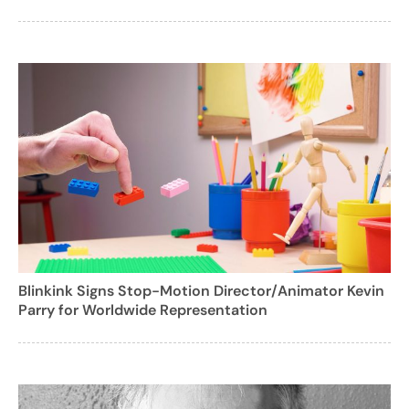
Blinkink Signs Stop-Motion Director/Animator Kevin
Parry for Worldwide Representation