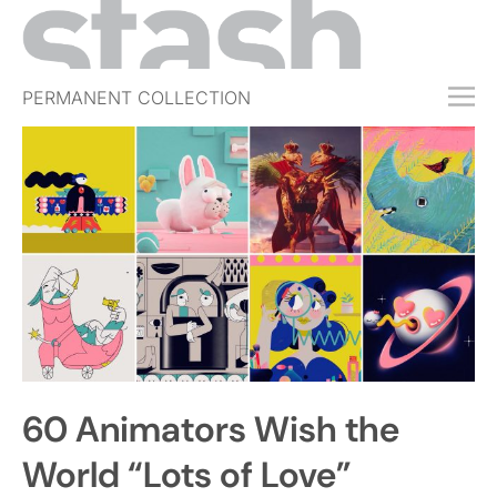
PERMANENT COLLECTION
FREE TRIAL
SUBSCRIBE
SUBMIT
ABOUT
SHOP
JOBS
EVENTS
60 Animators Wish the
SIGN IN
World “Lots of Love”