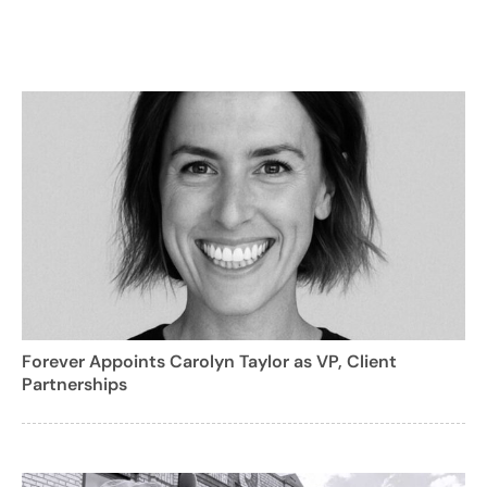
Forever Appoints Carolyn Taylor as VP, Client
Partnerships