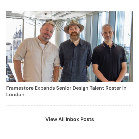
Framestore Expands Senior Design Talent Roster in
London
View All Inbox Posts