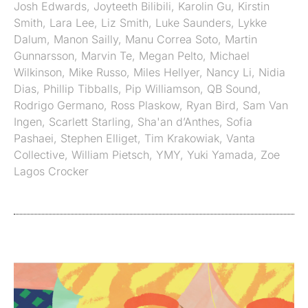
Josh Edwards
,
Joyteeth Bilibili
,
Karolin Gu
,
Kirstin
Smith
,
Lara Lee
,
Liz Smith
,
Luke Saunders
,
Lykke
Dalum
,
Manon Sailly
,
Manu Correa Soto
,
Martin
Gunnarsson
,
Marvin Te
,
Megan Pelto
,
Michael
Wilkinson
,
Mike Russo
,
Miles Hellyer
,
Nancy Li
,
Nidia
Dias
,
Phillip Tibballs
,
Pip Williamson
,
QB Sound
,
Rodrigo Germano
,
Ross Plaskow
,
Ryan Bird
,
Sam Van
Ingen
,
Scarlett Starling
,
Sha'an d’Anthes
,
Sofia
Pashaei
,
Stephen Elliget
,
Tim Krakowiak
,
Vanta
Collective
,
William Pietsch
,
YMY
,
Yuki Yamada
,
Zoe
Lagos Crocker