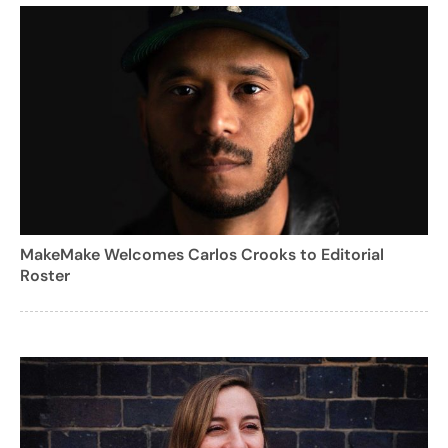
MakeMake Welcomes Carlos Crooks to Editorial
Roster