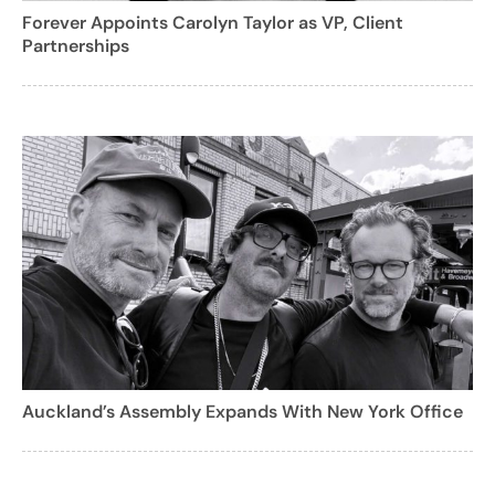
Forever Appoints Carolyn Taylor as VP, Client
Partnerships
Auckland’s Assembly Expands With New York Office