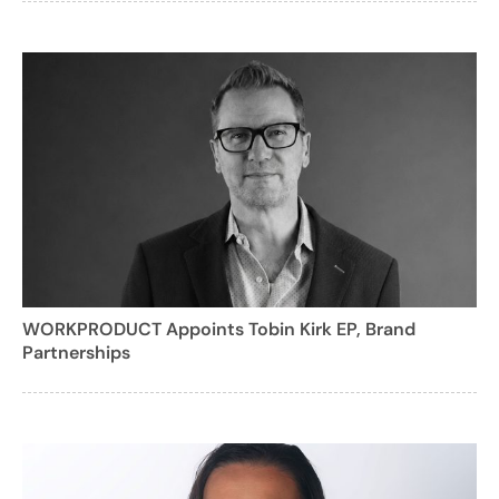
WORKPRODUCT Appoints Tobin Kirk EP, Brand
Partnerships