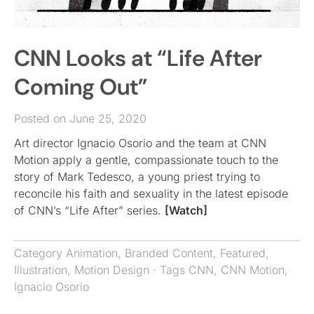
CNN Looks at “Life After
Coming Out”
Posted on June 25, 2020
Art director Ignacio Osorio and the team at CNN
Motion apply a gentle, compassionate touch to the
story of Mark Tedesco, a young priest trying to
reconcile his faith and sexuality in the latest episode
of CNN’s “Life After” series.
[Watch]
Category
Animation
,
Branded Content
,
Featured
,
Illustration
,
Motion Design
· Tags
CNN
,
CNN Motion
,
Ignacio Osorio