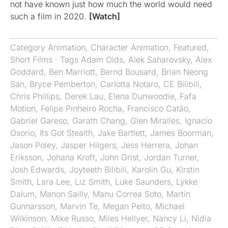
not have known just how much the world would need
such a film in 2020.
[Watch]
Category
Animation
,
Character Animation
,
Featured
,
Short Films
· Tags
Adam Olds
,
Alek Saharovsky
,
Alex
Goddard
,
Ben Marriott
,
Bernd Bousard
,
Brian Neong
San
,
Bryce Pemberton
,
Carlotta Notaro
,
CE Bilibili
,
Chris Phillips
,
Derek Lau
,
Elena Dunwoodie
,
Fafa
Motion
,
Felipe Pinheiro Rocha
,
Francisco Catão
,
Gabriel Gareso
,
Garath Chang
,
Glen Miralles
,
Ignacio
Osorio
,
Its Got Stealth
,
Jake Bartlett
,
James Boorman
,
Jason Poley
,
Jasper Hilgers
,
Jess Herrera
,
Johan
Eriksson
,
Johana Kroft
,
John Grist
,
Jordan Turner
,
Josh Edwards
,
Joyteeth Bilibili
,
Karolin Gu
,
Kirstin
Smith
,
Lara Lee
,
Liz Smith
,
Luke Saunders
,
Lykke
Dalum
,
Manon Sailly
,
Manu Correa Soto
,
Martin
Gunnarsson
,
Marvin Te
,
Megan Pelto
,
Michael
Wilkinson
,
Mike Russo
,
Miles Hellyer
,
Nancy Li
,
Nidia