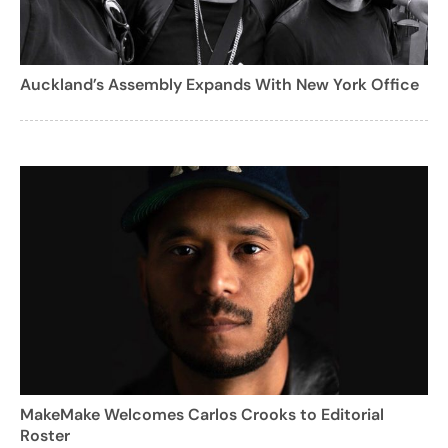
Auckland’s Assembly Expands With New York Office
MakeMake Welcomes Carlos Crooks to Editorial
Roster