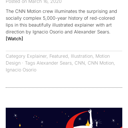
Posted on March 16, 2020
The CNN Motion crew illuminates the surprising and
socially complex 5,000-year history of red-colored
lips in this beautifully illustrated explainer with art
direction by Ignacio Osorio and Alexander Sears.
[Watch]
Category
Explainer
,
Featured
,
Illustration
,
Motion
Design
· Tags
Alexander Sears
,
CNN
,
CNN Motion
,
Ignacio Osorio