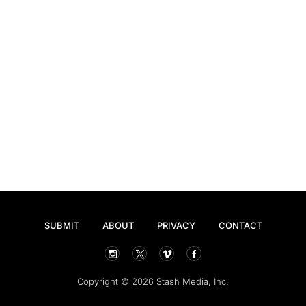
SUBMIT
ABOUT
PRIVACY
CONTACT
Copyright © 2026 Stash Media, Inc.