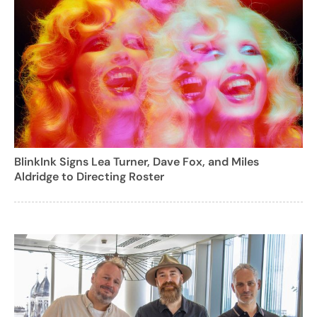
BlinkInk Signs Lea Turner, Dave Fox, and Miles
Aldridge to Directing Roster