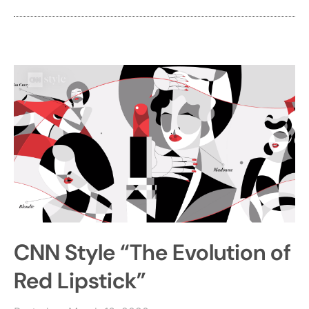
CNN Style “The Evolution of
Red Lipstick”