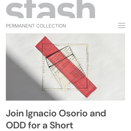
PERMANENT COLLECTION
FREE TRIAL
SUBSCRIBE
SUBMIT
ABOUT
SHOP
JOBS
EVENTS
Join Ignacio Osorio and
SIGN IN
ODD for a Short