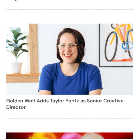
Golden Wolf Adds Taylor Yontz as Senior Creative
Director