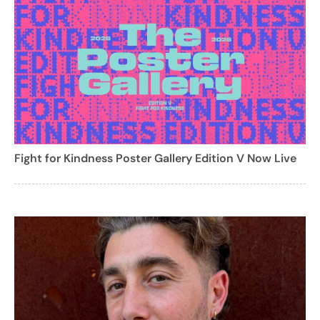
Fight for Kindness Poster Gallery Edition V Now Live