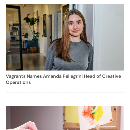
Vagrants Names Amanda Pellegrini Head of Creative
Operations