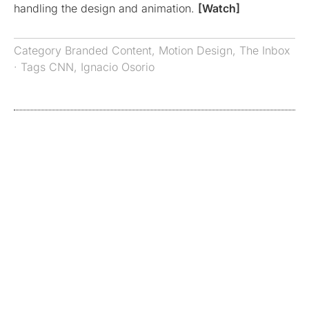
handling the design and animation.
[Watch]
Category
Branded Content
,
Motion Design
,
The Inbox
· Tags
CNN
,
Ignacio Osorio