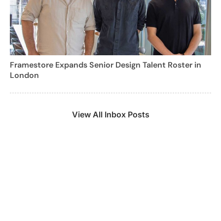
Framestore Expands Senior Design Talent Roster in
London
View All Inbox Posts