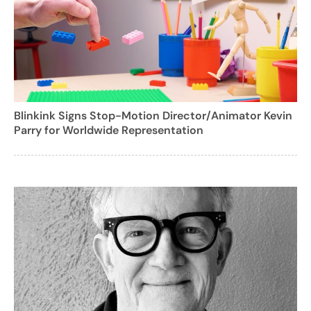
Blinkink Signs Stop-Motion Director/Animator Kevin
Parry for Worldwide Representation