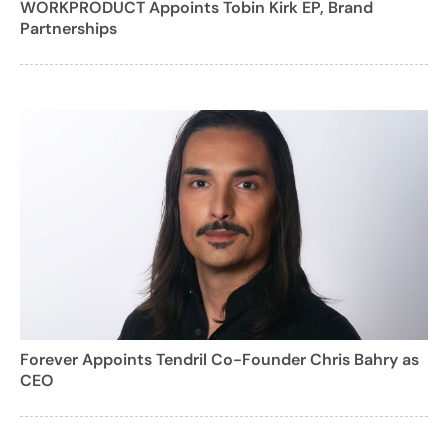
WORKPRODUCT Appoints Tobin Kirk EP, Brand
Partnerships
Forever Appoints Tendril Co-Founder Chris Bahry as
CEO