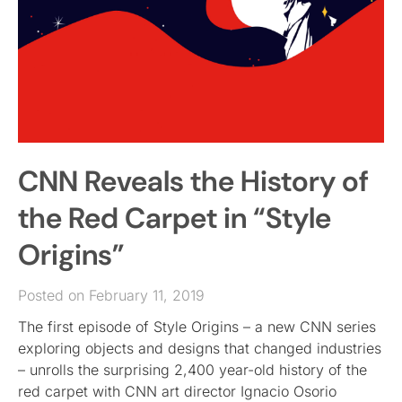
CNN Reveals the History of
the Red Carpet in “Style
Origins”
Posted on February 11, 2019
The first episode of Style Origins – a new CNN series
exploring objects and designs that changed industries
– unrolls the surprising 2,400 year-old history of the
red carpet with CNN art director Ignacio Osorio