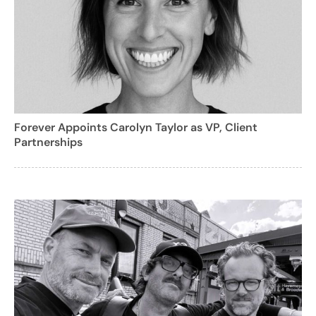
Forever Appoints Carolyn Taylor as VP, Client
Partnerships