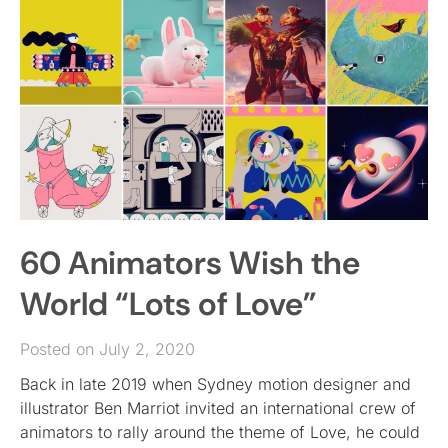
60 Animators Wish the
World “Lots of Love”
Posted on July 2, 2020
Back in late 2019 when Sydney motion designer and
illustrator Ben Marriot invited an international crew of
animators to rally around the theme of Love, he could