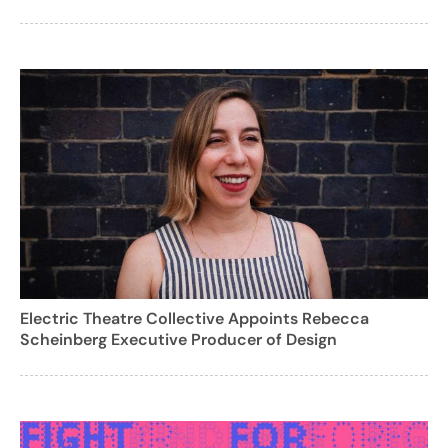
Electric Theatre Collective Appoints Rebecca
Scheinberg Executive Producer of Design