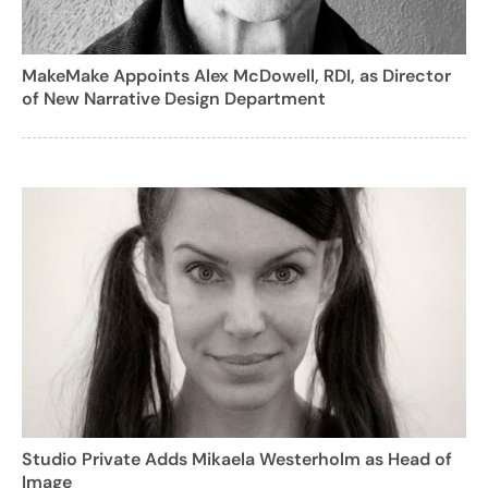
MakeMake Appoints Alex McDowell, RDI, as Director
of New Narrative Design Department
Studio Private Adds Mikaela Westerholm as Head of
Image