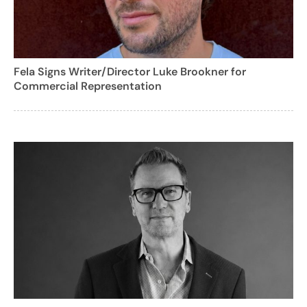
Fela Signs Writer/Director Luke Brookner for
Commercial Representation