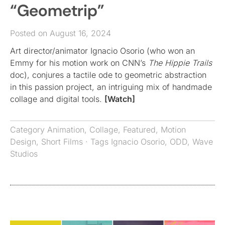
“Geometrip”
Posted on August 16, 2024
Art director/animator Ignacio Osorio (who won an
Emmy for his motion work on CNN’s
The Hippie Trails
doc), conjures a tactile ode to geometric abstraction
in this passion project, an intriguing mix of handmade
collage and digital tools.
[Watch]
Category
Animation
,
Collage
,
Featured
,
Motion
Design
,
Short Films
· Tags
Ignacio Osorio
,
ODD
,
Wave
Studios