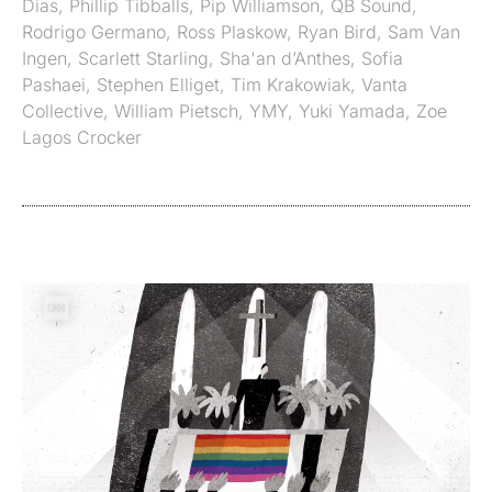
Dias
,
Phillip Tibballs
,
Pip Williamson
,
QB Sound
,
Rodrigo Germano
,
Ross Plaskow
,
Ryan Bird
,
Sam Van
Ingen
,
Scarlett Starling
,
Sha'an d’Anthes
,
Sofia
Pashaei
,
Stephen Elliget
,
Tim Krakowiak
,
Vanta
Collective
,
William Pietsch
,
YMY
,
Yuki Yamada
,
Zoe
Lagos Crocker