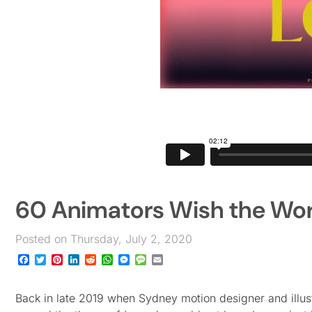
60 Animators Wish the Worl
Posted on Thursday, July 2, 2020
Facebook
Twitter
Pinterest
LinkedIn
Reddit
WhatsApp
Messenger
Message
Email
Back in late 2019 when Sydney motion designer and illustr