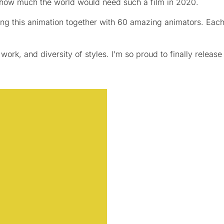
 how much the world would need such a film in 2020.
ing this animation together with 60 amazing animators. Each 
work, and diversity of styles. I’m so proud to finally release 