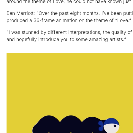
around the theme of Love, he could not have known just
Ben Marriott: “Over the past eight months, I’ve been putt
produced a 36-frame animation on the theme of “Love.”
“I was stunned by different interpretations, the quality of 
and hopefully introduce you to some amazing artists.”