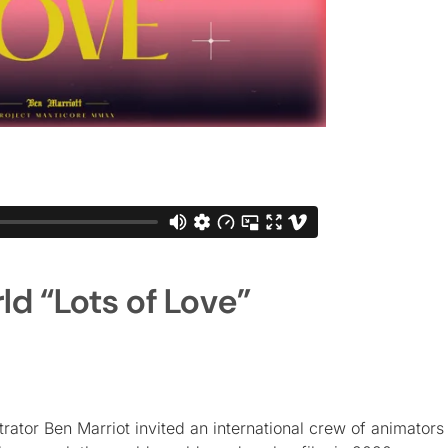
d “Lots of Love”
ator Ben Marriot invited an international crew of animators 