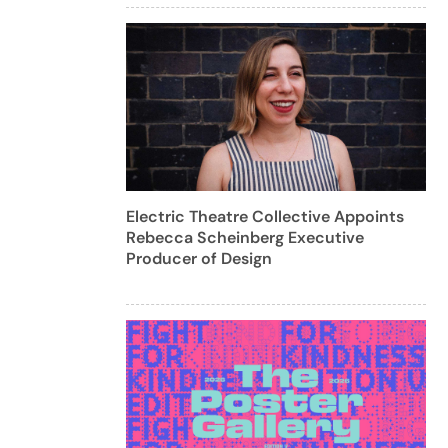
Electric Theatre Collective Appoints
Rebecca Scheinberg Executive
Producer of Design