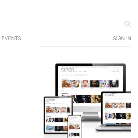
EVENTS
SIGN IN