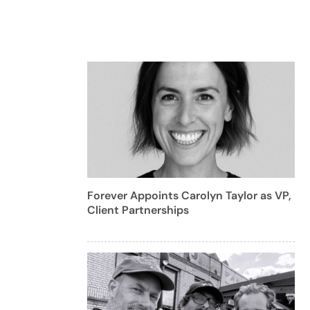
Forever Appoints Carolyn Taylor as VP,
Client Partnerships