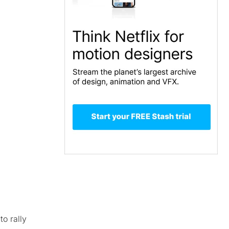
to rally