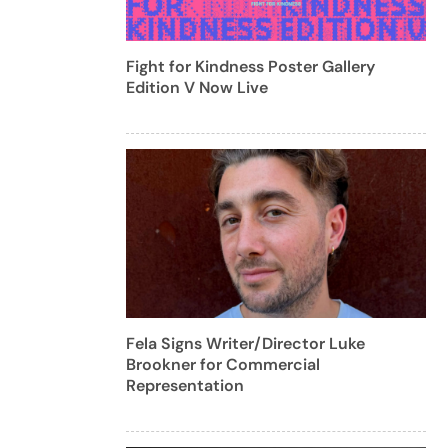
Fight for Kindness Poster Gallery
Edition V Now Live
Fela Signs Writer/Director Luke
Brookner for Commercial
Representation