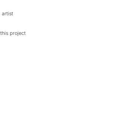
artist
this project