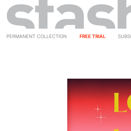
PERMANENT COLLECTION
FREE TRIAL
SUBS