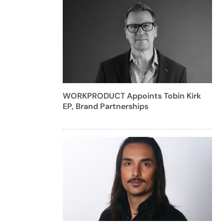
WORKPRODUCT Appoints Tobin Kirk
EP, Brand Partnerships