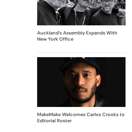
Auckland’s Assembly Expands With
New York Office
MakeMake Welcomes Carlos Crooks to
Editorial Roster