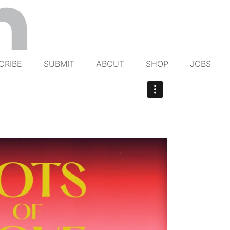
CRIBE
SUBMIT
ABOUT
SHOP
JOBS