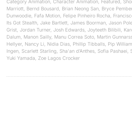
Category
Animation
,
Character Animation
,
Featured
,
Sho
Marriott
,
Bernd Bousard
,
Brian Neong San
,
Bryce Pembe
Dunwoodie
,
Fafa Motion
,
Felipe Pinheiro Rocha
,
Francisc
Its Got Stealth
,
Jake Bartlett
,
James Boorman
,
Jason Pol
Grist
,
Jordan Turner
,
Josh Edwards
,
Joyteeth Bilibili
,
Kar
Dalum
,
Manon Sailly
,
Manu Correa Soto
,
Martin Gunnars
Hellyer
,
Nancy Li
,
Nidia Dias
,
Phillip Tibballs
,
Pip Willia
Ingen
,
Scarlett Starling
,
Sha'an d’Anthes
,
Sofia Pashaei
,
Yuki Yamada
,
Zoe Lagos Crocker