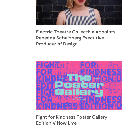
Electric Theatre Collective Appoints
Rebecca Scheinberg Executive
Producer of Design
Fight for Kindness Poster Gallery
Edition V Now Live