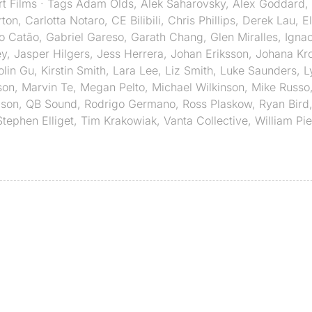
rt Films
· Tags
Adam Olds
,
Alek Saharovsky
,
Alex Goddard
,
rton
,
Carlotta Notaro
,
CE Bilibili
,
Chris Phillips
,
Derek Lau
,
E
o Catão
,
Gabriel Gareso
,
Garath Chang
,
Glen Miralles
,
Ignac
ey
,
Jasper Hilgers
,
Jess Herrera
,
Johan Eriksson
,
Johana Kro
olin Gu
,
Kirstin Smith
,
Lara Lee
,
Liz Smith
,
Luke Saunders
,
L
son
,
Marvin Te
,
Megan Pelto
,
Michael Wilkinson
,
Mike Russo
mson
,
QB Sound
,
Rodrigo Germano
,
Ross Plaskow
,
Ryan Bird
Stephen Elliget
,
Tim Krakowiak
,
Vanta Collective
,
William Pi