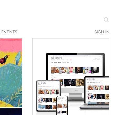
EVENTS
SIGN IN