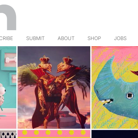
CRIBE
SUBMIT
ABOUT
SHOP
JOBS