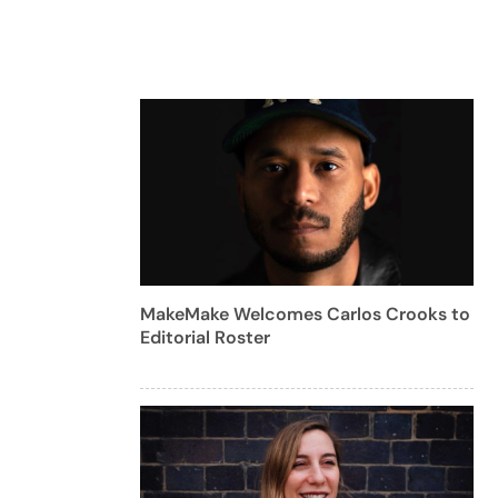
MakeMake Welcomes Carlos Crooks to
Editorial Roster