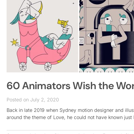
60 Animators Wish the Worl
Posted on July 2, 2020
Back in late 2019 when Sydney motion designer and illustr
around the theme of Love, he could not have known just