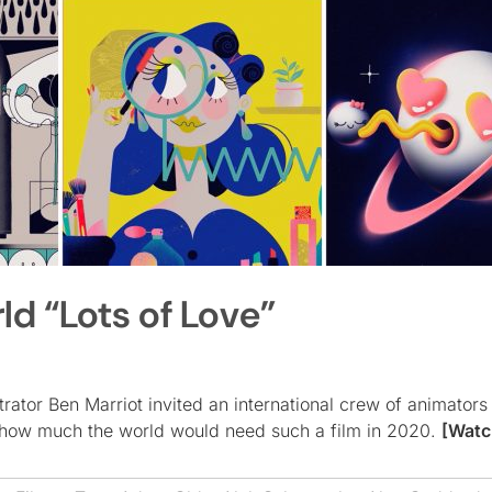
d “Lots of Love”
ator Ben Marriot invited an international crew of animators 
 how much the world would need such a film in 2020.
[Watc