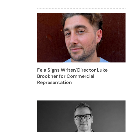
Fela Signs Writer/Director Luke
Brookner for Commercial
Representation