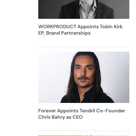
WORKPRODUCT Appoints Tobin Kirk
EP, Brand Partnerships
Forever Appoints Tendril Co-Founder
Chris Bahry as CEO