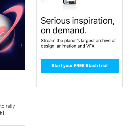
to rally
h]