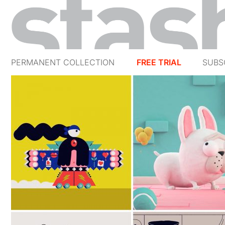
PERMANENT COLLECTION
FREE TRIAL
SUBS