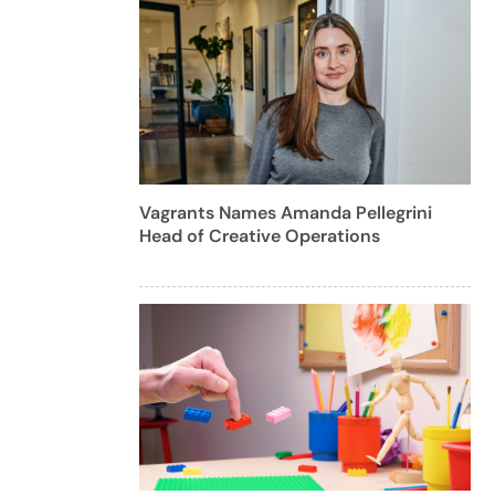
Vagrants Names Amanda Pellegrini
Head of Creative Operations