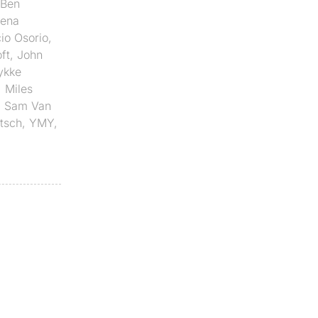
Ben
lena
io Osorio
,
ft
,
John
ykke
,
Miles
,
Sam Van
etsch
,
YMY
,