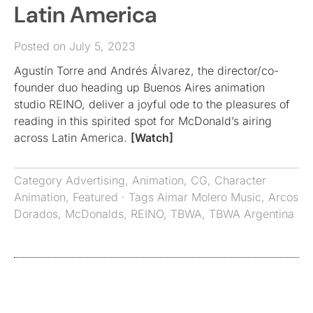
Latin America
Posted on July 5, 2023
Agustín Torre and Andrés Álvarez, the director/co-
founder duo heading up Buenos Aires animation
studio REINO, deliver a joyful ode to the pleasures of
reading in this spirited spot for McDonald’s airing
across Latin America.
[Watch]
Category
Advertising
,
Animation
,
CG
,
Character
Animation
,
Featured
· Tags
Aimar Molero Music
,
Arcos
Dorados
,
McDonalds
,
REINO
,
TBWA
,
TBWA Argentina