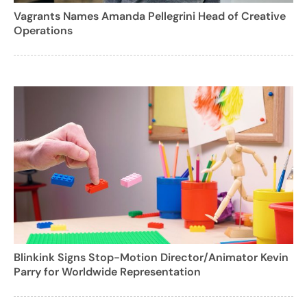
Vagrants Names Amanda Pellegrini Head of Creative
Operations
Blinkink Signs Stop-Motion Director/Animator Kevin
Parry for Worldwide Representation