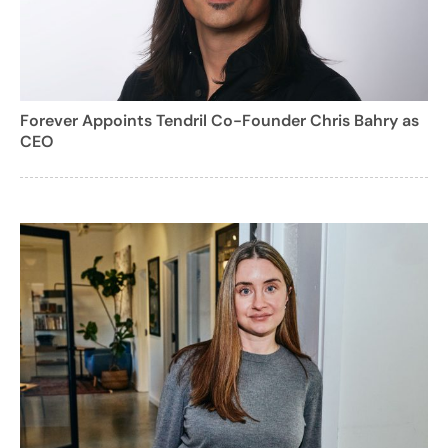
Forever Appoints Tendril Co-Founder Chris Bahry as
CEO