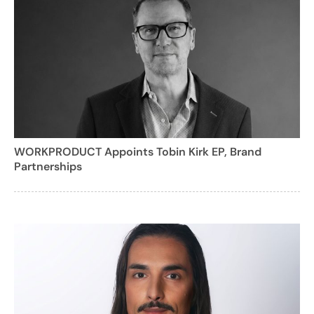
WORKPRODUCT Appoints Tobin Kirk EP, Brand
Partnerships