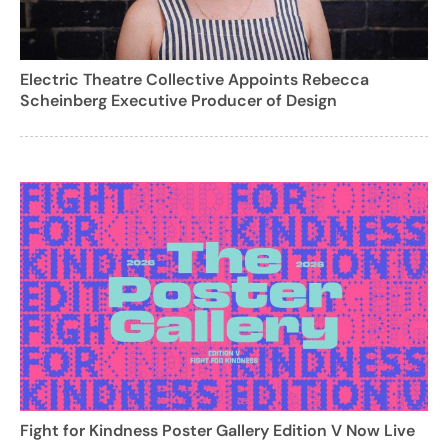
Electric Theatre Collective Appoints Rebecca
Scheinberg Executive Producer of Design
Fight for Kindness Poster Gallery Edition V Now Live