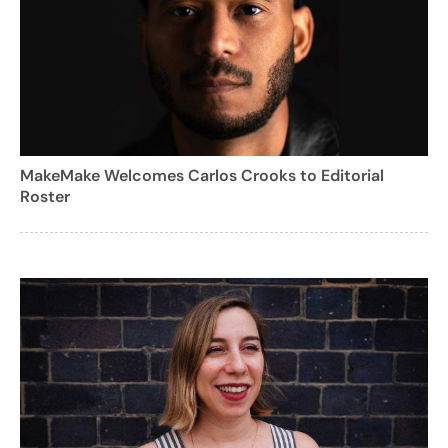
MakeMake Welcomes Carlos Crooks to Editorial
Roster