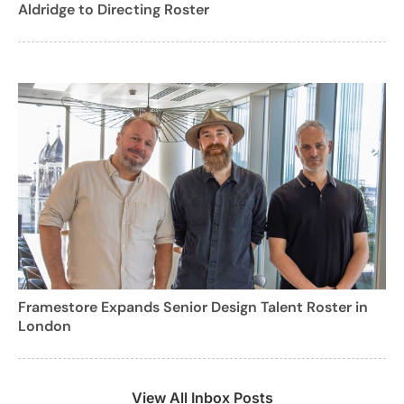
Aldridge to Directing Roster
Framestore Expands Senior Design Talent Roster in
London
View All Inbox Posts