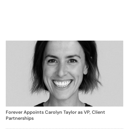
Forever Appoints Carolyn Taylor as VP, Client
Partnerships