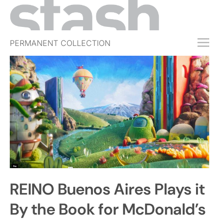
PERMANENT COLLECTION
FREE TRIAL
SUBSCRIBE
SUBMIT
ABOUT
SHOP
JOBS
EVENTS
REINO Buenos Aires Plays it
SIGN IN
By the Book for McDonald’s