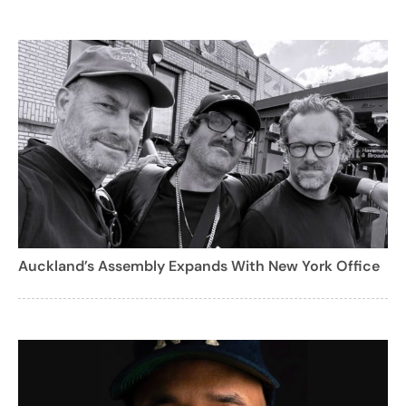
Auckland’s Assembly Expands With New York Office