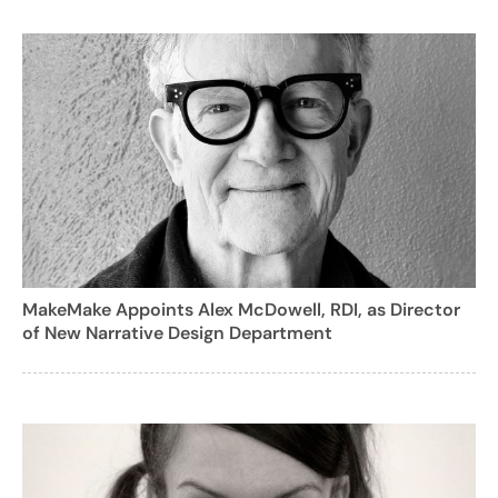
MakeMake Appoints Alex McDowell, RDI, as Director
of New Narrative Design Department