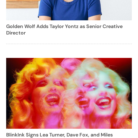
Golden Wolf Adds Taylor Yontz as Senior Creative
Director
BlinkInk Signs Lea Turner, Dave Fox, and Miles