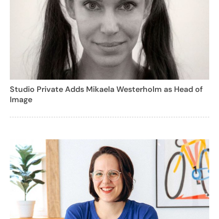
Studio Private Adds Mikaela Westerholm as Head of
Image