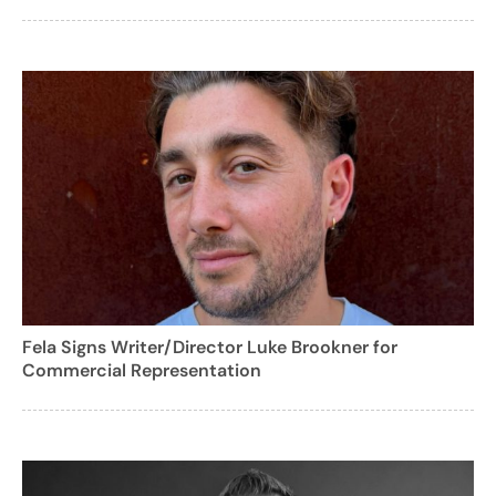
Fela Signs Writer/Director Luke Brookner for
Commercial Representation