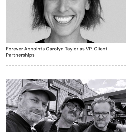
Forever Appoints Carolyn Taylor as VP, Client
Partnerships