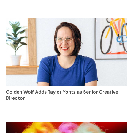
Golden Wolf Adds Taylor Yontz as Senior Creative
Director