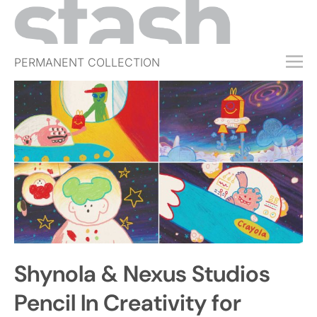
PERMANENT COLLECTION
FREE TRIAL
SUBSCRIBE
SUBMIT
ABOUT
SHOP
JOBS
EVENTS
Shynola & Nexus Studios
SIGN IN
Pencil In Creativity for