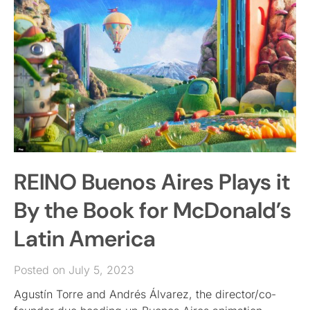
REINO Buenos Aires Plays it
By the Book for McDonald’s
Latin America
Posted on July 5, 2023
Agustín Torre and Andrés Álvarez, the director/co-