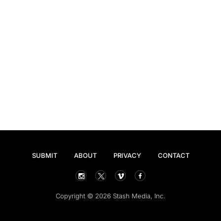
SUBMIT
ABOUT
PRIVACY
CONTACT
Copyright © 2026 Stash Media, Inc.