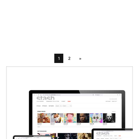
1
2
»