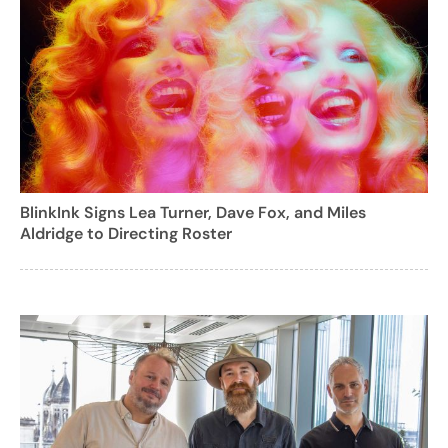
BlinkInk Signs Lea Turner, Dave Fox, and Miles
Aldridge to Directing Roster