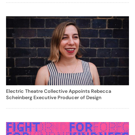
Electric Theatre Collective Appoints Rebecca
Scheinberg Executive Producer of Design