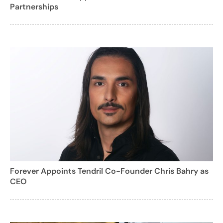
Partnerships
Forever Appoints Tendril Co-Founder Chris Bahry as
CEO