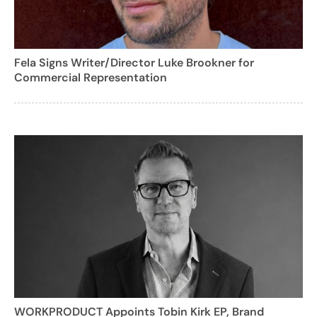
Fela Signs Writer/Director Luke Brookner for
Commercial Representation
WORKPRODUCT Appoints Tobin Kirk EP, Brand