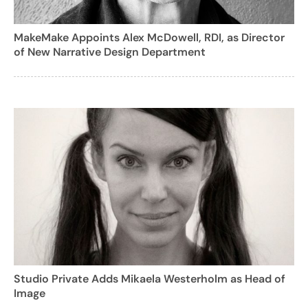
MakeMake Appoints Alex McDowell, RDI, as Director
of New Narrative Design Department
Studio Private Adds Mikaela Westerholm as Head of
Image