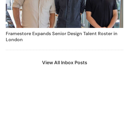
Framestore Expands Senior Design Talent Roster in
London
View All Inbox Posts