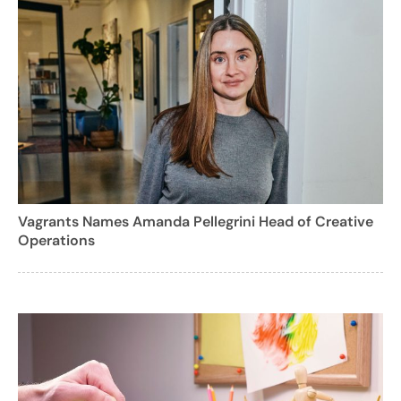
Vagrants Names Amanda Pellegrini Head of Creative
Operations