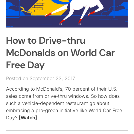
How to Drive-thru
McDonalds on World Car
Free Day
Posted on September 23, 2017
According to McDonald’s, 70 percent of their U.S.
sales come from drive-thru windows. So how does
such a vehicle-dependent restaurant go about
embracing a pro-green initiative like World Car Free
Day?
[Watch]