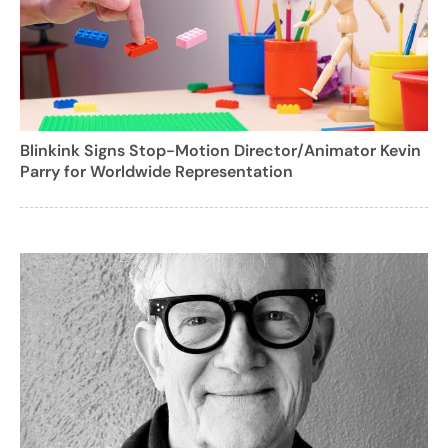
Blinkink Signs Stop-Motion Director/Animator Kevin
Parry for Worldwide Representation