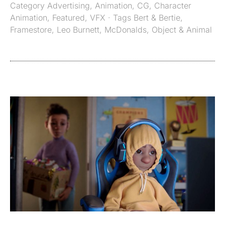
Category
Advertising
,
Animation
,
CG
,
Character
Animation
,
Featured
,
VFX
· Tags
Bert & Bertie
,
Framestore
,
Leo Burnett
,
McDonalds
,
Object & Animal