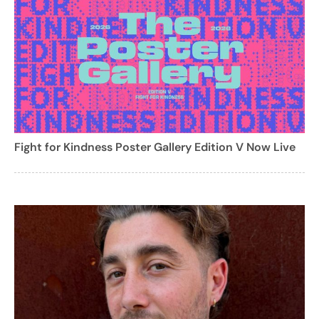
Fight for Kindness Poster Gallery Edition V Now Live