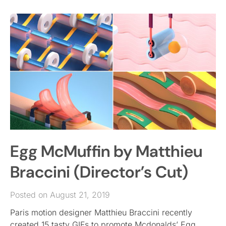
Egg McMuffin by Matthieu
Braccini (Director’s Cut)
Posted on August 21, 2019
Paris motion designer Matthieu Braccini recently
created 15 tasty GIFs to promote Mcdonalds’ Egg