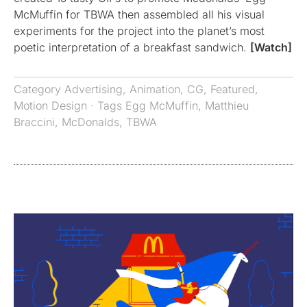
McMuffin for TBWA then assembled all his visual
experiments for the project into the planet’s most
poetic interpretation of a breakfast sandwich.
[Watch]
Category
Advertising
,
Animation
,
CG
,
Featured
,
Motion Design
· Tags
Egg McMuffin
,
Matthieu
Braccini
,
McDonalds
,
TBWA