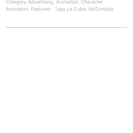
Category
Advertising
,
Animation
,
Character
Animation
,
Featured
· Tags
Le Cube
,
McDonalds