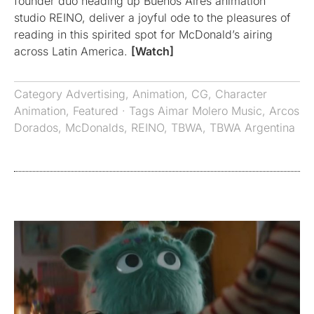
founder duo heading up Buenos Aires animation
studio REINO, deliver a joyful ode to the pleasures of
reading in this spirited spot for McDonald’s airing
across Latin America.
[Watch]
Category
Advertising
,
Animation
,
CG
,
Character
Animation
,
Featured
· Tags
Aimar Molero Music
,
Arcos
Dorados
,
McDonalds
,
REINO
,
TBWA
,
TBWA Argentina