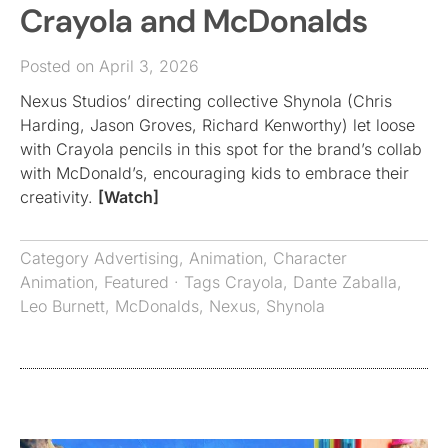
Crayola and McDonalds
Posted on April 3, 2026
Nexus Studios’ directing collective Shynola (Chris
Harding, Jason Groves, Richard Kenworthy) let loose
with Crayola pencils in this spot for the brand’s collab
with McDonald’s, encouraging kids to embrace their
creativity.
[Watch]
Category
Advertising
,
Animation
,
Character
Animation
,
Featured
· Tags
Crayola
,
Dante Zaballa
,
Leo Burnett
,
McDonalds
,
Nexus
,
Shynola