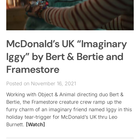
McDonald’s UK “Imaginary
Iggy” by Bert & Bertie and
Framestore
Posted on November 16, 2021
Working with Object & Animal directing duo Bert &
Bertie, the Framestore creature crew ramp up the
furry charm of an imaginary friend named Iggy in this
holiday tear-trigger for McDonald’s UK thru Leo
Burnett.
[Watch]