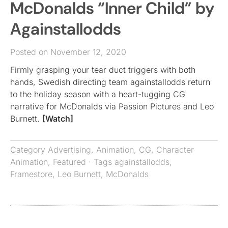
McDonalds “Inner Child” by
Againstallodds
Posted on November 12, 2020
Firmly grasping your tear duct triggers with both
hands, Swedish directing team againstallodds return
to the holiday season with a heart-tugging CG
narrative for McDonalds via Passion Pictures and Leo
Burnett.
[Watch]
Category
Advertising
,
Animation
,
CG
,
Character
Animation
,
Featured
· Tags
againstallodds
,
Framestore
,
Leo Burnett
,
McDonalds