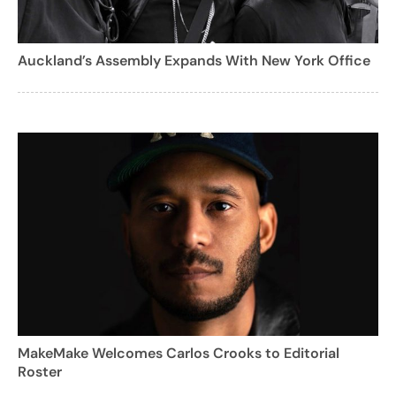
Auckland’s Assembly Expands With New York Office
MakeMake Welcomes Carlos Crooks to Editorial
Roster