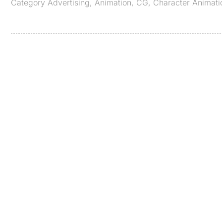
Category
Advertising
,
Animation
,
CG
,
Character Animati