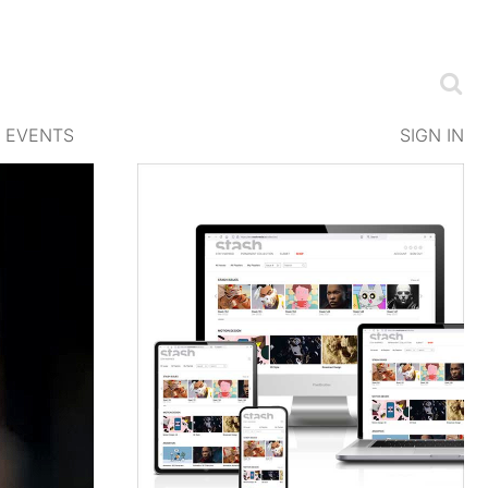
EVENTS
SIGN IN