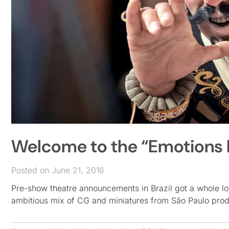
Welcome to the “Emotions 
Posted on June 21, 2016
Pre-show theatre announcements in Brazil got a whole lot 
ambitious mix of CG and miniatures from São Paulo pr