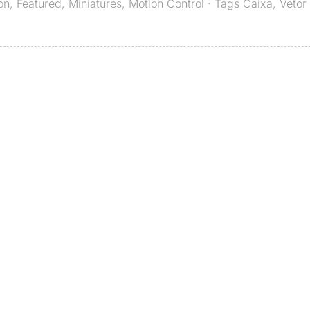
on
,
Featured
,
Miniatures
,
Motion Control
· Tags
Caixa
,
Vetor