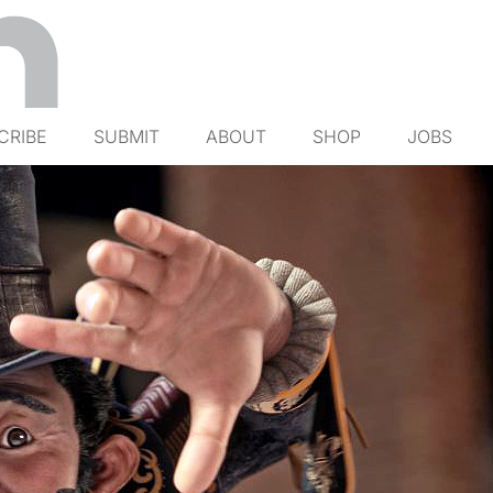
CRIBE
SUBMIT
ABOUT
SHOP
JOBS