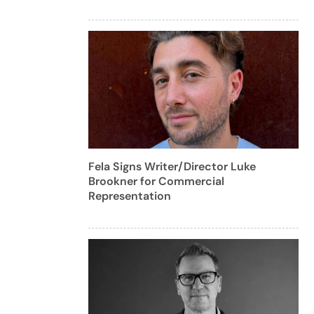
Fela Signs Writer/Director Luke
Brookner for Commercial
Representation