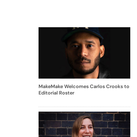
MakeMake Welcomes Carlos Crooks to
Editorial Roster