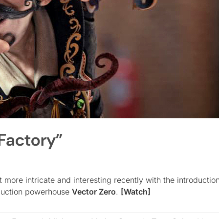
Factory”
more intricate and interesting recently with the introduction
oduction powerhouse
Vector Zero
.
[Watch]