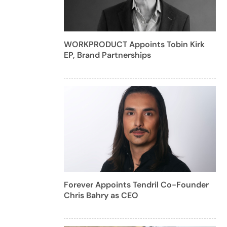
WORKPRODUCT Appoints Tobin Kirk
EP, Brand Partnerships
Forever Appoints Tendril Co-Founder
Chris Bahry as CEO