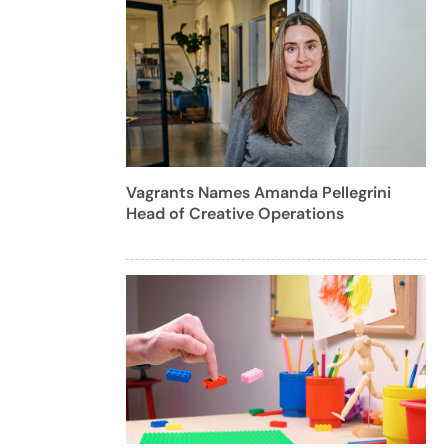
Vagrants Names Amanda Pellegrini
Head of Creative Operations