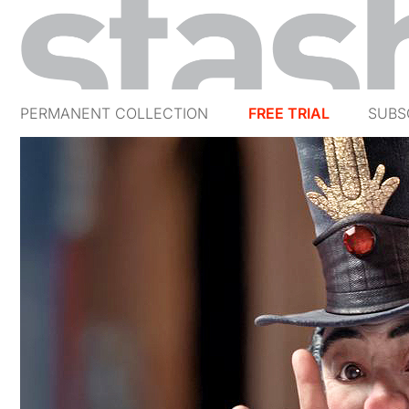
PERMANENT COLLECTION
FREE TRIAL
SUBS