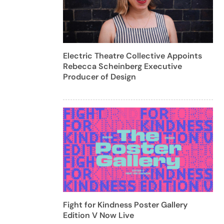
Electric Theatre Collective Appoints
Rebecca Scheinberg Executive
Producer of Design
Fight for Kindness Poster Gallery
Edition V Now Live