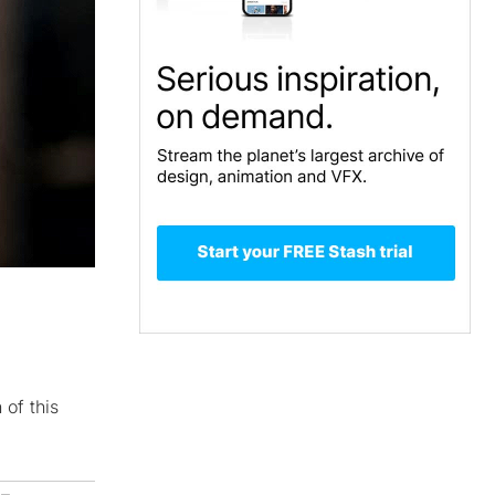
 of this