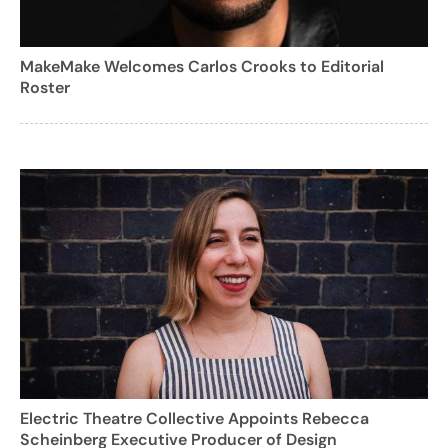
MakeMake Welcomes Carlos Crooks to Editorial
Roster
Electric Theatre Collective Appoints Rebecca
Scheinberg Executive Producer of Design