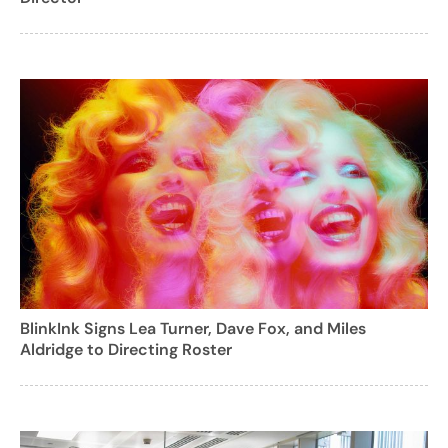
BlinkInk Signs Lea Turner, Dave Fox, and Miles
Aldridge to Directing Roster