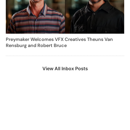
Preymaker Welcomes VFX Creatives Theuns Van
Rensburg and Robert Bruce
View All Inbox Posts