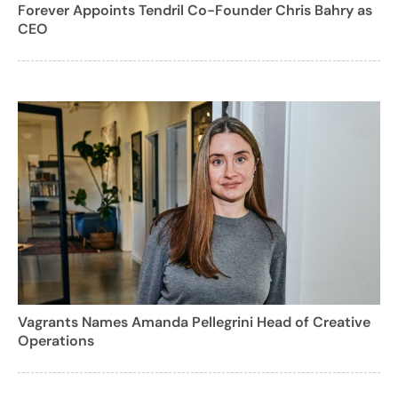
Forever Appoints Tendril Co-Founder Chris Bahry as
CEO
Vagrants Names Amanda Pellegrini Head of Creative
Operations