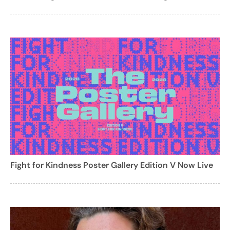
Fight for Kindness Poster Gallery Edition V Now Live