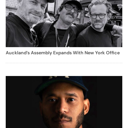
Auckland’s Assembly Expands With New York Office