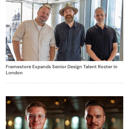
Framestore Expands Senior Design Talent Roster in
London