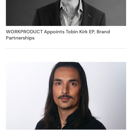
WORKPRODUCT Appoints Tobin Kirk EP, Brand
Partnerships