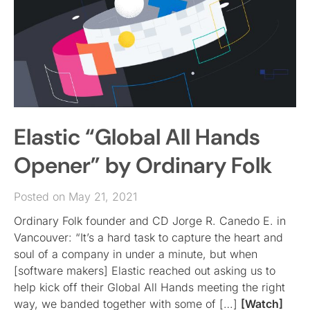
Elastic “Global All Hands
Opener” by Ordinary Folk
Posted on May 21, 2021
Ordinary Folk founder and CD Jorge R. Canedo E. in
Vancouver: “It’s a hard task to capture the heart and
soul of a company in under a minute, but when
[software makers] Elastic reached out asking us to
help kick off their Global All Hands meeting the right
way, we banded together with some of […]
[Watch]