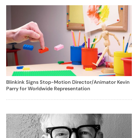
Blinkink Signs Stop-Motion Director/Animator Kevin
Parry for Worldwide Representation