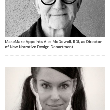
MakeMake Appoints Alex McDowell, RDI, as Director
of New Narrative Design Department