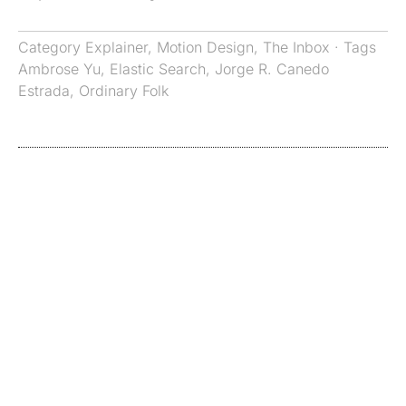
Category
Explainer
,
Motion Design
,
The Inbox
· Tags
Ambrose Yu
,
Elastic Search
,
Jorge R. Canedo
Estrada
,
Ordinary Folk