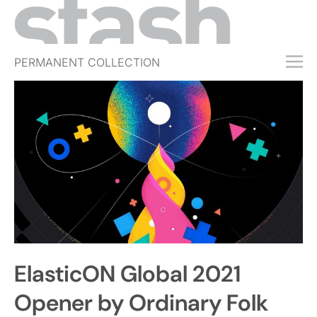
PERMANENT COLLECTION
FREE TRIAL
SUBSCRIBE
SUBMIT
ABOUT
SHOP
JOBS
EVENTS
ElasticON Global 2021
SIGN IN
Opener by Ordinary Folk