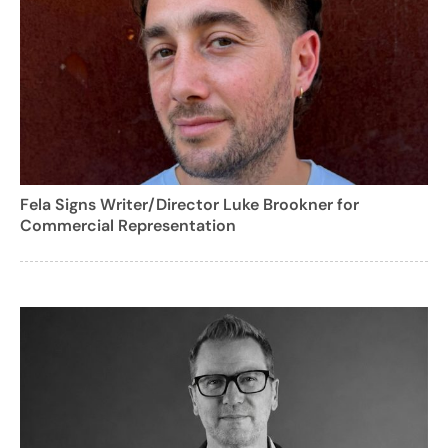
Fela Signs Writer/Director Luke Brookner for
Commercial Representation