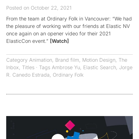
Posted on October 22, 2021
From the team at Ordinary Folk in Vancouver: “We had
the pleasure of working with our friends at Elastic NV
once again on an opener video for their 2021
ElasticCon event.”
[Watch]
Category
Animation
,
Brand film
,
Motion Design
,
The
Inbox
,
Titles
· Tags
Ambrose Yu
,
Elastic Search
,
Jorge
R. Canedo Estrada
,
Ordinary Folk