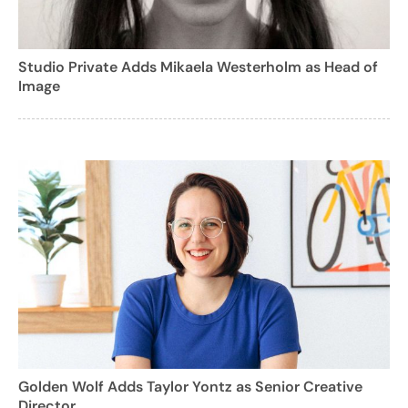
Studio Private Adds Mikaela Westerholm as Head of
Image
Golden Wolf Adds Taylor Yontz as Senior Creative
Director