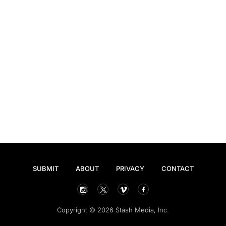
SUBMIT
ABOUT
PRIVACY
CONTACT
Copyright © 2026 Stash Media, Inc.