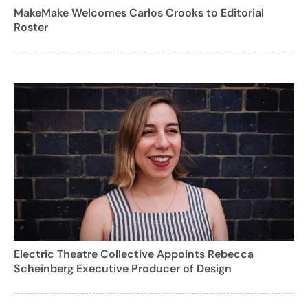
MakeMake Welcomes Carlos Crooks to Editorial
Roster
Electric Theatre Collective Appoints Rebecca
Scheinberg Executive Producer of Design