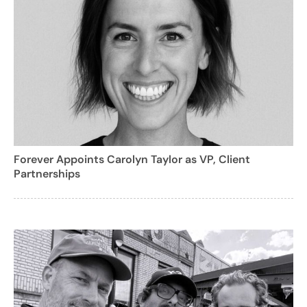
Forever Appoints Carolyn Taylor as VP, Client
Partnerships