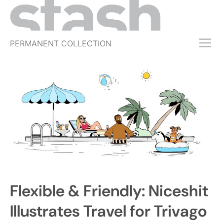
PERMANENT COLLECTION
FREE TRIAL
SUBSCRIBE
SUBMIT
ABOUT
SHOP
JOBS
EVENTS
Flexible & Friendly: Niceshit
SIGN IN
Illustrates Travel for Trivago