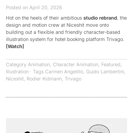
Posted on April 20, 2026
Hot on the heels of their ambitious
studio rebrand
, the
design and motion crew at Niceshit move onto
building out a flexible and friendly character-based
illustration system for hotel booking platform Trivago.
[Watch]
Category
Animation
,
Character Animation
,
Featured
,
Illustration
· Tags
Carmen Angelillo
,
Guido Lambertini
,
Niceshit
,
Rodier Kidmann
,
Trivago