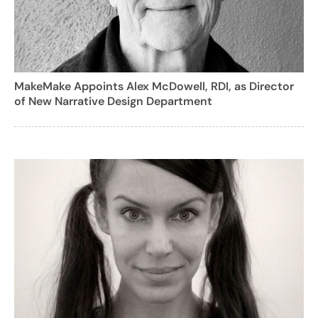
MakeMake Appoints Alex McDowell, RDI, as Director
of New Narrative Design Department