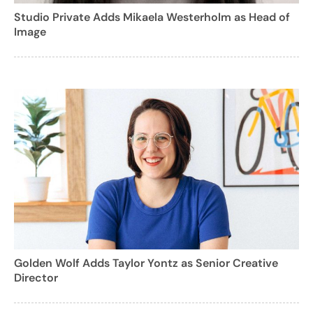
Studio Private Adds Mikaela Westerholm as Head of
Image
Golden Wolf Adds Taylor Yontz as Senior Creative
Director