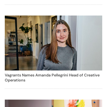
Vagrants Names Amanda Pellegrini Head of Creative
Operations