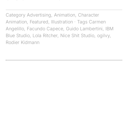
Category
Advertising
,
Animation
,
Character
Animation
,
Featured
,
Illustration
· Tags
Carmen
Angelillo
,
Facundo Capece
,
Guido Lambertini
,
IBM
Blue Studio
,
Lola Ritcher
,
Nice Shit Studio
,
ogilvy
,
Rodier Kidmann