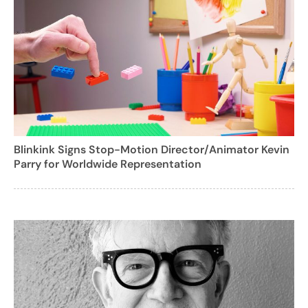
Blinkink Signs Stop-Motion Director/Animator Kevin
Parry for Worldwide Representation