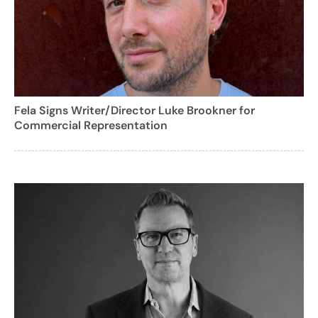
Fela Signs Writer/Director Luke Brookner for
Commercial Representation