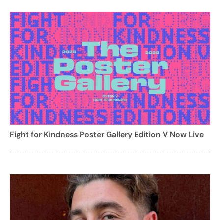
Fight for Kindness Poster Gallery Edition V Now Live