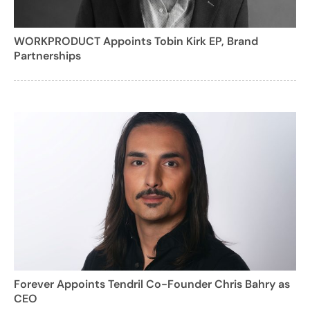
WORKPRODUCT Appoints Tobin Kirk EP, Brand
Partnerships
Forever Appoints Tendril Co-Founder Chris Bahry as
CEO