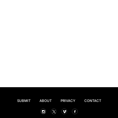
SUBMIT
ABOUT
PRIVACY
CONTACT