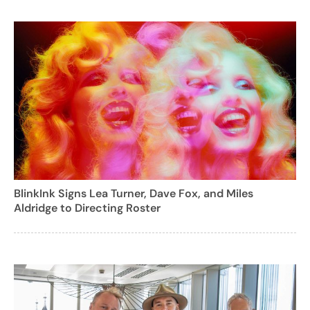
BlinkInk Signs Lea Turner, Dave Fox, and Miles
Aldridge to Directing Roster