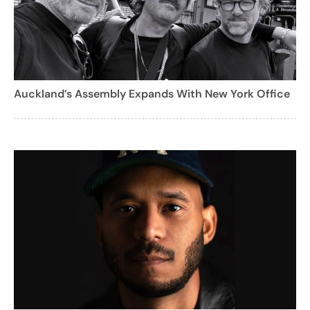
Auckland’s Assembly Expands With New York Office