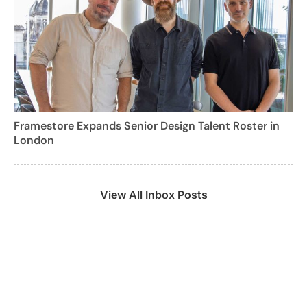
Framestore Expands Senior Design Talent Roster in
London
View All Inbox Posts