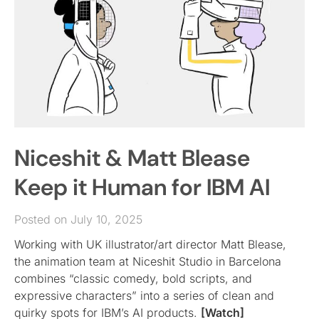
Niceshit & Matt Blease
Keep it Human for IBM AI
Posted on July 10, 2025
Working with UK illustrator/art director Matt Blease,
the animation team at Niceshit Studio in Barcelona
combines “classic comedy, bold scripts, and
expressive characters” into a series of clean and
quirky spots for IBM’s AI products.
[Watch]