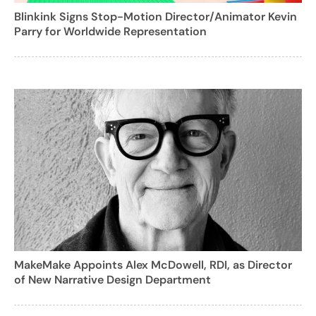
Blinkink Signs Stop-Motion Director/Animator Kevin
Parry for Worldwide Representation
MakeMake Appoints Alex McDowell, RDI, as Director
of New Narrative Design Department