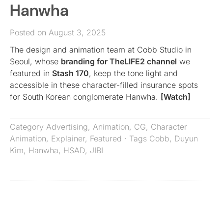
Hanwha
Posted on August 3, 2025
The design and animation team at Cobb Studio in
Seoul, whose
branding for TheLIFE2 channel
we
featured in
Stash 170
, keep the tone light and
accessible in these character-filled insurance spots
for South Korean conglomerate Hanwha.
[Watch]
Category
Advertising
,
Animation
,
CG
,
Character
Animation
,
Explainer
,
Featured
· Tags
Cobb
,
Duyun
Kim
,
Hanwha
,
HSAD
,
JIBI