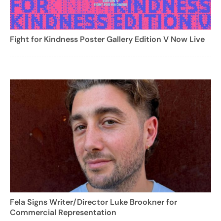
Fight for Kindness Poster Gallery Edition V Now Live
Fela Signs Writer/Director Luke Brookner for
Commercial Representation