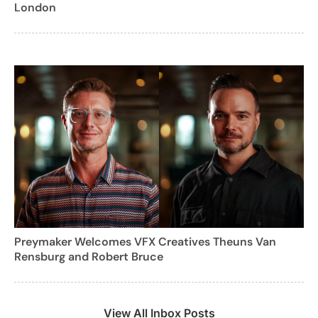
London
Preymaker Welcomes VFX Creatives Theuns Van
Rensburg and Robert Bruce
View All Inbox Posts