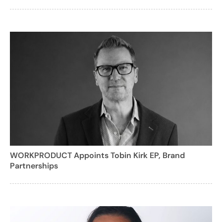
WORKPRODUCT Appoints Tobin Kirk EP, Brand
Partnerships