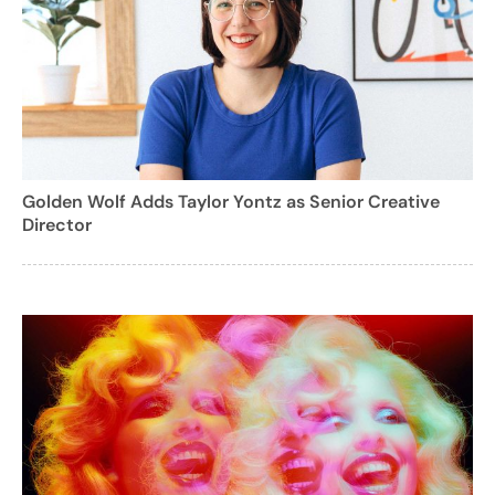
Golden Wolf Adds Taylor Yontz as Senior Creative
Director