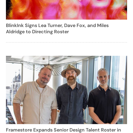
BlinkInk Signs Lea Turner, Dave Fox, and Miles
Aldridge to Directing Roster
Framestore Expands Senior Design Talent Roster in