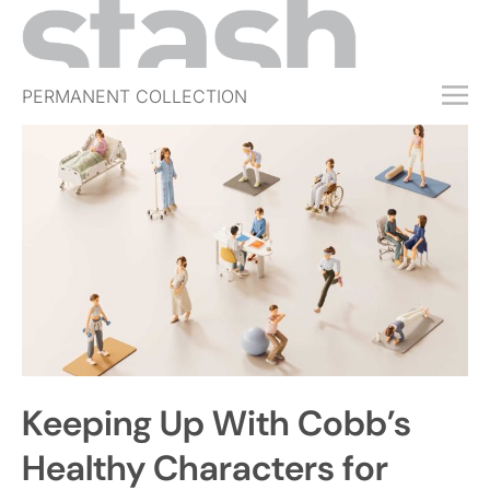
PERMANENT COLLECTION
FREE TRIAL
SUBSCRIBE
SUBMIT
ABOUT
SHOP
JOBS
EVENTS
Keeping Up With Cobb’s
SIGN IN
Healthy Characters for