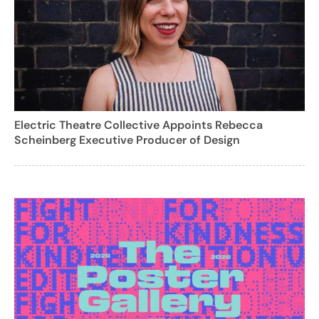
Electric Theatre Collective Appoints Rebecca
Scheinberg Executive Producer of Design