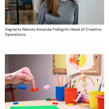
Vagrants Names Amanda Pellegrini Head of Creative
Operations