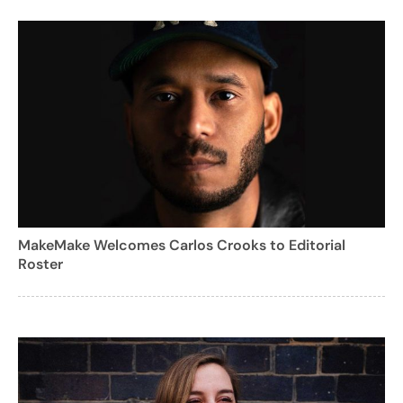
MakeMake Welcomes Carlos Crooks to Editorial
Roster