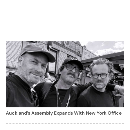
Auckland’s Assembly Expands With New York Office