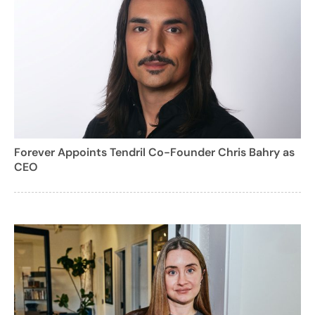
Forever Appoints Tendril Co-Founder Chris Bahry as
CEO