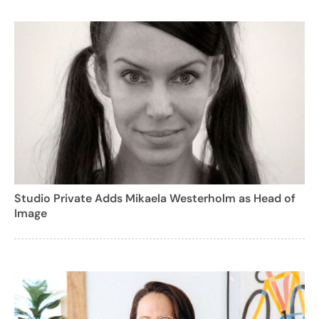
Studio Private Adds Mikaela Westerholm as Head of
Image