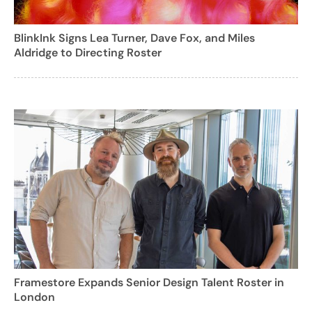
BlinkInk Signs Lea Turner, Dave Fox, and Miles
Aldridge to Directing Roster
Framestore Expands Senior Design Talent Roster in
London