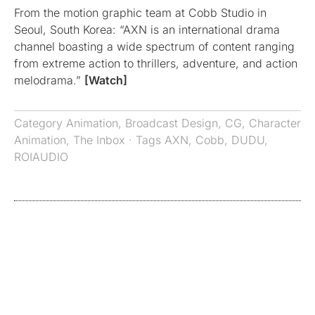
From the motion graphic team at Cobb Studio in
Seoul, South Korea: “AXN is an international drama
channel boasting a wide spectrum of content ranging
from extreme action to thrillers, adventure, and action
melodrama.”
[Watch]
Category
Animation
,
Broadcast Design
,
CG
,
Character
Animation
,
The Inbox
· Tags
AXN
,
Cobb
,
DUDU
,
ROIAUDIO