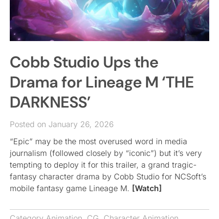
Cobb Studio Ups the
Drama for Lineage M ‘THE
DARKNESS’
Posted on January 26, 2026
“Epic” may be the most overused word in media
journalism (followed closely by “iconic”) but it’s very
tempting to deploy it for this trailer, a grand tragic-
fantasy character drama by Cobb Studio for NCSoft’s
mobile fantasy game Lineage M.
[Watch]
Category
Animation
,
CG
,
Character Animation
,