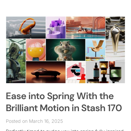
Ease into Spring With the
Brilliant Motion in Stash 170
Posted on March 16, 2025