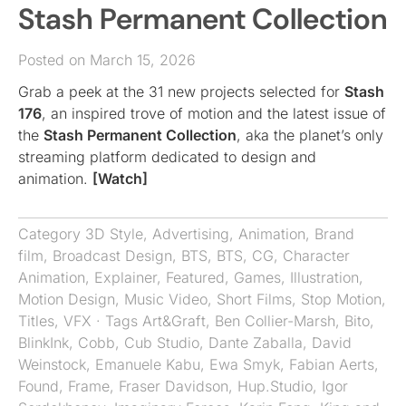
Stash Permanent Collection
Posted on March 15, 2026
Grab a peek at the 31 new projects selected for
Stash
176
, an inspired trove of motion and the latest issue of
the
Stash Permanent Collection
, aka the planet’s only
streaming platform dedicated to design and
animation.
[Watch]
Category
3D Style
,
Advertising
,
Animation
,
Brand
film
,
Broadcast Design
,
BTS
,
BTS
,
CG
,
Character
Animation
,
Explainer
,
Featured
,
Games
,
Illustration
,
Motion Design
,
Music Video
,
Short Films
,
Stop Motion
,
Titles
,
VFX
· Tags
Art&Graft
,
Ben Collier-Marsh
,
Bito
,
BlinkInk
,
Cobb
,
Cub Studio
,
Dante Zaballa
,
David
Weinstock
,
Emanuele Kabu
,
Ewa Smyk
,
Fabian Aerts
,
Found
,
Frame
,
Fraser Davidson
,
Hup.Studio
,
Igor