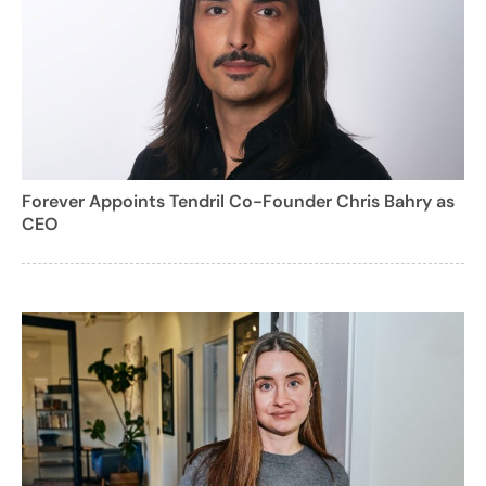
Forever Appoints Tendril Co-Founder Chris Bahry as
CEO