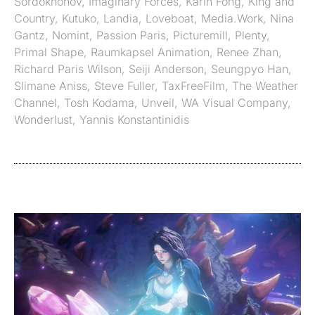
Sordokhonov
,
Imaginary Forces
,
Karin Fong
,
King and
Country
,
Kutuko
,
Landia
,
Loveboat
,
Media.Work
,
Nina
Gantz
,
Nomint
,
Passion Paris
,
Picturemill
,
Plenty
,
Primal Shape
,
Raumkapsel Animation
,
Renee Zhan
,
Richard Paris Wilson
,
Seiji Anderson
,
Seungpyo Han
,
Slimane Aniss
,
Steve Fuller
,
TaxFreeFilm
,
The Weather
Channel
,
Tosh Kodama
,
Unveil
,
WA Visual Company
,
Wonderlust
,
Yannis Konstantinidis