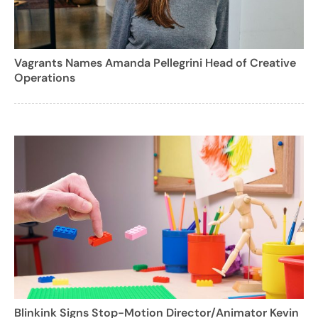
Vagrants Names Amanda Pellegrini Head of Creative
Operations
Blinkink Signs Stop-Motion Director/Animator Kevin