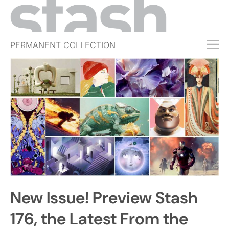
PERMANENT COLLECTION
FREE TRIAL
SUBSCRIBE
SUBMIT
ABOUT
SHOP
JOBS
EVENTS
New Issue! Preview Stash
SIGN IN
176, the Latest From the