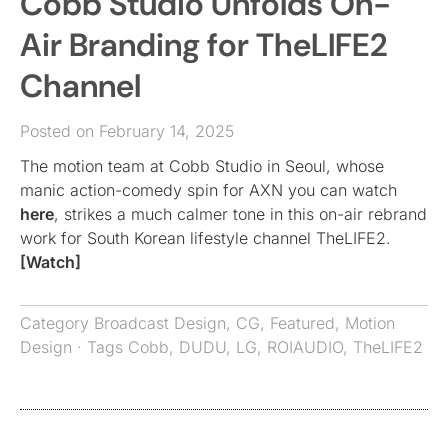
Cobb Studio Unfolds On-
Air Branding for TheLIFE2
Channel
Posted on February 14, 2025
The motion team at Cobb Studio in Seoul, whose
manic action-comedy spin for AXN you can watch
here
, strikes a much calmer tone in this on-air rebrand
work for South Korean lifestyle channel TheLIFE2.
[Watch]
Category
Broadcast Design
,
CG
,
Featured
,
Motion
Design
· Tags
Cobb
,
DUDU
,
LG
,
ROIAUDIO
,
TheLIFE2