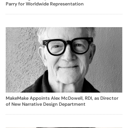
Parry for Worldwide Representation
MakeMake Appoints Alex McDowell, RDI, as Director
of New Narrative Design Department