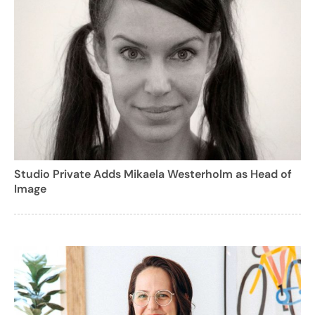
Studio Private Adds Mikaela Westerholm as Head of
Image