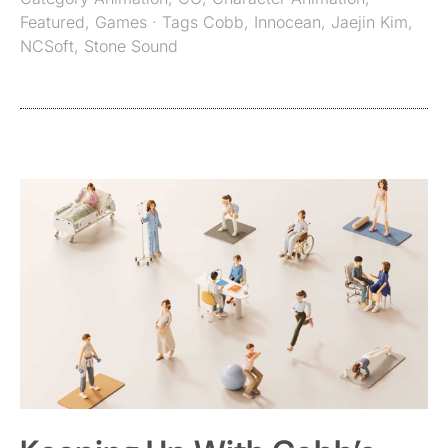
Featured
,
Games
· Tags
Cobb
,
Innocean
,
Jaejin Kim
,
NCSoft
,
Stone Sound