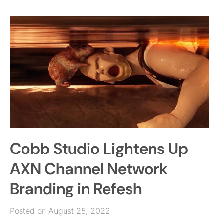
Cobb Studio Lightens Up
AXN Channel Network
Branding in Refesh
Posted on August 25, 2022