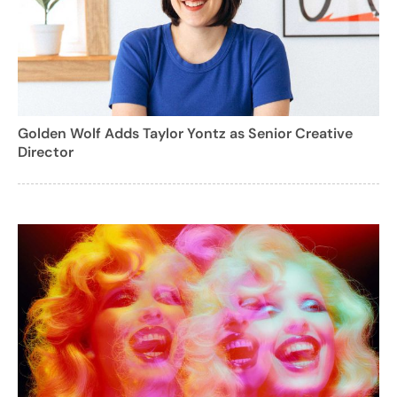
Golden Wolf Adds Taylor Yontz as Senior Creative
Director