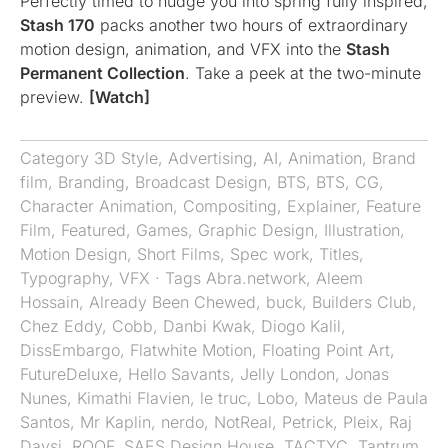
Perfectly timed to nudge you into spring fully inspired,
Stash 170
packs another two hours of extraordinary
motion design, animation, and VFX into the
Stash
Permanent Collection
. Take a peek at the two-minute
preview.
[Watch]
Category
3D Style
,
Advertising
,
AI
,
Animation
,
Brand
film
,
Branding
,
Broadcast Design
,
BTS
,
BTS
,
CG
,
Character Animation
,
Compositing
,
Explainer
,
Feature
Film
,
Featured
,
Games
,
Graphic Design
,
Illustration
,
Motion Design
,
Short Films
,
Spec work
,
Titles
,
Typography
,
VFX
· Tags
Abra.network
,
Aleem
Hossain
,
Already Been Chewed
,
buck
,
Builders Club
,
Chez Eddy
,
Cobb
,
Danbi Kwak
,
Diogo Kalil
,
DissEmbargo
,
Flatwhite Motion
,
Floating Point Art
,
FutureDeluxe
,
Hello Savants
,
Jelly London
,
Jonas
Nunes
,
Kimathi Flavien
,
le truc
,
Lobo
,
Mateus de Paula
Santos
,
Mr Kaplin
,
nerdo
,
NotReal
,
Petrick
,
Pleix
,
Raj
Davsi
,
ROOF
,
SAES Design House
,
TACTYC
,
Tantrum
,