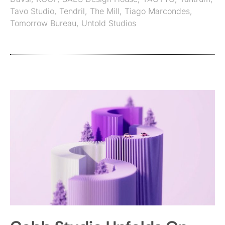
Tavo Studio
,
Tendril
,
The Mill
,
Tiago Marcondes
,
Tomorrow Bureau
,
Untold Studios