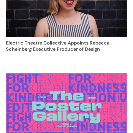
Electric Theatre Collective Appoints Rebecca
Scheinberg Executive Producer of Design