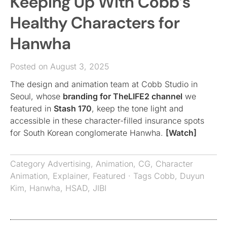
Keeping Up With Cobb’s
Healthy Characters for
Hanwha
Posted on August 3, 2025
The design and animation team at Cobb Studio in
Seoul, whose
branding for TheLIFE2 channel
we
featured in
Stash 170
, keep the tone light and
accessible in these character-filled insurance spots
for South Korean conglomerate Hanwha.
[Watch]
Category
Advertising
,
Animation
,
CG
,
Character
Animation
,
Explainer
,
Featured
· Tags
Cobb
,
Duyun
Kim
,
Hanwha
,
HSAD
,
JIBI