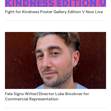
Fight for Kindness Poster Gallery Edition V Now Live
Fela Signs Writer/Director Luke Brookner for
Commercial Representation