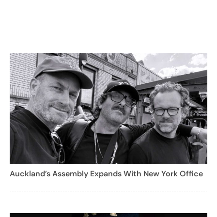
Auckland’s Assembly Expands With New York Office