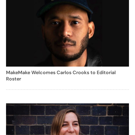
MakeMake Welcomes Carlos Crooks to Editorial
Roster