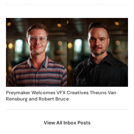
Preymaker Welcomes VFX Creatives Theuns Van
Rensburg and Robert Bruce
View All Inbox Posts