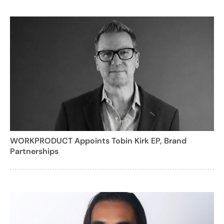
WORKPRODUCT Appoints Tobin Kirk EP, Brand
Partnerships