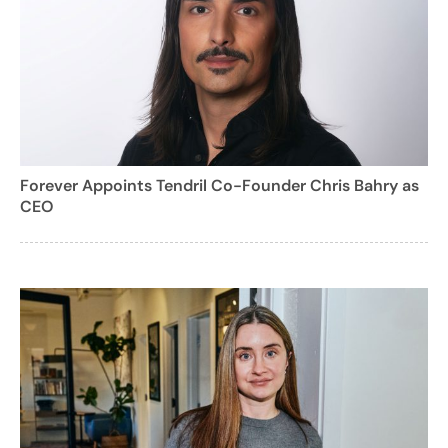
Forever Appoints Tendril Co-Founder Chris Bahry as
CEO