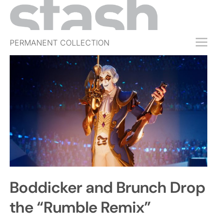
PERMANENT COLLECTION
FREE TRIAL
SUBSCRIBE
SUBMIT
ABOUT
SHOP
JOBS
EVENTS
Boddicker and Brunch Drop
SIGN IN
the “Rumble Remix”