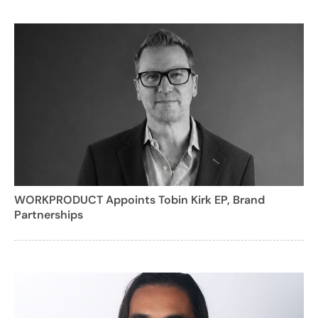
WORKPRODUCT Appoints Tobin Kirk EP, Brand
Partnerships