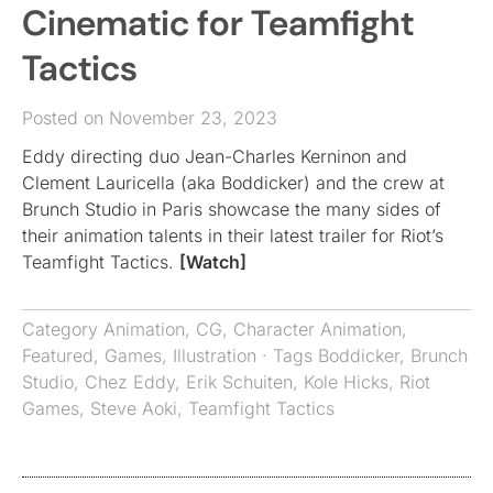
Cinematic for Teamfight
Tactics
Posted on November 23, 2023
Eddy directing duo Jean-Charles Kerninon and
Clement Lauricella (aka Boddicker) and the crew at
Brunch Studio in Paris showcase the many sides of
their animation talents in their latest trailer for Riot’s
Teamfight Tactics.
[Watch]
Category
Animation
,
CG
,
Character Animation
,
Featured
,
Games
,
Illustration
· Tags
Boddicker
,
Brunch
Studio
,
Chez Eddy
,
Erik Schuiten
,
Kole Hicks
,
Riot
Games
,
Steve Aoki
,
Teamfight Tactics