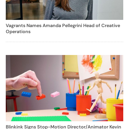
Vagrants Names Amanda Pellegrini Head of Creative
Operations
Blinkink Signs Stop-Motion Director/Animator Kevin