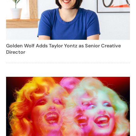
Golden Wolf Adds Taylor Yontz as Senior Creative
Director