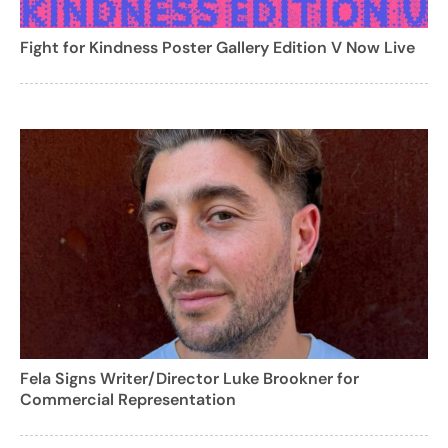
Fight for Kindness Poster Gallery Edition V Now Live
Fela Signs Writer/Director Luke Brookner for
Commercial Representation