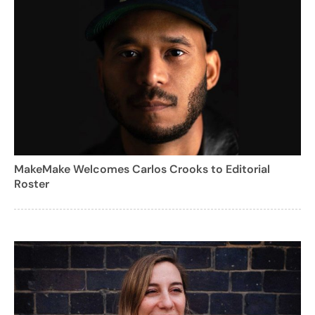
MakeMake Welcomes Carlos Crooks to Editorial
Roster