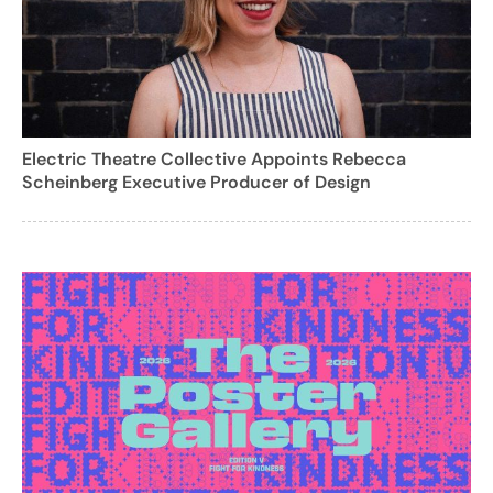
Electric Theatre Collective Appoints Rebecca
Scheinberg Executive Producer of Design