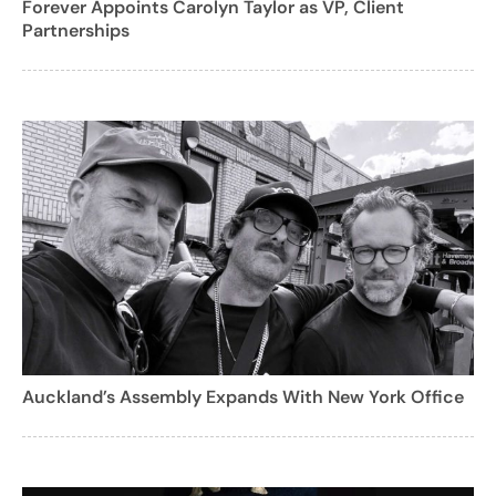
Forever Appoints Carolyn Taylor as VP, Client
Partnerships
Auckland’s Assembly Expands With New York Office