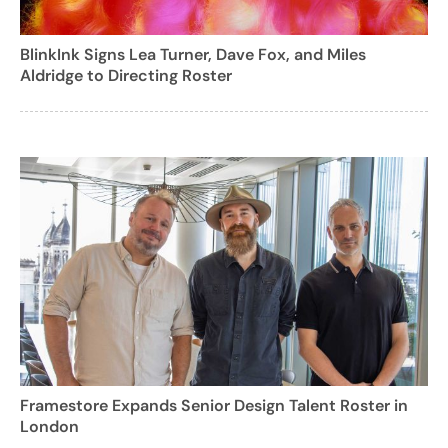
BlinkInk Signs Lea Turner, Dave Fox, and Miles
Aldridge to Directing Roster
Framestore Expands Senior Design Talent Roster in
London