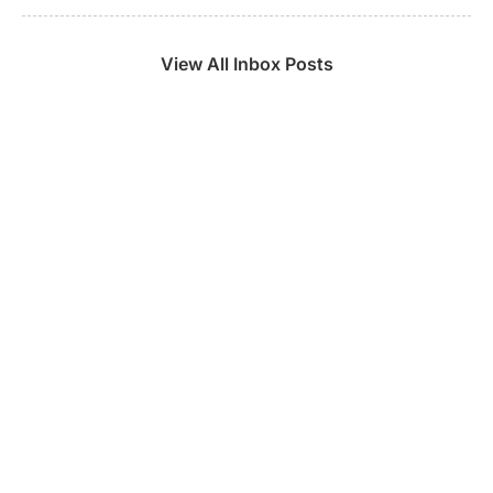
View All Inbox Posts