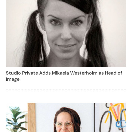
Studio Private Adds Mikaela Westerholm as Head of
Image