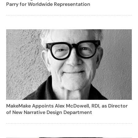
Parry for Worldwide Representation
MakeMake Appoints Alex McDowell, RDI, as Director
of New Narrative Design Department