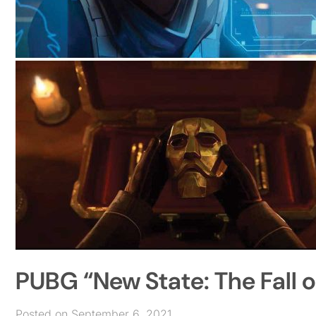
PUBG “New State: The Fall o
Posted on September 6, 2021