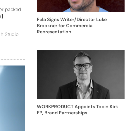
ler packed
h]
Fela Signs Writer/Director Luke
Brookner for Commercial
Representation
h Studio
,
WORKPRODUCT Appoints Tobin Kirk
EP, Brand Partnerships