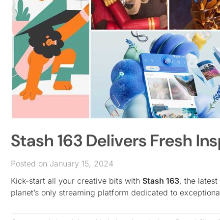
Stash 163 Delivers Fresh Ins
Posted on January 15, 2024
Kick-start all your creative bits with
Stash 163
, the latest
planet’s only streaming platform dedicated to exception