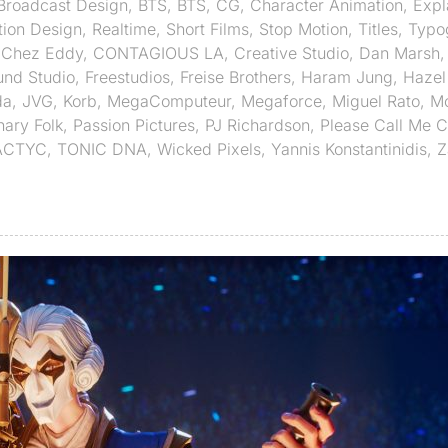
Broadcast Design
,
BTS
,
BTS
,
CG
,
Character Animation
,
Expl
ion Design
,
Realtime
,
Short Films
,
Stop Motion
,
Titles
,
Typo
,
Chez Eddy
,
CONTAGIOUS LA
,
Creative Studio
,
Dan Marsh
und Studio
,
Freestudios
,
Freise Brothers
,
Haram Jung
,
Hazel
da
,
JVG
,
Korb
,
MegaComputeur
,
Megaforce
,
Miguel Rato
,
Mo
nary Folk
,
Passion Pictures
,
PJ Richardson
,
Please Call Me 
ACTYC
,
TONIC DNA
,
Wicked Pixels
,
Yannis Konstantinidis
,
Z