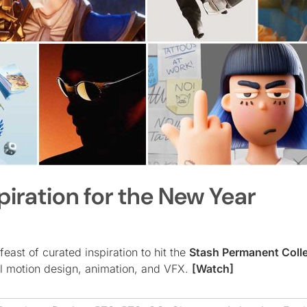
piration for the New Year
 feast of curated inspiration to hit the
Stash Permanent Coll
al motion design, animation, and VFX.
[Watch]