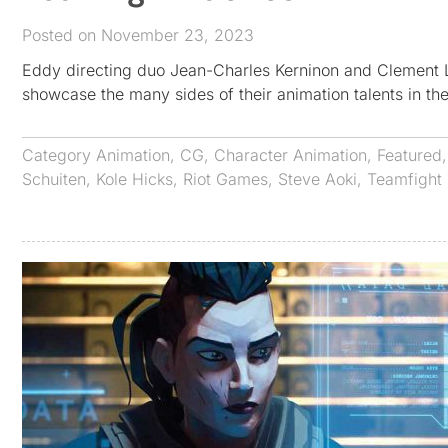
Posted on November 23, 2023
Eddy directing duo Jean-Charles Kerninon and Clement La
showcase the many sides of their animation talents in their
Category
Animation
,
CG
,
Character Animation
,
Featured
Schuiten
,
Kole Hicks
,
Riot Games
,
Steve Aoki
,
Teamfight 