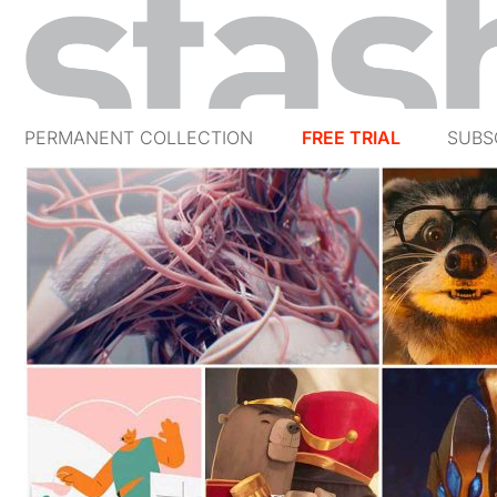
PERMANENT COLLECTION
FREE TRIAL
SUBS