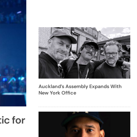
Auckland’s Assembly Expands With
New York Office
c for