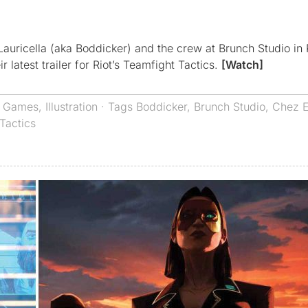
uricella (aka Boddicker) and the crew at Brunch Studio in 
 latest trailer for Riot’s Teamfight Tactics.
[Watch]
,
Games
,
Illustration
· Tags
Boddicker
,
Brunch Studio
,
Chez 
Tactics