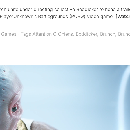
ch unite under directing collective Boddicker to hone a trai
ew PlayerUnknown’s Battlegrounds (PUBG) video game.
[Watc
,
Games
· Tags
Attention O Chiens
,
Boddicker
,
Brunch
,
Brunc