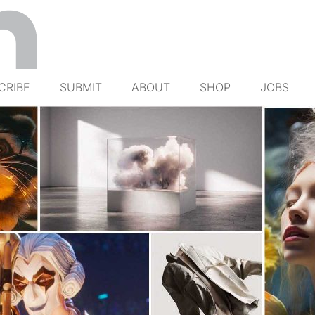
CRIBE
SUBMIT
ABOUT
SHOP
JOBS