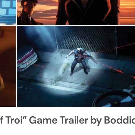
f Troi” Game Trailer by Boddi