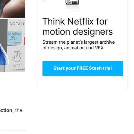
ection
, the