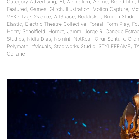
Category
Advertising
,
AI
,
Animation
,
Anime
,
Brand film
,
Featured
,
Games
,
Glitch
,
Illustration
,
Motion Capture
,
Mot
VFX
· Tags
2veinte
,
AltSpace
,
Boddicker
,
Brunch Studio
Elastic
,
Electric Theatre Collective
,
Foreal
,
Form Play
,
Fo
Henry Scholfield
,
Hornet
,
Jamm
,
Jorge R. Canedo Estra
Studios
,
Nidia Dias
,
Nomint
,
NotReal
,
Onur Senturk
,
Ordi
Polymath
,
rfvisuals
,
Steelworks Studio
,
STYLEFRAME
,
T
Corzine