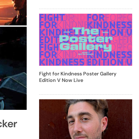
Fight for Kindness Poster Gallery
Edition V Now Live
cker