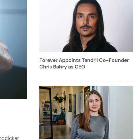
Forever Appoints Tendril Co-Founder
Chris Bahry as CEO
Boddicker