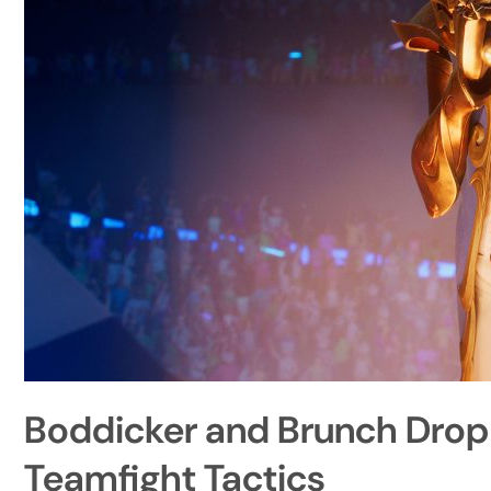
Boddicker and Brunch Drop
Teamfight Tactics