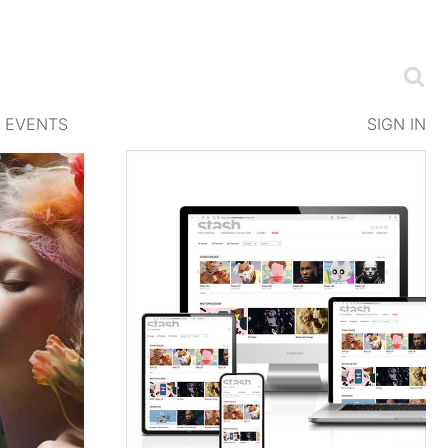
EVENTS
SIGN IN