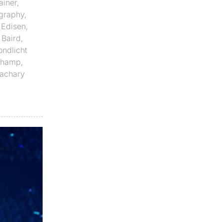
ainer
,
graphy
,
,
Edisen
,
 Baird
,
ndlicht
Champ
,
achary