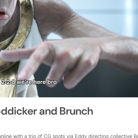
Boddicker and Brunch
ine with a trio of CG spots via Eddy directing collective 