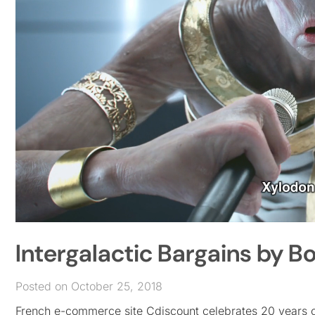
Intergalactic Bargains by 
Posted on October 25, 2018
French e-commerce site Cdiscount celebrates 20 years onl