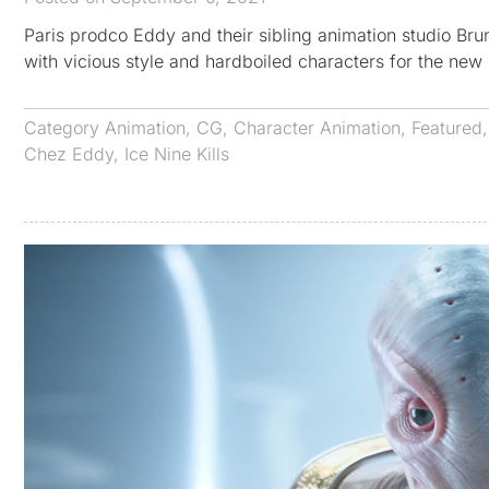
Paris prodco Eddy and their sibling animation studio Brun
with vicious style and hardboiled characters for the n
Category
Animation
,
CG
,
Character Animation
,
Featured
Chez Eddy
,
Ice Nine Kills