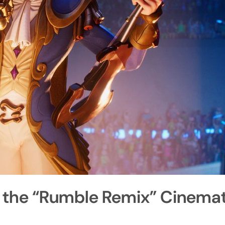
 the “Rumble Remix” Cinemati