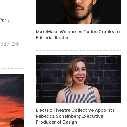
Paris
MakeMake Welcomes Carlos Crooks to
Editorial Roster
Eddy
,
Erik
Electric Theatre Collective Appoints
Rebecca Scheinberg Executive
Producer of Design