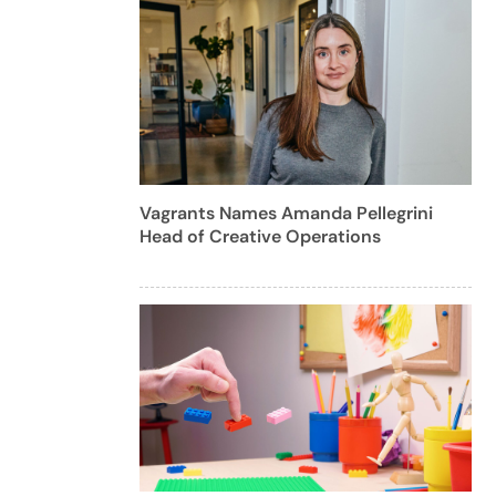
Vagrants Names Amanda Pellegrini
Head of Creative Operations