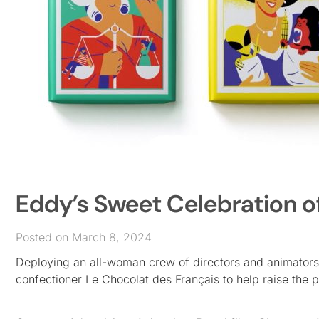
Eddy’s Sweet Celebration o
Posted on March 8, 2024
Deploying an all-woman crew of directors and animators
confectioner Le Chocolat des Français to help raise the