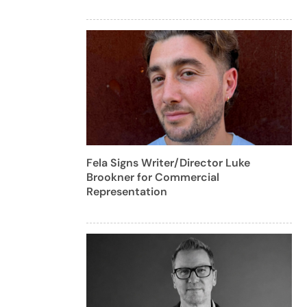
Fela Signs Writer/Director Luke
Brookner for Commercial
Representation