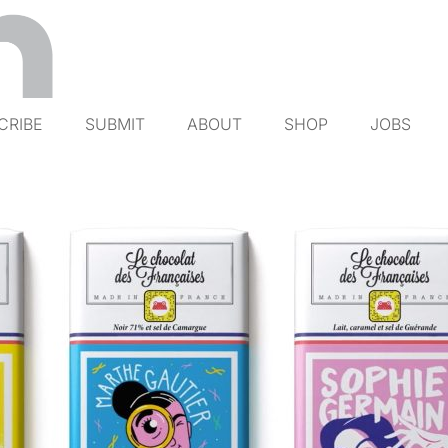
CRIBE
SUBMIT
ABOUT
SHOP
JOBS