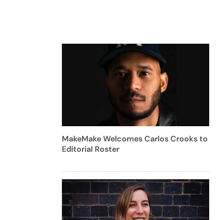
MakeMake Welcomes Carlos Crooks to
Editorial Roster