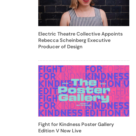
Electric Theatre Collective Appoints
Rebecca Scheinberg Executive
Producer of Design
Fight for Kindness Poster Gallery
Edition V Now Live