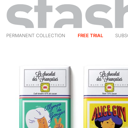
PERMANENT COLLECTION
FREE TRIAL
SUBS