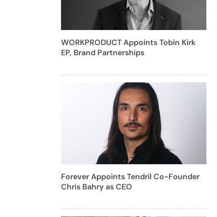
WORKPRODUCT Appoints Tobin Kirk
EP, Brand Partnerships
Forever Appoints Tendril Co-Founder
Chris Bahry as CEO