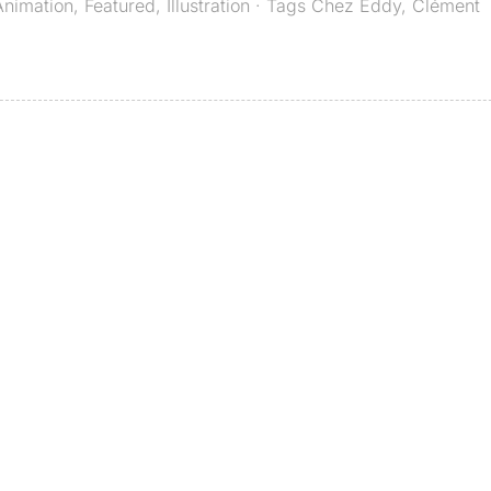
Animation
,
Featured
,
Illustration
· Tags
Chez Eddy
,
Clément