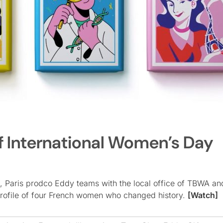
f International Women’s Day
, Paris prodco Eddy teams with the local office of TBWA an
 profile of four French women who changed history.
[Watch]