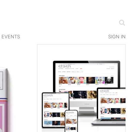
EVENTS
SIGN IN