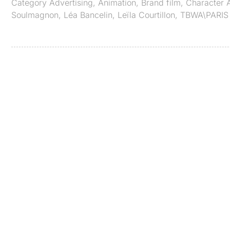
Category
Advertising
,
Animation
,
Brand film
,
Character 
Soulmagnon
,
Léa Bancelin
,
Leïla Courtillon
,
TBWA\PARIS