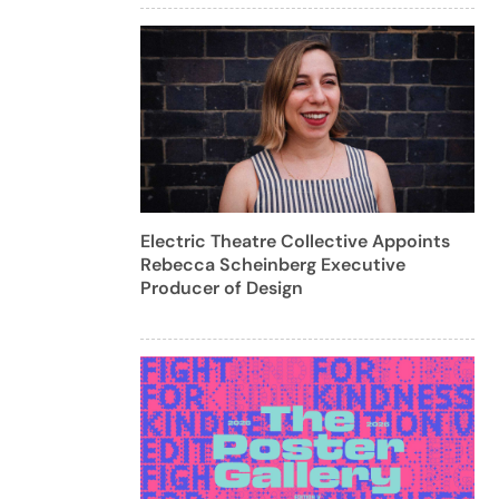
Electric Theatre Collective Appoints
Rebecca Scheinberg Executive
Producer of Design