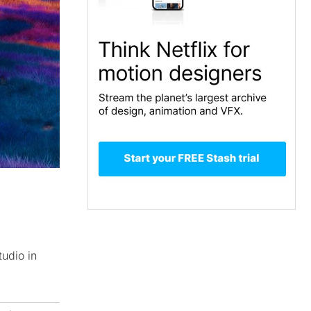
tudio in