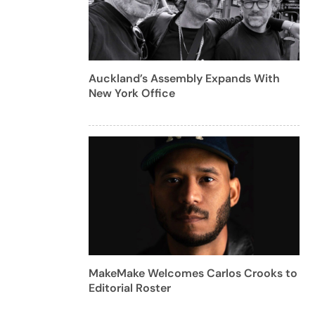
Auckland’s Assembly Expands With
New York Office
MakeMake Welcomes Carlos Crooks to
Editorial Roster