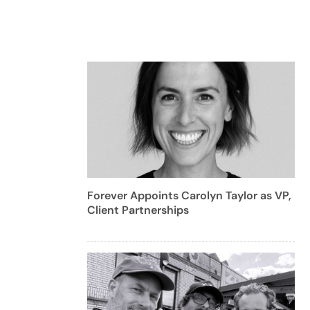
Forever Appoints Carolyn Taylor as VP,
Client Partnerships