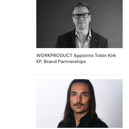
WORKPRODUCT Appoints Tobin Kirk
EP, Brand Partnerships