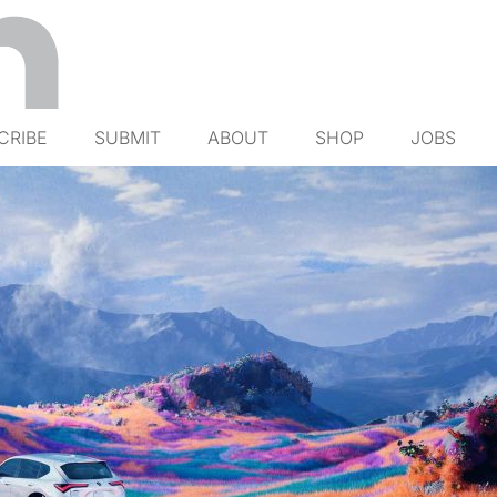
CRIBE
SUBMIT
ABOUT
SHOP
JOBS