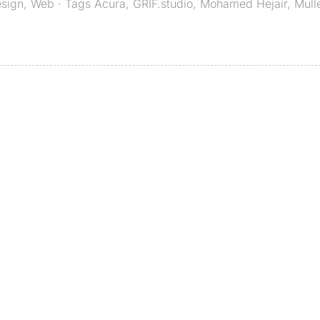
esign
,
Web
· Tags
Acura
,
GRIF.studio
,
Mohamed Hejair
,
Mull