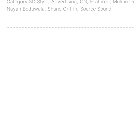
Category
3D Style
,
Advertising
,
CG
,
Featured
,
Motion D
Nayan Bodawala
,
Shane Griffin
,
Source Sound