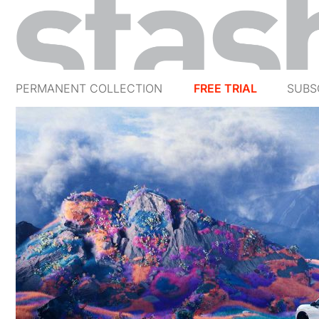
PERMANENT COLLECTION
FREE TRIAL
SUBS