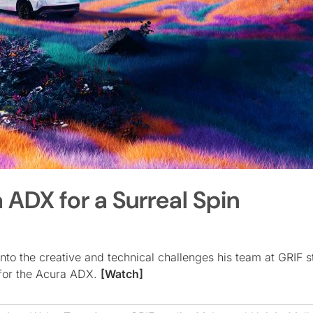
 ADX for a Surreal Spin
into the creative and technical challenges his team at GRIF s
m for the Acura ADX.
[Watch]