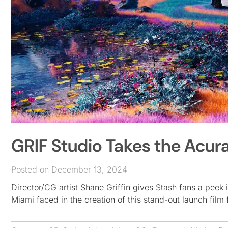
GRIF Studio Takes the Acura
Posted on December 13, 2024
Director/CG artist Shane Griffin gives Stash fans a peek 
Miami faced in the creation of this stand-out launch fil