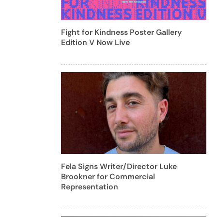
Fight for Kindness Poster Gallery
Edition V Now Live
Fela Signs Writer/Director Luke
Brookner for Commercial
Representation