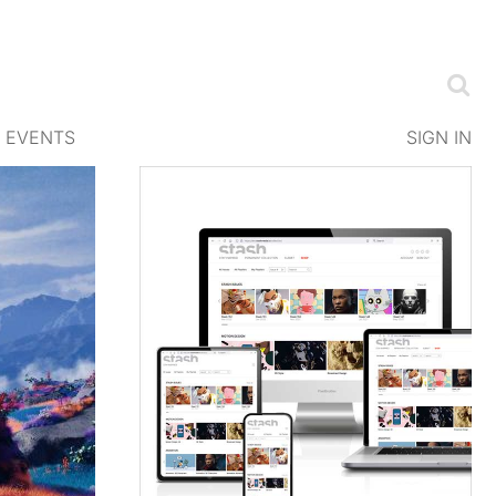
EVENTS
SIGN IN