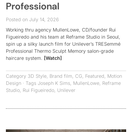
Professional
Posted on July 14, 2026
Working thru agency MullenLowe, CD/founder Rui
Figueiredo and his team at Reframe Studio in Seoul,
spin up a silky launch film for Unilever’s TRESemmé
Professional Thermo Sculpt Memory salon-grade
haircare system.
[Watch]
Category
3D Style
,
Brand film
,
CG
,
Featured
,
Motion
Design
· Tags
Joseph K Sims
,
MullenLowe
,
Reframe
Studio
,
Rui Figueiredo
,
Unilever