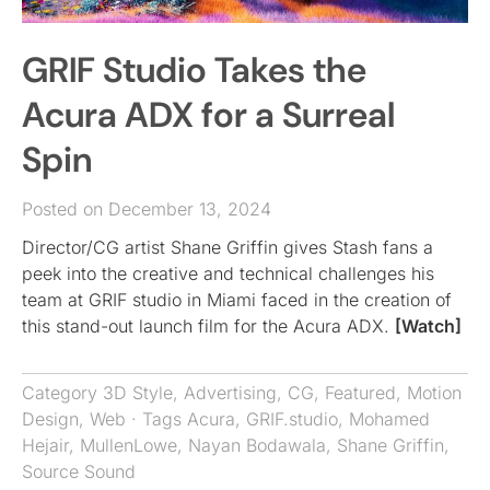
GRIF Studio Takes the
Acura ADX for a Surreal
Spin
Posted on December 13, 2024
Director/CG artist Shane Griffin gives Stash fans a
peek into the creative and technical challenges his
team at GRIF studio in Miami faced in the creation of
this stand-out launch film for the Acura ADX.
[Watch]
Category
3D Style
,
Advertising
,
CG
,
Featured
,
Motion
Design
,
Web
· Tags
Acura
,
GRIF.studio
,
Mohamed
Hejair
,
MullenLowe
,
Nayan Bodawala
,
Shane Griffin
,
Source Sound