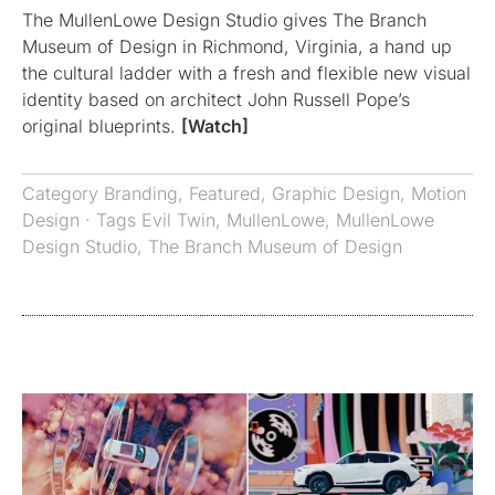
The MullenLowe Design Studio gives The Branch
Museum of Design in Richmond, Virginia, a hand up
the cultural ladder with a fresh and flexible new visual
identity based on architect John Russell Pope’s
original blueprints.
[Watch]
Category
Branding
,
Featured
,
Graphic Design
,
Motion
Design
· Tags
Evil Twin
,
MullenLowe
,
MullenLowe
Design Studio
,
The Branch Museum of Design