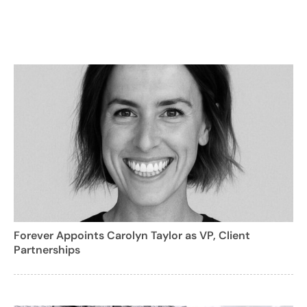
Forever Appoints Carolyn Taylor as VP, Client
Partnerships