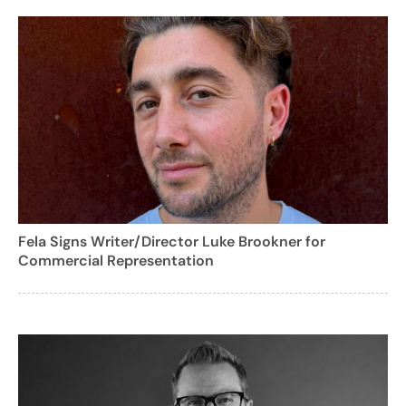
Fela Signs Writer/Director Luke Brookner for
Commercial Representation