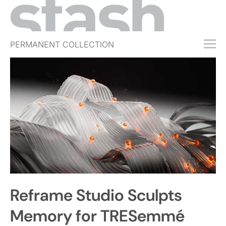
PERMANENT COLLECTION
FREE TRIAL
SUBSCRIBE
SUBMIT
ABOUT
SHOP
JOBS
EVENTS
Reframe Studio Sculpts
SIGN IN
Memory for TRESemmé