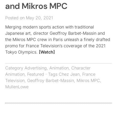
and Mikros MPC
Posted on May 20, 2021
Merging modern sports action with traditional
Japanese art, director Geoffroy Barbet-Massin and
the Mikros MPC crew in Paris unleash a finely drafted
promo for France Television’s coverage of the 2021
Tokyo Olympics.
[Watch]
Category
Advertising
,
Animation
,
Character
Animation
,
Featured
· Tags
Chez Jean
,
France
Television
,
Geoffroy Barbet-Massin
,
Mikros MPC
,
MullenLowe