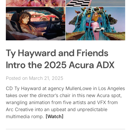
Ty Hayward and Friends
Intro the 2025 Acura ADX
Posted on March 21, 2025
CD Ty Hayward at agency MullenLowe in Los Angeles
takes over the director’s chair in this new Acura spot,
wrangling animation from five artists and VFX from
Arc Creative into an upbeat and unpredictable
multimedia romp.
[Watch]