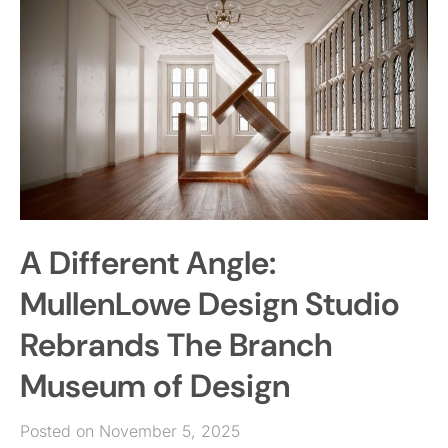
A Different Angle:
MullenLowe Design Studio
Rebrands The Branch
Museum of Design
Posted on November 5, 2025