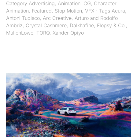
Category
Advertising
,
Animation
,
CG
,
Character
Animation
,
Featured
,
Stop Motion
,
VFX
· Tags
Acura
,
Antoni Tudisco
,
Arc Creative
,
Arturo and Rodolfo
Ambriz
,
Crystal Cashmere
,
Dalkhafine
,
Flopsy & Co.
,
MullenLowe
,
TORQ
,
Xander Opiyo