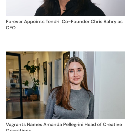
Forever Appoints Tendril Co-Founder Chris Bahry as
CEO
Vagrants Names Amanda Pellegrini Head of Creative
Operations