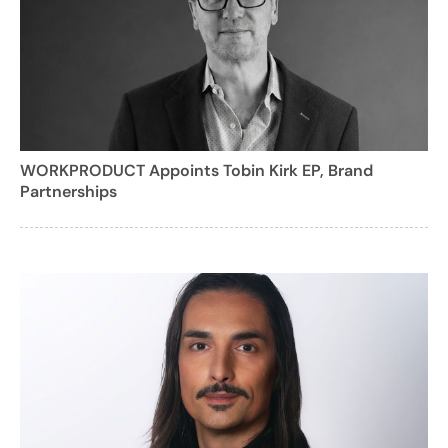
WORKPRODUCT Appoints Tobin Kirk EP, Brand
Partnerships