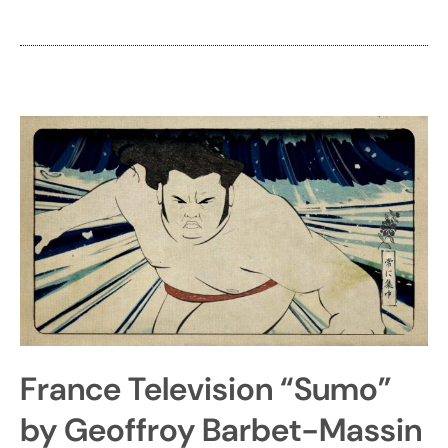
France Television “Sumo”
by Geoffroy Barbet-Massin