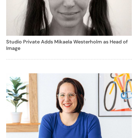
Studio Private Adds Mikaela Westerholm as Head of
Image