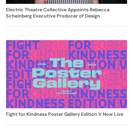
Electric Theatre Collective Appoints Rebecca
Scheinberg Executive Producer of Design
Fight for Kindness Poster Gallery Edition V Now Live