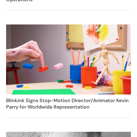
Blinkink Signs Stop-Motion Director/Animator Kevin
Parry for Worldwide Representation