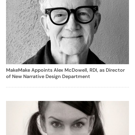
MakeMake Appoints Alex McDowell, RDI, as Director
of New Narrative Design Department