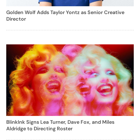
Golden Wolf Adds Taylor Yontz as Senior Creative
Director
BlinkInk Signs Lea Turner, Dave Fox, and Miles
Aldridge to Directing Roster