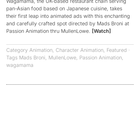
Wagamama, the UK-based restaurant chain serving
pan-Asian food based on Japanese cuisine, takes
their first leap into animated ads with this enchanting
and carefully crafted spot directed by Mads Broni at
Passion Animation thru MullenLowe.
[Watch]
Category
Animation
,
Character Animation
,
Featured
·
Tags
Mads Broni
,
MullenLowe
,
Passion Animation
,
wagamama