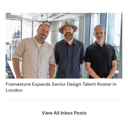
Framestore Expands Senior Design Talent Roster in
London
View All Inbox Posts