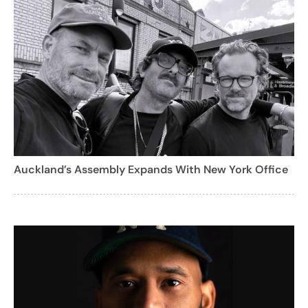
Auckland’s Assembly Expands With New York Office