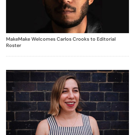
MakeMake Welcomes Carlos Crooks to Editorial
Roster