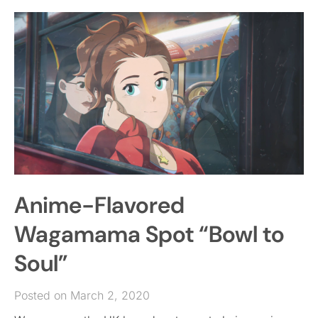
Anime-Flavored
Wagamama Spot “Bowl to
Soul”
Posted on March 2, 2020